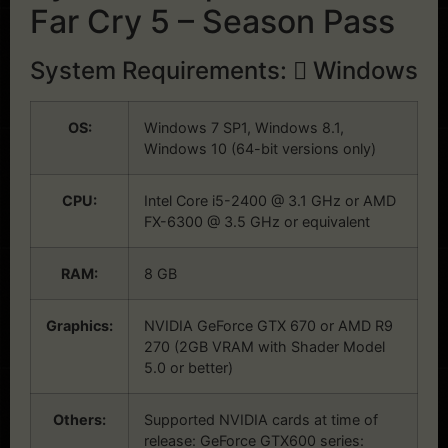
Far Cry 5 – Season Pass
System Requirements:
Windows
OS:
Windows 7 SP1, Windows 8.1,
Windows 10 (64-bit versions only)
CPU:
Intel Core i5-2400 @ 3.1 GHz or AMD
FX-6300 @ 3.5 GHz or equivalent
RAM:
8 GB
Graphics:
NVIDIA GeForce GTX 670 or AMD R9
270 (2GB VRAM with Shader Model
5.0 or better)
Others:
Supported NVIDIA cards at time of
release: GeForce GTX600 series: