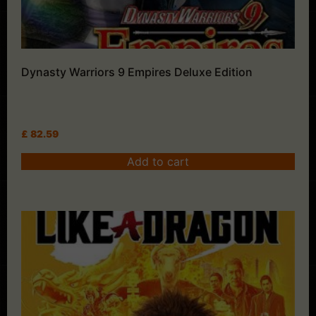
Dynasty Warriors 9 Empires Deluxe Edition
£
82.59
Add to cart