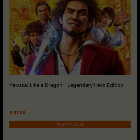
Yakuza: Like a Dragon – Legendary Hero Edition
£
67.49
Add to cart