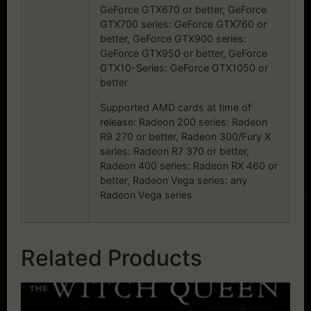
GeForce GTX670 or better, GeForce
GTX700 series: GeForce GTX760 or
better, GeForce GTX900 series:
GeForce GTX950 or better, GeForce
GTX10-Series: GeForce GTX1050 or
better
Supported AMD cards at time of
release: Radeon 200 series: Radeon
R9 270 or better, Radeon 300/Fury X
series: Radeon R7 370 or better,
Radeon 400 series: Radeon RX 460 or
better, Radeon Vega series: any
Radeon Vega series
Related Products