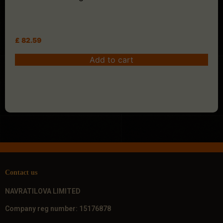
£
82.59
Add to cart
Contact us
NAVRATILOVA LIMITED
Company reg number: 15176878