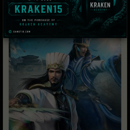
£
79.95
Add to cart