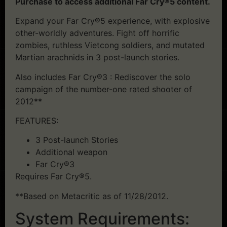
Purchase to access additional Far Cry®5 content.
Expand your Far Cry®5 experience, with explosive
other-worldly adventures. Fight off horrific
zombies, ruthless Vietcong soldiers, and mutated
Martian arachnids in 3 post-launch stories.
Also includes Far Cry®3 : Rediscover the solo
campaign of the number-one rated shooter of
2012**
FEATURES:
3 Post-launch Stories
Additional weapon
Far Cry®3
Requires Far Cry®5.
**Based on Metacritic as of 11/28/2012.
System Requirements: