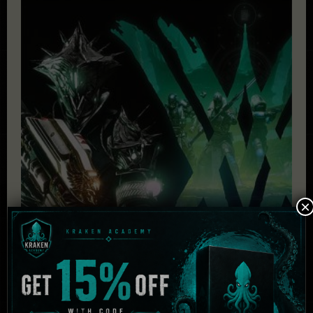
×
Destiny 2: The Witch Queen Deluxe + Bungie 30th
Anniversary Bundle