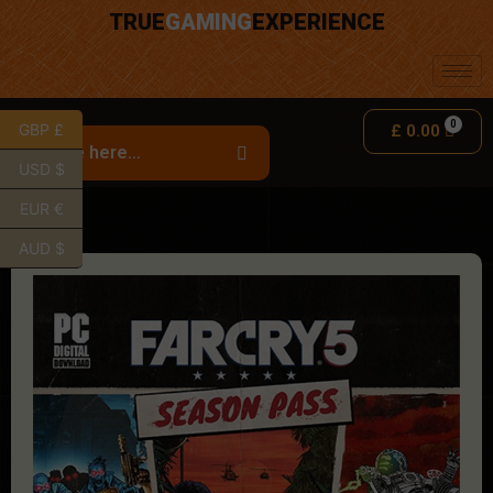
TRUE
GAMING
EXPERIENCE
GBP £
£
0.00
USD $
EUR €
AUD $