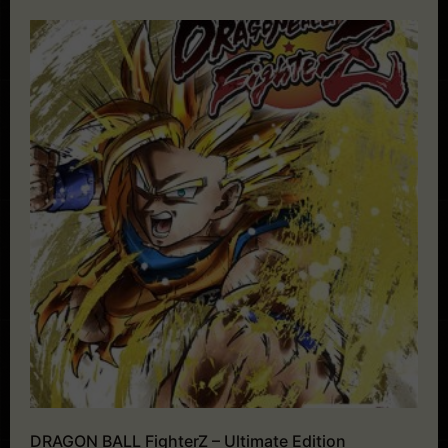
DRAGON BALL FighterZ – Ultimate Edition