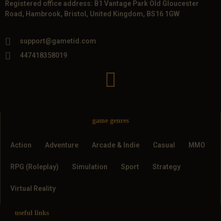
Registered office address: B1 Vantage Park Old Gloucester
Road, Hambrook, Bristol, United Kingdom, BS16 1GW
support@gametid.com
447418358019
game genres
Action
Adventure
Arcade & Indie
Casual
MMO
RPG (Roleplay)
Simulation
Sport
Strategy
Virtual Reality
useful links