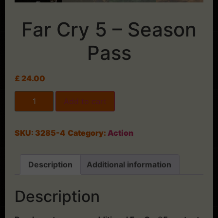
Far Cry 5 – Season
Pass
£
24.00
Add to cart
SKU:
3285-4
Category:
Action
Description
Additional information
Description