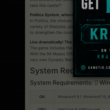
take this castle?"
Politics System, where an Officer's chara
In Politics, the choices of and the interac
variety of lifestyles, playing as Rulers, Gen
to strengthen the country they are a part o
Live dramatically! The evolved "Edit Mode
The game includes the Edit Mode, a series 
With the 94 Musou Officers and over 700 
very own Dynasty Warriors experience.
System Requirements:
System Requirements:
Win
OS:
Windows® 8.1, Windows® 10, 6
CPU:
Intel Core i5 4460 or over