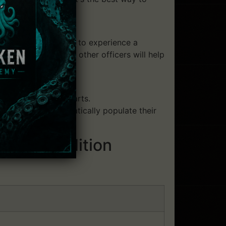
rce. Players are able to experience a
rs' interactions with other officers will help
m a wide range of parts.
rs can more dramatically populate their
Deluxe Edition