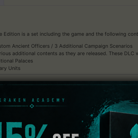
ition is a set including the game and the following cont
stom Ancient Officers / 3 Additional Campaign Scenarios
ious additional contents as they are released. These DLC wi
tional Palaces
ary Units
ch allows users to enjoy both the thrill of one-versus-a-th
stle Sieges!
revious games into "Castle Sieges" that occur in the area 
tary might to enjoy this new style of battle where the bigg