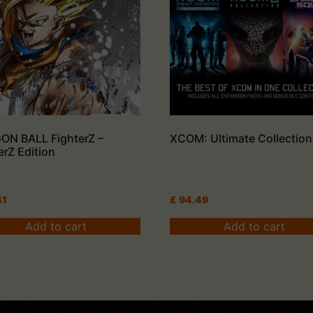
ON BALL FighterZ –
XCOM: Ultimate Collection
erZ Edition
41
£
94.49
Add to cart
Add to cart