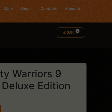
Main
Shop
Contacts
Account
£
0.00
ty Warriors 9
 Deluxe Edition