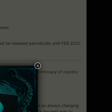
ents:
ll be released periodically until FEB 2022.
×
ousand action and the intricacy of country
around each castle. In an always changing
est question is "What's the best way to