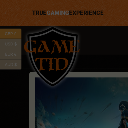
TRUE
GAMING
EXPERIENCE
GBP £
USD $
EUR €
AUD $