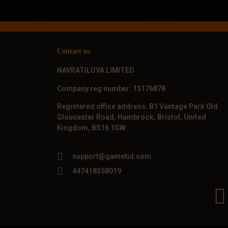
Contact us
NAVRATILOVA LIMITED
Company reg number: 15176878
Registered office address: B1 Vantage Park Old
Gloucester Road, Hambrook, Bristol, United
Kingdom, BS16 1GW
support@gametid.com
447418358019