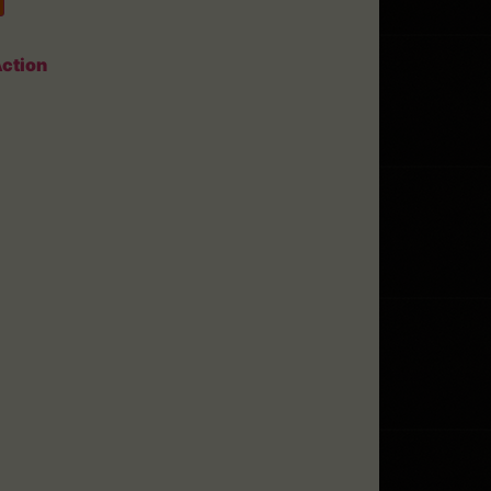
ction