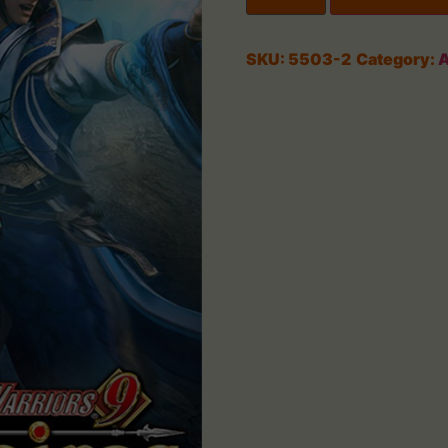
SKU:
5503-2
Category:
A