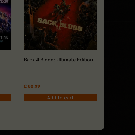
Back 4 Blood: Ultimate Edition
£
80.99
Add to cart