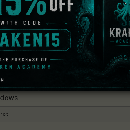
cter and trust can strengthen the country.
tions between officers will determine the foundations of a fo
erals, Unaffiliated officers, and more. Furthermore, an office
f.
".
favorite. Players can create their own Custom Officers fro
Generic Officers that appear in DYNASTY WARRIORS 9, playe
 Dynasty Warriors 9 Empires 
dows
4bit