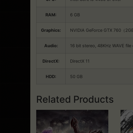
RAM:
6 GB
Graphics:
NVIDIA GeForce GTX 760（2G
Audio:
16 bit stereo, 48KHz WAVE file
DirectX:
DirectX 11
HDD:
50 GB
Related Products