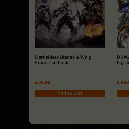
Darksiders Blades & Whip
DRAG
Franchise Pack
Fight
£
74.99
£
69.
Add to cart