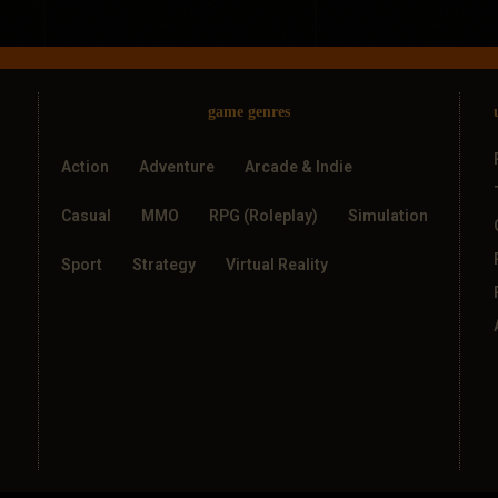
game genres
Action
Adventure
Arcade & Indie
Casual
MMO
RPG (Roleplay)
Simulation
Sport
Strategy
Virtual Reality