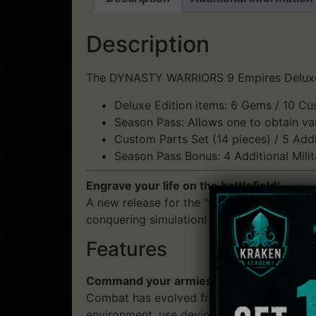
Description
The DYNASTY WARRIORS 9 Empires Deluxe Ed
Deluxe Edition items: 6 Gems / 10 Cu
Season Pass: Allows one to obtain var
Custom Parts Set (14 pieces) / 5 Addi
Season Pass Bonus: 4 Additional Milit
Engrave your life on the battlefield!
A new release for the "Empires" series, whi
conquering simulation!
Features
Command your armies freely! Exciting Ca
Combat has evolved from the "Battles" of p
environment, use devious planning and mili