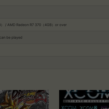
B） / AMD Radeon R7 370（4GB）or over
 can be played