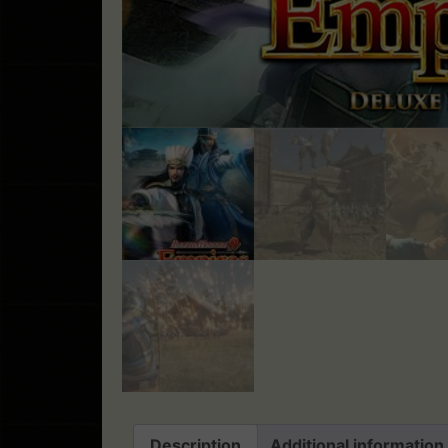
Description
Additional information