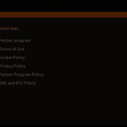
useful links
Partner program
Terms of Use
Cookie Policy
Privacy Policy
Partner Program Policy
AML and KYC Policy