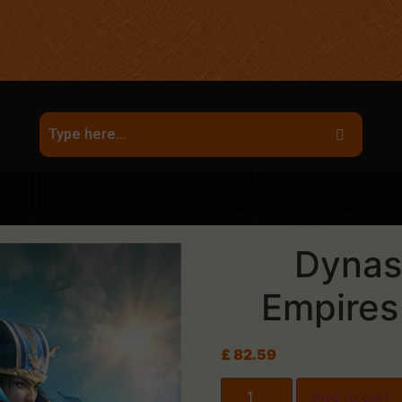
Dynas
Empires
£
82.59
Add to cart