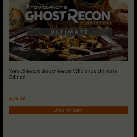
Tom Clancy's Ghost Recon Wildlands Ultimate
Edition
£
75.32
Add to cart