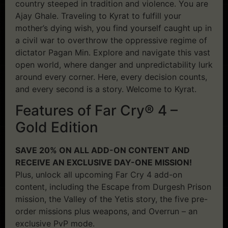
country steeped in tradition and violence. You are
Ajay Ghale. Traveling to Kyrat to fulfill your
mother’s dying wish, you find yourself caught up in
a civil war to overthrow the oppressive regime of
dictator Pagan Min. Explore and navigate this vast
open world, where danger and unpredictability lurk
around every corner. Here, every decision counts,
and every second is a story. Welcome to Kyrat.
Features of Far Cry® 4 –
Gold Edition
SAVE 20% ON ALL ADD-ON CONTENT AND
RECEIVE AN EXCLUSIVE DAY-ONE MISSION!
Plus, unlock all upcoming Far Cry 4 add-on
content, including the Escape from Durgesh Prison
mission, the Valley of the Yetis story, the five pre-
order missions plus weapons, and Overrun – an
exclusive PvP mode.