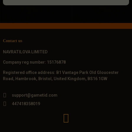
Contact us
NAVRATILOVA LIMITED
Company reg number: 15176878
Registered office address: B1 Vantage Park Old Gloucester
Road, Hambrook, Bristol, United Kingdom, BS16 1GW
support@gametid.com
447418358019