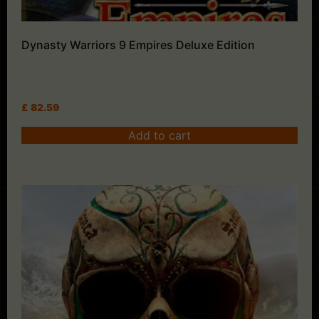
Dynasty Warriors 9 Empires Deluxe Edition
£
82.59
Add to cart