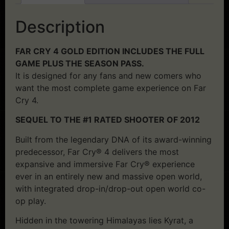
Description
FAR CRY 4 GOLD EDITION INCLUDES THE FULL
GAME PLUS THE SEASON PASS.
It is designed for any fans and new comers who
want the most complete game experience on Far
Cry 4.
SEQUEL TO THE #1 RATED SHOOTER OF 2012
Built from the legendary DNA of its award-winning
predecessor, Far Cry® 4 delivers the most
expansive and immersive Far Cry® experience
ever in an entirely new and massive open world,
with integrated drop-in/drop-out open world co-
op play.
Hidden in the towering Himalayas lies Kyrat, a