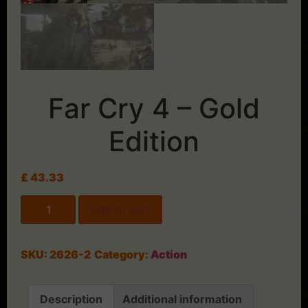
Far Cry 4 – Gold
Edition
£
43.33
Add to cart
SKU:
2626-2
Category:
Action
Description
Additional information