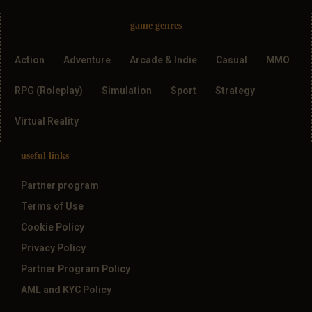
game genres
Action
Adventure
Arcade & Indie
Casual
MMO
RPG (Roleplay)
Simulation
Sport
Strategy
Virtual Reality
useful links
Partner program
Terms of Use
Cookie Policy
Privacy Policy
Partner Program Policy
AML and KYC Policy