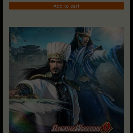
Add to cart