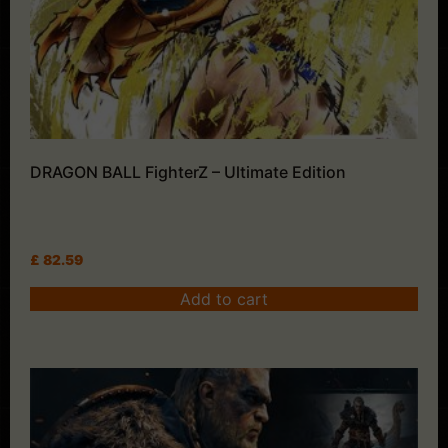
DRAGON BALL FighterZ – Ultimate Edition
£
82.59
Add to cart