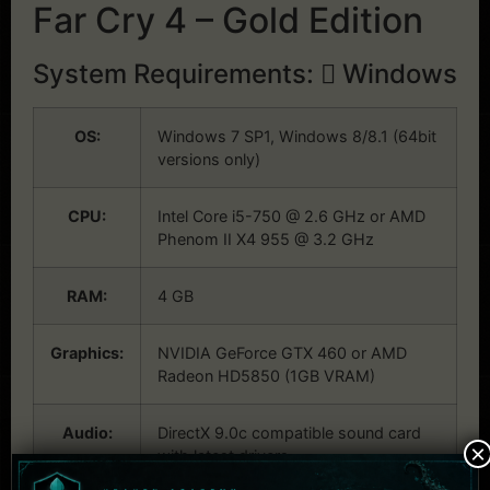
Far Cry 4 – Gold Edition
System Requirements:
Windows
OS:
Windows 7 SP1, Windows 8/8.1 (64bit
versions only)
CPU:
Intel Core i5-750 @ 2.6 GHz or AMD
Phenom II X4 955 @ 3.2 GHz
RAM:
4 GB
Graphics:
NVIDIA GeForce GTX 460 or AMD
Radeon HD5850 (1GB VRAM)
Audio:
DirectX 9.0c compatible sound card
×
with latest drivers