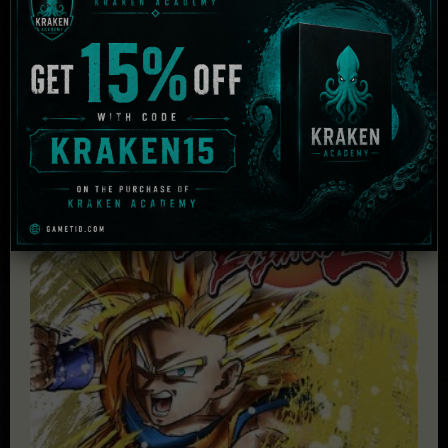
HDD:
30 GB
Others:
Direct X: Version 11
Related Products