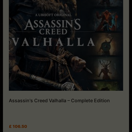
Assassin's Creed Valhalla – Complete Edition
£
106.50