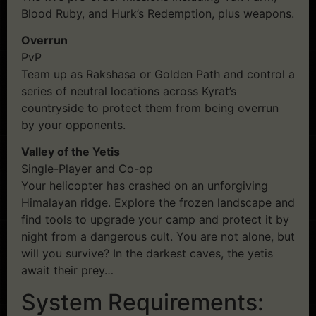
Blood Ruby, and Hurk’s Redemption, plus weapons.
Overrun
PvP
Team up as Rakshasa or Golden Path and control a
series of neutral locations across Kyrat’s
countryside to protect them from being overrun
by your opponents.
Valley of the Yetis
Single-Player and Co-op
Your helicopter has crashed on an unforgiving
Himalayan ridge. Explore the frozen landscape and
find tools to upgrade your camp and protect it by
night from a dangerous cult. You are not alone, but
will you survive? In the darkest caves, the yetis
await their prey…
System Requirements: