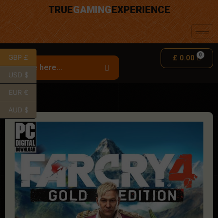
TRUE
GAMING
EXPERIENCE
GBP £
£
0.00
USD $
EUR €
AUD $