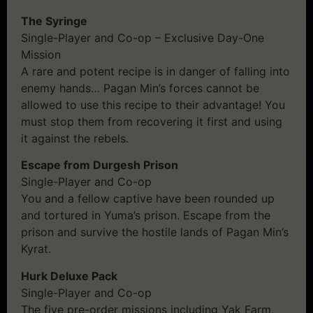
The Syringe
Single-Player and Co-op – Exclusive Day-One
Mission
A rare and potent recipe is in danger of falling into
enemy hands… Pagan Min’s forces cannot be
allowed to use this recipe to their advantage! You
must stop them from recovering it first and using
it against the rebels.
Escape from Durgesh Prison
Single-Player and Co-op
You and a fellow captive have been rounded up
and tortured in Yuma’s prison. Escape from the
prison and survive the hostile lands of Pagan Min’s
Kyrat.
Hurk Deluxe Pack
Single-Player and Co-op
The five pre-order missions including Yak Farm,