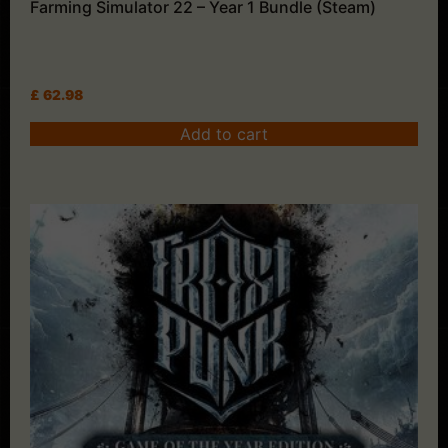
Farming Simulator 22 – Year 1 Bundle (Steam)
£
62.98
Add to cart