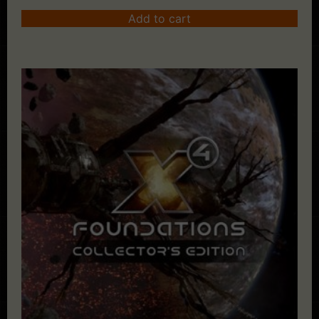
Add to cart