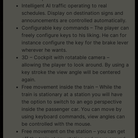
Intelligent AI traffic operating to real
schedules. Display on destination signs and
announcements are controlled automatically.
Configurable key commands – The player can
freely configure keys to his liking. He can for
instance configure the key for the brake lever
wherever he wants.
3D – Cockpit with rotatable camera –
allowing the player to look around. By using a
key stroke the view angle will be centered
again.
Free movement inside the train – While the
train is stationary at a station you will have
the option to switch to an ego perspective
inside the passenger car. You can move by
using keyboard commands, view angles can
be controlled with the mouse.
Free movement on the station – you can get