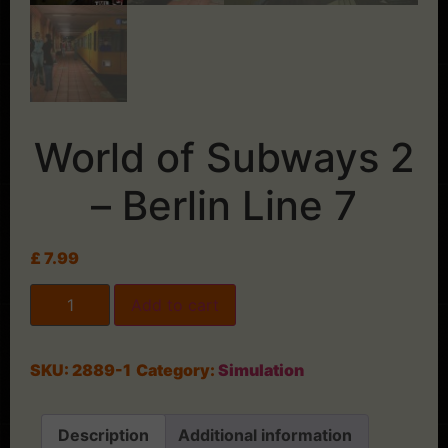
World of Subways 2
– Berlin Line 7
£
7.99
Add to cart
SKU:
2889-1
Category:
Simulation
Description
Additional information