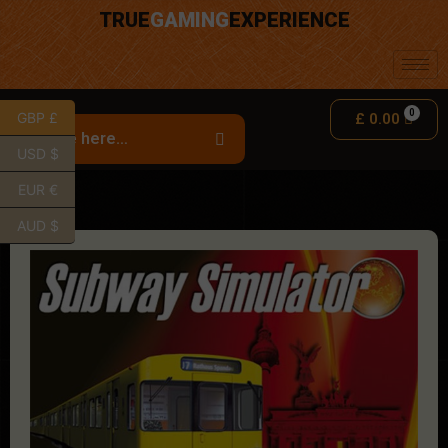
TRUE
GAMING
EXPERIENCE
GBP £
£
0.00
USD $
EUR €
AUD $