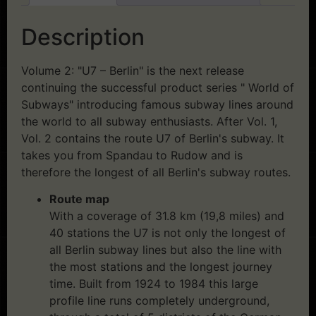
Description
Volume 2: "U7 – Berlin" is the next release
continuing the successful product series " World of
Subways" introducing famous subway lines around
the world to all subway enthusiasts. After Vol. 1,
Vol. 2 contains the route U7 of Berlin's subway. It
takes you from Spandau to Rudow and is
therefore the longest of all Berlin's subway routes.
Route map
With a coverage of 31.8 km (19,8 miles) and
40 stations the U7 is not only the longest of
all Berlin subway lines but also the line with
the most stations and the longest journey
time. Built from 1924 to 1984 this large
profile line runs completely underground,