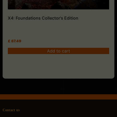
X4: Foundations Collector's Edition
£
67.49
Add to cart
Contact us