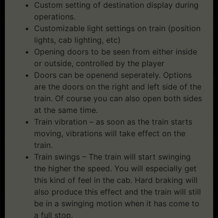
Custom setting of destination display during
operations.
Customizable light settings on train (position
lights, cab lighting, etc)
Opening doors to be seen from either inside
or outside, controlled by the player
Doors can be openend seperately. Options
are the doors on the right and left side of the
train. Of course you can also open both sides
at the same time.
Train vibration – as soon as the train starts
moving, vibrations will take effect on the
train.
Train swings – The train will start swinging
the higher the speed. You will especially get
this kind of feel in the cab. Hard braking will
also produce this effect and the train will still
be in a swinging motion when it has come to
a full stop.