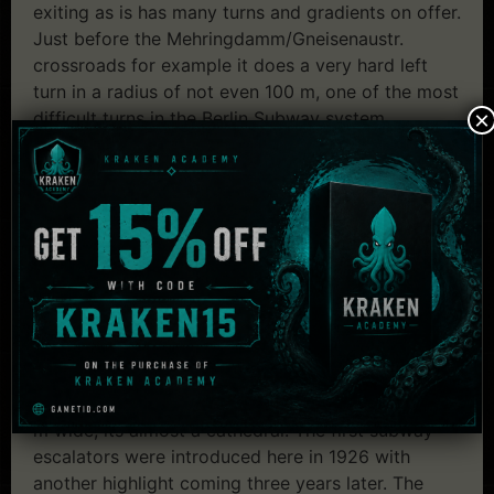
exiting as is has many turns and gradients on offer.
Just before the Mehringdamm/Gneisenaustr.
crossroads for example it does a very hard left
turn in a radius of not even 100 m, one of the most
×
difficult turns in the Berlin Subway system.
Impressive 2 level tunnel sections such as in the
area of Mehringdamm and Jungfernheide, many
chamber locks at the underground sections of the
rivers and canals which close rapidly when water
comes through, are another feature.
The stations architechture holds a lot of varieties,
here´s a description of two of them:
First we´d like to mention the station
Hermannplatz.. Being 7 m high, 132 m long and 22
m wide, its almost a cathedral. The first subway
escalators were introduced here in 1926 with
another highlight coming three years later. The