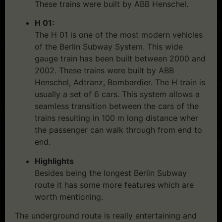
These trains were built by ABB Henschel.
H 01:
The H 01 is one of the most modern vehicles
of the Berlin Subway System. This wide
gauge train has been built between 2000 and
2002. These trains were built by ABB
Henschel, Adtranz, Bombardier. The H train is
usually a set of 6 cars. This system allows a
seamless transition between the cars of the
trains resulting in 100 m long distance wher
the passenger can walk through from end to
end.
Highlights
Besides being the longest Berlin Subway
route it has some more features which are
worth mentioning.
The underground route is really entertaining and