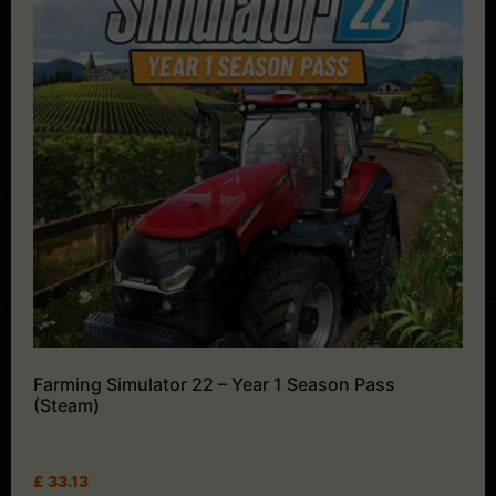
Farming Simulator 22 – Year 1 Season Pass
(Steam)
£
33.13