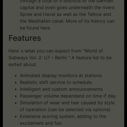
through a total of 5 districts of the German
capital and even goes underneath the rivers
Spree and Havel as well as the Teltow and
the Westhafen canal. More of its history can
be found here
Features
Here´s what you can expect from "World of
Subways Vol. 2: U7 – Berlin " A feature list to be
exited about.
Animated display monitors at stations.
Realistic shift service to schedule.
Intelligent and custom announcements
Passenger volume dependend on time if day.
Simulation of wear and tear caused by style
of operation (can be selected via options)
Extensive scoring system, adding to the
excitement and fun.