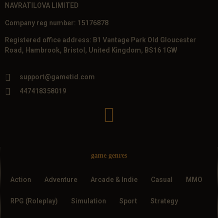
NAVRATILOVA LIMITED
Company reg number: 15176878
Registered office address: B1 Vantage Park Old Gloucester
Road, Hambrook, Bristol, United Kingdom, BS16 1GW
support@gametid.com
447418358019
game genres
Action
Adventure
Arcade & Indie
Casual
MMO
RPG (Roleplay)
Simulation
Sport
Strategy