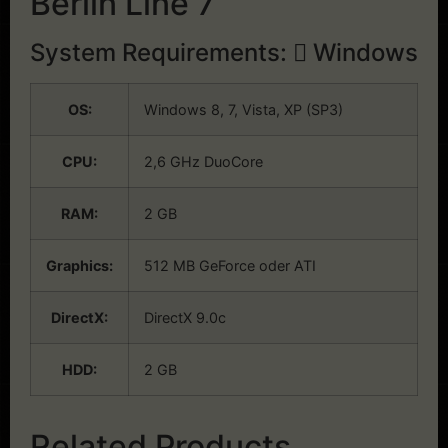
Berlin Line 7
System Requirements:
Windows
OS:
Windows 8, 7, Vista, XP (SP3)
CPU:
2,6 GHz DuoCore
RAM:
2 GB
Graphics:
512 MB GeForce oder ATI
DirectX:
DirectX 9.0c
HDD:
2 GB
Related Products