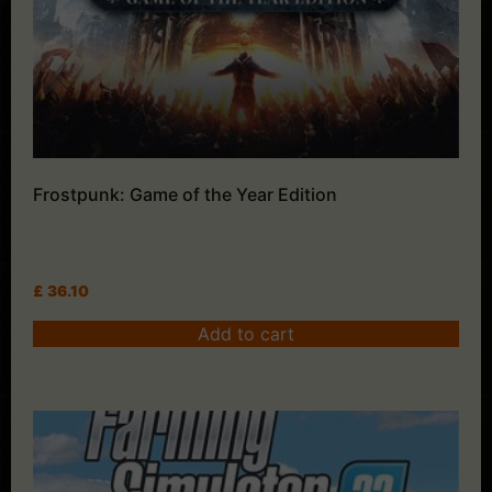
Frostpunk: Game of the Year Edition
£
36.10
Add to cart