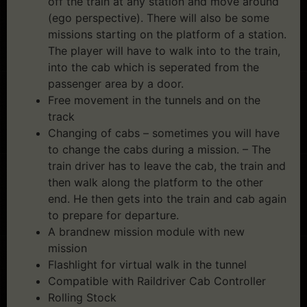
off the train at any station and move around
(ego perspective). There will also be some
missions starting on the platform of a station.
The player will have to walk into to the train,
into the cab which is seperated from the
passenger area by a door.
Free movement in the tunnels and on the
track
Changing of cabs – sometimes you will have
to change the cabs during a mission. – The
train driver has to leave the cab, the train and
then walk along the platform to the other
end. He then gets into the train and cab again
to prepare for departure.
A brandnew mission module with new
mission
Flashlight for virtual walk in the tunnel
Compatible with Raildriver Cab Controller
Rolling Stock