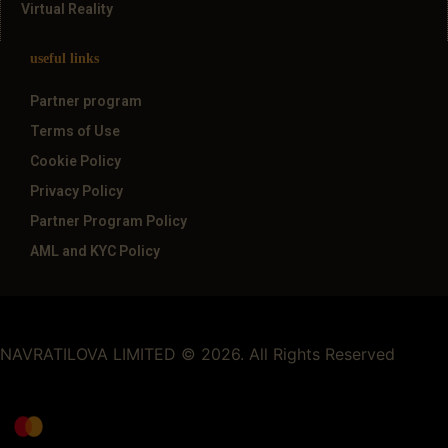
Virtual Reality
useful links
Partner program
Terms of Use
Cookie Policy
Privacy Policy
Partner Program Policy
AML and KYC Policy
NAVRATILOVA LIMITED © 2026. All Rights Reserved