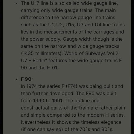
The U-7 line is a so called wide gauge line,
carrying only wide gauge trains. The main
difference to the narrow gauge line trains
such as the U1, U2, U15, U3 and U4 line trains
lies in the measurements of the carriages and
the power supply. Gauge width though is the
same on the narrow and wide gauge tracks
(1435 millimeters)."World of Subways Vol.2:
U7 – Berlin" features the wide gauge trains F
90 and the H 01.
F 90:
In 1974 the series F (F74) was being built and
then further developed. The F90 was built
from 1990 to 1991. The outline and
constructual parts of the train are rather plain
and simple compared to the modern H series.
Nevertheless it shows the timeless elegance
(if one can say so) of the 70´s and 80`s.