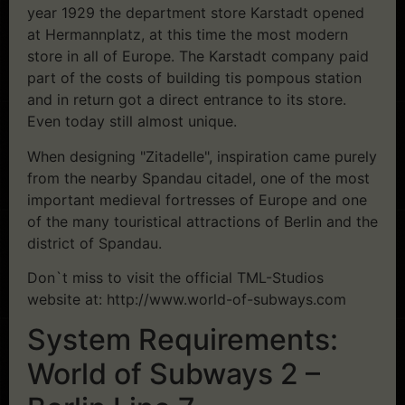
year 1929 the department store Karstadt opened
at Hermannplatz, at this time the most modern
store in all of Europe. The Karstadt company paid
part of the costs of building tis pompous station
and in return got a direct entrance to its store.
Even today still almost unique.
When designing "Zitadelle", inspiration came purely
from the nearby Spandau citadel, one of the most
important medieval fortresses of Europe and one
of the many touristical attractions of Berlin and the
district of Spandau.
Don`t miss to visit the official TML-Studios
website at: http://www.world-of-subways.com
System Requirements:
World of Subways 2 –