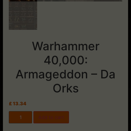
Warhammer
40,000:
Armageddon – Da
Orks
£
13.34
Add to cart