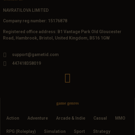
NAVRATILOVA LIMITED
Company reg number: 15176878
Registered office address: B1 Vantage Park Old Gloucester
Road, Hambrook, Bristol, United Kingdom, BS16 1GW
support@gametid.com
447418358019
game genres
Action
Adventure
Arcade & Indie
Casual
MMO
RPG (Roleplay)
Simulation
Sport
Strategy