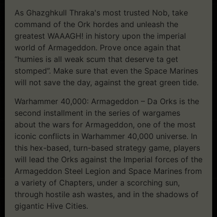
As Ghazghkull Thraka's most trusted Nob, take
command of the Ork hordes and unleash the
greatest WAAAGH! in history upon the imperial
world of Armageddon. Prove once again that
“humies is all weak scum that deserve ta get
stomped”. Make sure that even the Space Marines
will not save the day, against the great green tide.
Warhammer 40,000: Armageddon – Da Orks is the
second installment in the series of wargames
about the wars for Armageddon, one of the most
iconic conflicts in Warhammer 40,000 universe. In
this hex-based, turn-based strategy game, players
will lead the Orks against the Imperial forces of the
Armageddon Steel Legion and Space Marines from
a variety of Chapters, under a scorching sun,
through hostile ash wastes, and in the shadows of
gigantic Hive Cities.