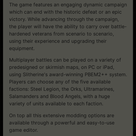
The game features an engaging dynamic campaign
which can end with the historic defeat or an epic
victory. While advancing through the campaign,
the player will have the ability to carry over battle-
hardened veterans from scenario to scenario,
using their experience and upgrading their
equipment.
Multiplayer battles can be played on a variety of
predesigned or skirmish maps, on PC or iPad,
using Slitherine's award-winning PBEM2++ system.
Players can choose any of the five available
factions: Steel Legion, the Orks, Ultramarines,
Salamanders and Blood Angels, with a huge
variety of units available to each faction.
On top all this extensive modding options are
available through a powerful and easy-to-use
game editor.