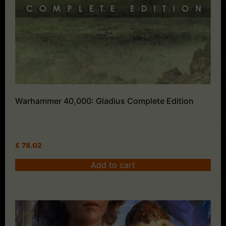
Warhammer 40,000: Gladius Complete Edition
£
78.02
Add to cart