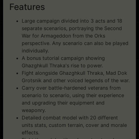
Features
Large campaign divided into 3 acts and 18
separate scenarios, portraying the Second
War for Armageddon from the Orks
perspective. Any scenario can also be played
individually.
A bonus tutorial campaign showing
Ghazghkull Thraka's rise to power.
Fight alongside Ghazghkull Thraka, Mad Dok
Grotsnik and other voiced legends of the war.
Carry over battle-hardened veterans from
scenario to scenario, using their experience
and upgrading their equipment and
weaponry.
Detailed combat model with 20 different
units stats, custom terrain, cover and morale
effects.