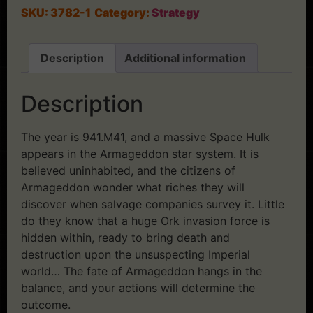
SKU:
3782-1
Category:
Strategy
Description
Additional information
Description
The year is 941.M41, and a massive Space Hulk
appears in the Armageddon star system. It is
believed uninhabited, and the citizens of
Armageddon wonder what riches they will
discover when salvage companies survey it. Little
do they know that a huge Ork invasion force is
hidden within, ready to bring death and
destruction upon the unsuspecting Imperial
world… The fate of Armageddon hangs in the
balance, and your actions will determine the
outcome.