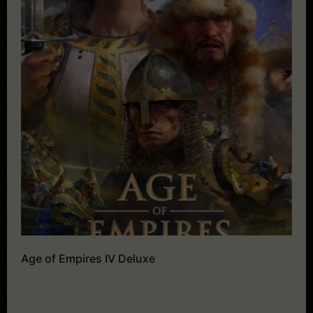
Age of Empires IV Deluxe