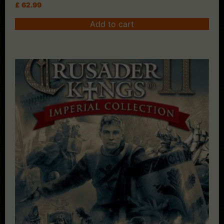
£
62.99
Add to cart