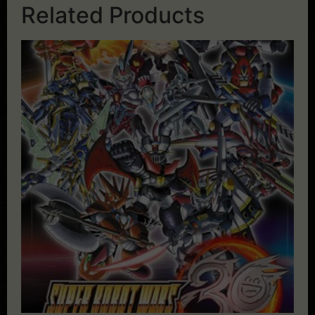
Related Products