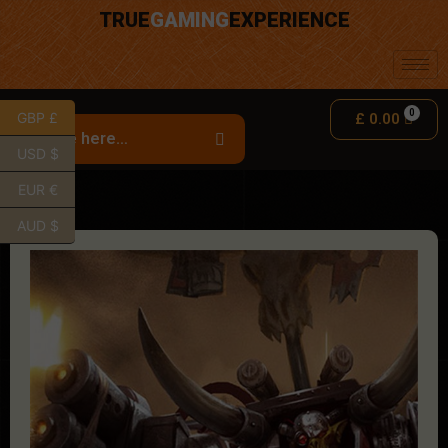
TRUE
GAMING
EXPERIENCE
GBP £
£
0.00
USD $
EUR €
AUD $