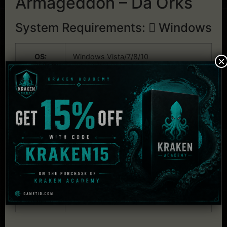
Armageddon – Da Orks
System Requirements:
Windows
OS:
Windows Vista/7/8/10
×
CPU:
Intel P4/AMD Athlon XP or better
RAM:
1 GB RAM
Graphics:
256Mb DirectX 9 Compatible
Graphics Card
Audio:
DirectX Compatible Sound Card
HDD:
1 GB available space