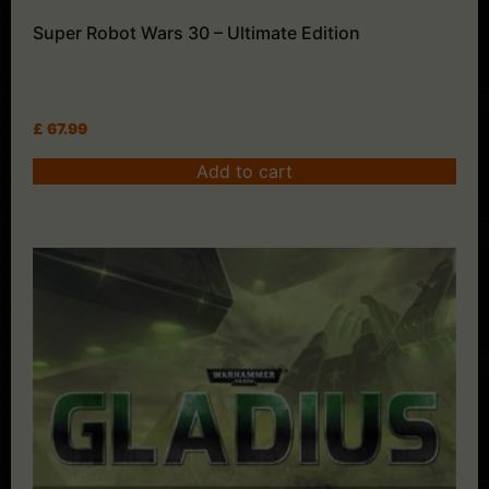
Super Robot Wars 30 – Ultimate Edition
£
67.99
Add to cart