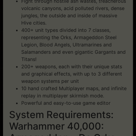
Fight through hostile ash wastes, treacherous
volcanic canyons, acid polluted rivers, dense
jungles, the outside and inside of massive
Hive cities.
400+ unit types divided into 7 classes,
representing the Orks, Armageddon Steel
Legion, Blood Angels, Ultramarines and
Salamanders and even gigantic Gargants and
Titans!
200+ weapons, each with their unique stats
and graphical effects, with up to 3 different
weapon systems per unit
10 hand crafted Multiplayer maps, and infinite
replay in multiplayer skirmish mode.
Powerful and easy-to-use game editor
System Requirements:
Warhammer 40,000: