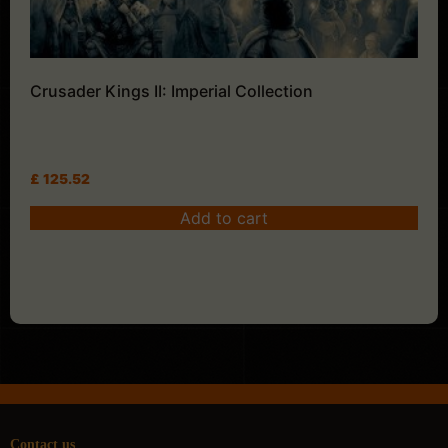
Crusader Kings II: Imperial Collection
£
125.52
Add to cart
Contact us