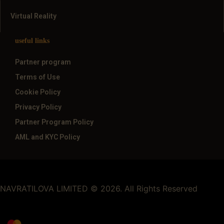
Virtual Reality
useful links
Partner program
Terms of Use
Cookie Policy
Privacy Policy
Partner Program Policy
AML and KYC Policy
NAVRATILOVA LIMITED © 2026. All Rights Reserved