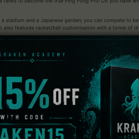
e ranks to become the true Ping Pong Pro! Do you have what
de, a stadium and a Japanese garden; you can compete to 
 also features racket/ball customisation with a tonne of d
y levels to suit any player’s skill level. The addition of onl
after all, there can only be one! Will it be you?
yer 1 vs Player 2)
ither single matches or tournaments with people from all o
e
e your skills or just have fun!
nts, placing you right at the centre of the action
chanics), make it feel like you’re really there!
ilable ranging from new rackets to new balls!