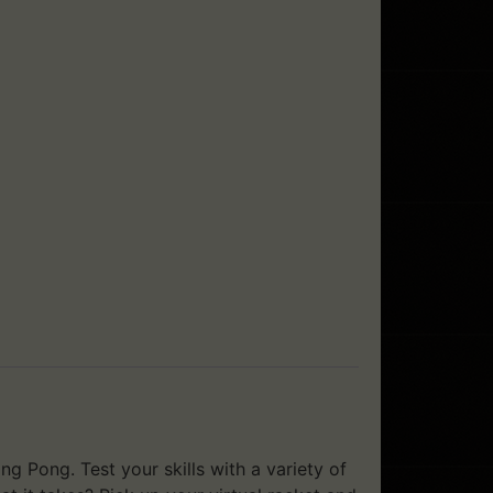
ng Pong. Test your skills with a variety of