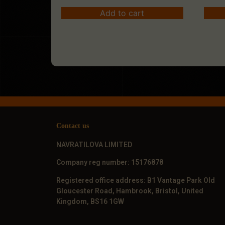
Add to cart
Contact us
NAVRATILOVA LIMITED
Company reg number: 15176878
Registered office address: B1 Vantage Park Old
Gloucester Road, Hambrook, Bristol, United
Kingdom, BS16 1GW