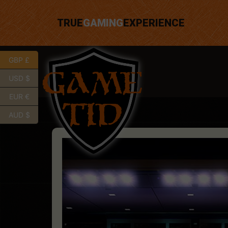
TRUE
GAMING
EXPERIENCE
GBP £
USD $
EUR €
AUD $