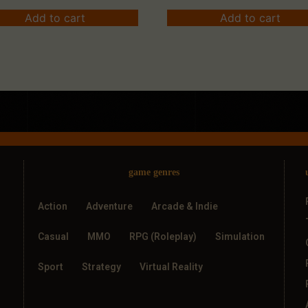
Add to cart
Add to cart
game genres
Action
Adventure
Arcade & Indie
Casual
MMO
RPG (Roleplay)
Simulation
Sport
Strategy
Virtual Reality