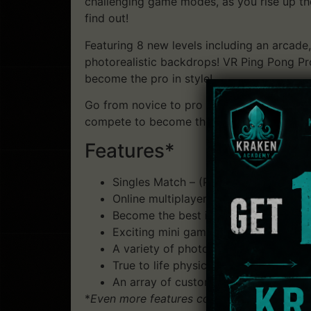
challenging game modes, as you rise up th
find out!
Featuring 8 new levels including an arca
photorealistic backdrops! VR Ping Pong Pro
become the pro in style!
Go from novice to pro with 5 unique difficult
compete to become the true Ping Pong Pro – 
Features*
Singles Match – (Player vs CPU or Pla
Online multiplayer – choose to play e
Become the best in Tournament Mod
Exciting mini games where you can hon
A variety of photo-realistic environme
True to life physics, (with full-spin me
An array of customisation options ava
*
Even more features coming soon!