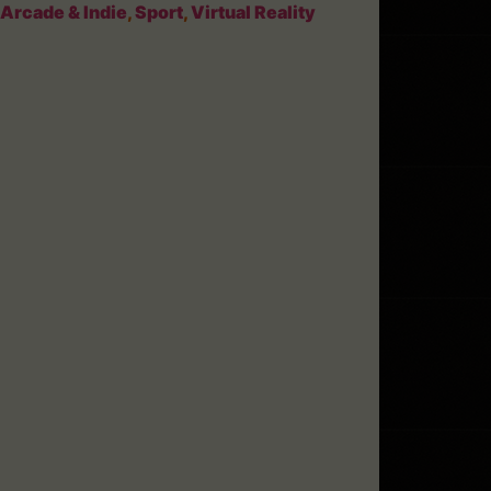
Arcade & Indie
,
Sport
,
Virtual Reality