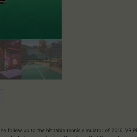
e follow up to the hit table tennis simulator of 2016, VR Pi