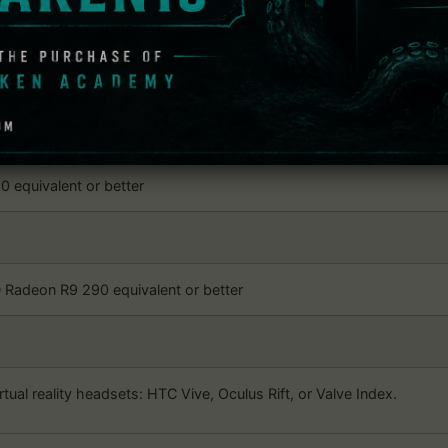
: VR Ping Pong Pro
dows
 later, Windows 10
 equivalent or better
Radeon R9 290 equivalent or better
rtual reality headsets: HTC Vive, Oculus Rift, or Valve Index.