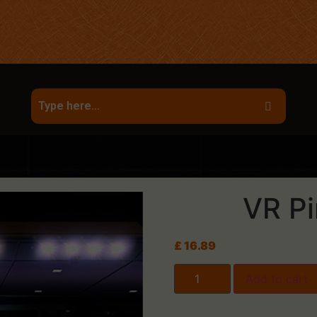
VR Pi
£
16.89
Add to cart