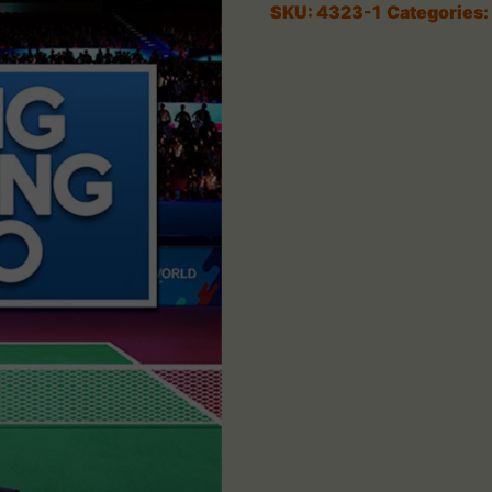
SKU:
4323-1
Categories: