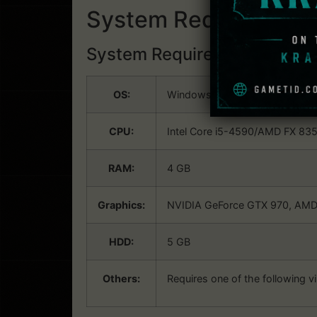
System Requirements
System Requirements:
Win
OS:
Windows 7 SP1, Windows 8.1 or
CPU:
Intel Core i5-4590/AMD FX 8350
RAM:
4 GB
Graphics:
NVIDIA GeForce GTX 970, AMD 
HDD:
5 GB
Others:
Requires one of the following vi