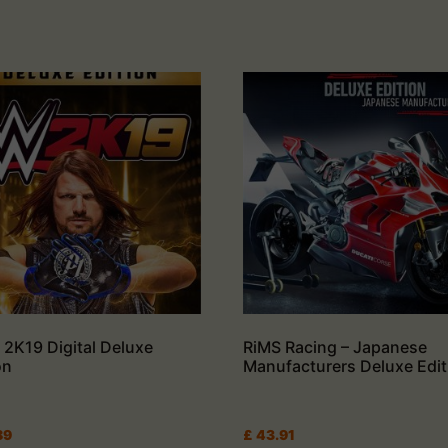
2K19 Digital Deluxe
RiMS Racing – Japanese
on
Manufacturers Deluxe Edit
89
£
43.91