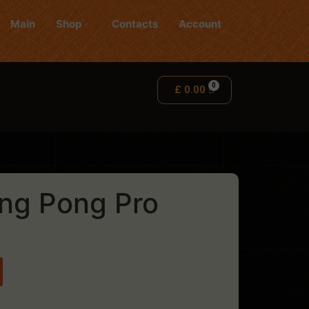
Main
Shop
Contacts
Account
£
0.00
ng Pong Pro