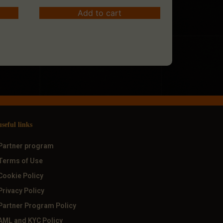
Add to cart
useful links
Partner program
Terms of Use
Cookie Policy
Privacy Policy
Partner Program Policy
AML and KYC Policy