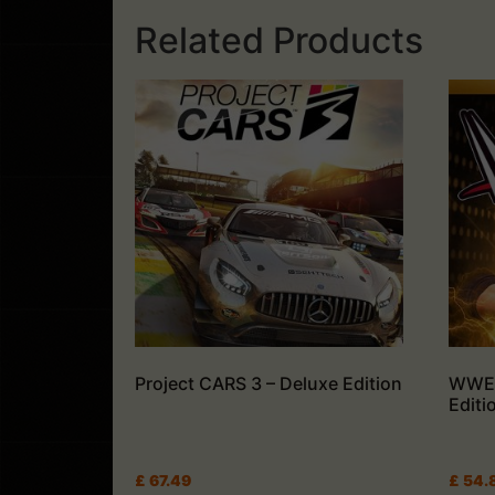
Related Products
Project CARS 3 – Deluxe Edition
WWE 
Editi
£
67.49
£
54.