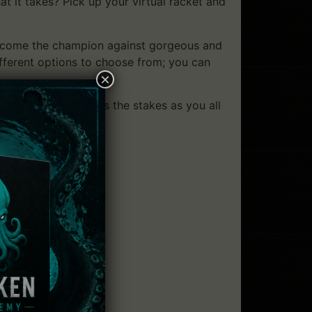
 it takes? Pick up your virtual racket and
become the champion against gorgeous and
ifferent options to choose from; you can
×
ine multiplayer raises the stakes as you all
ver the world