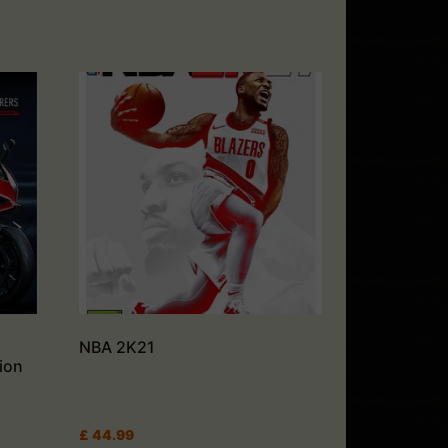
NBA 2K21
ion
£
44.99