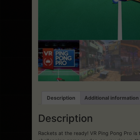
Description
Additional information
Description
Rackets at the ready! VR Ping Pong Pro is th