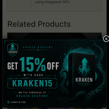
using integrated GPU.
Related Products
×