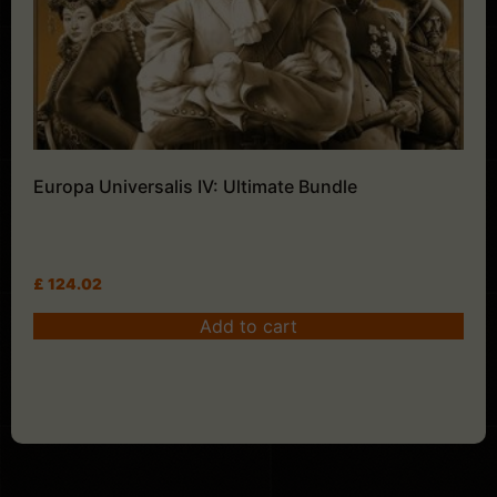
Europa Universalis IV: Ultimate Bundle
£
124.02
Add to cart