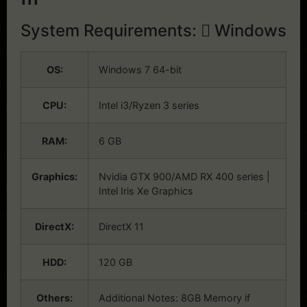
System Requirements:
Windows
OS:
Windows 7 64-bit
CPU:
Intel i3/Ryzen 3 series
RAM:
6 GB
Graphics:
Nvidia GTX 900/AMD RX 400 series |
Intel Iris Xe Graphics
DirectX:
DirectX 11
HDD:
120 GB
Others:
Additional Notes: 8GB Memory if