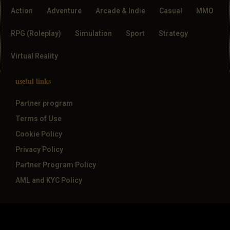
Action
Adventure
Arcade & Indie
Casual
MMO
RPG (Roleplay)
Simulation
Sport
Strategy
Virtual Reality
useful links
Partner program
Terms of Use
Cookie Policy
Privacy Policy
Partner Program Policy
AML and KYC Policy