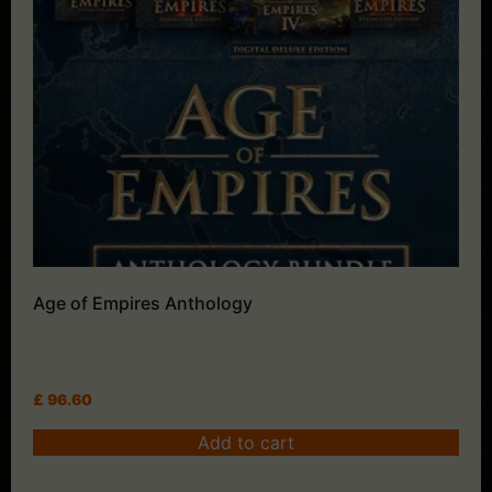
Age of Empires Anthology
£
96.60
Add to cart