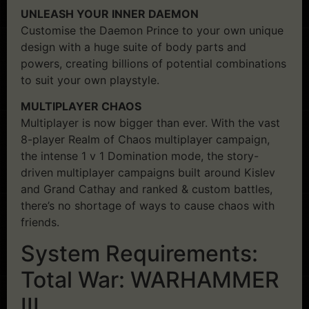
UNLEASH YOUR INNER DAEMON
Customise the Daemon Prince to your own unique
design with a huge suite of body parts and
powers, creating billions of potential combinations
to suit your own playstyle.
MULTIPLAYER CHAOS
Multiplayer is now bigger than ever. With the vast
8-player Realm of Chaos multiplayer campaign,
the intense 1 v 1 Domination mode, the story-
driven multiplayer campaigns built around Kislev
and Grand Cathay and ranked & custom battles,
there’s no shortage of ways to cause chaos with
friends.
System Requirements:
Total War: WARHAMMER
III