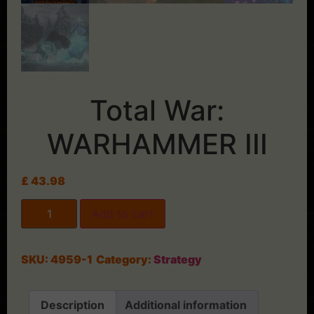
Total War:
WARHAMMER III
£
43.98
Add to cart
SKU:
4959-1
Category:
Strategy
Description
Additional information