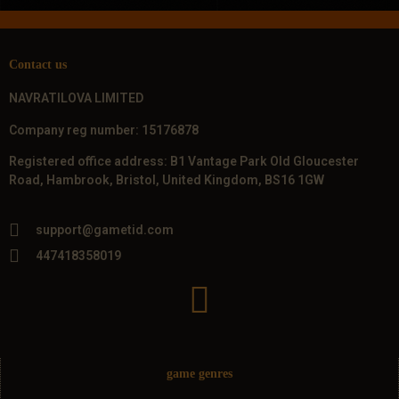
Contact us
NAVRATILOVA LIMITED
Company reg number: 15176878
Registered office address: B1 Vantage Park Old Gloucester
Road, Hambrook, Bristol, United Kingdom, BS16 1GW
support@gametid.com
447418358019
game genres