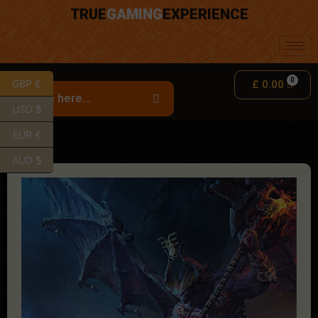
TRUE
GAMING
EXPERIENCE
GBP £
£
0.00
USD $
EUR €
AUD $