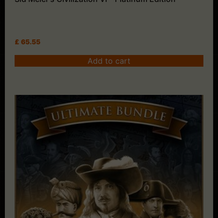
£
65.55
Add to cart