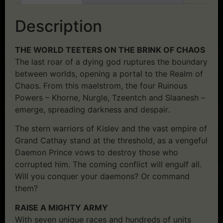
Description
THE WORLD TEETERS ON THE BRINK OF CHAOS
The last roar of a dying god ruptures the boundary
between worlds, opening a portal to the Realm of
Chaos. From this maelstrom, the four Ruinous
Powers – Khorne, Nurgle, Tzeentch and Slaanesh –
emerge, spreading darkness and despair.
The stern warriors of Kislev and the vast empire of
Grand Cathay stand at the threshold, as a vengeful
Daemon Prince vows to destroy those who
corrupted him. The coming conflict will engulf all.
Will you conquer your daemons? Or command
them?
RAISE A MIGHTY ARMY
With seven unique races and hundreds of units