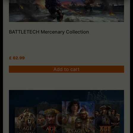
BATTLETECH Mercenary Collection
£
62.99
Add to cart