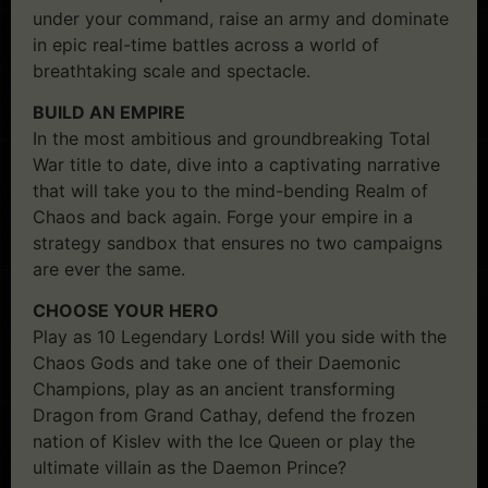
under your command, raise an army and dominate
in epic real-time battles across a world of
breathtaking scale and spectacle.
BUILD AN EMPIRE
In the most ambitious and groundbreaking Total
War title to date, dive into a captivating narrative
that will take you to the mind-bending Realm of
Chaos and back again. Forge your empire in a
strategy sandbox that ensures no two campaigns
are ever the same.
CHOOSE YOUR HERO
Play as 10 Legendary Lords! Will you side with the
Chaos Gods and take one of their Daemonic
Champions, play as an ancient transforming
Dragon from Grand Cathay, defend the frozen
nation of Kislev with the Ice Queen or play the
ultimate villain as the Daemon Prince?