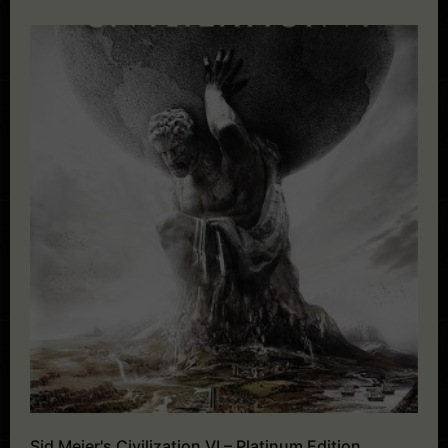
Sid Meier's Civilization VI – Platinum Edition