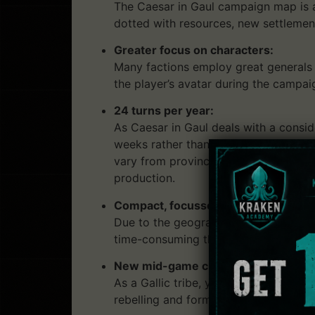
The Caesar in Gaul campaign map is a
dotted with resources, new settlement
Greater focus on characters:
Many factions employ great generals a
the player’s avatar during the campai
24 turns per year:
As Caesar in Gaul deals with a consi
weeks rather than a year. This means
vary from province to province. A l
production.
Compact, focussed multiplayer cam
Due to the geographic scope and the 
time-consuming than a full Campaign
New mid-game challenge mechanic
As a Gallic tribe, you’ll feel the mail
rebelling and forming alliances agains