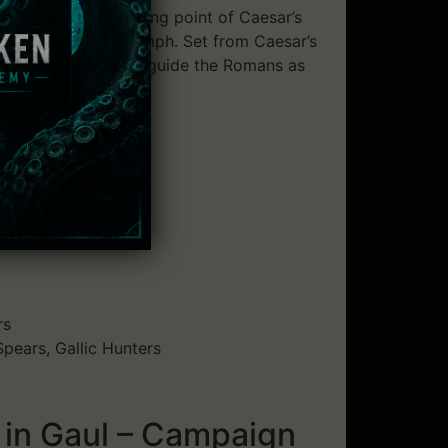
esia marked the turning point of Caesar’s
ted at Caesar’s Triumph. Set from Caesar’s
hold. The player must guide the Romans as
rs
pears, Gallic Hunters
 in Gaul – Campaign