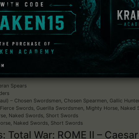
dds the Battle of Alesia as a playable historical battle. Al
re of Vercingetorix, who was later taken to Rome and execu
with maintaining the siege of Vercingetorix's Gallic strong
relief army and within the fort itself.
able factions:
teran Spears
ders
 Gaul) – Chosen Swordsmen, Chosen Spearmen, Gallic Hunte
– Fierce Swords, Guerilla Swordsmen, Mighty Horse, Naked S
Horse, Naked Swords, Short Swords
 Horse, Naked Swords, Short Swords
 Total War: ROME II – Caesar