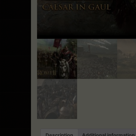
Description
Additional information