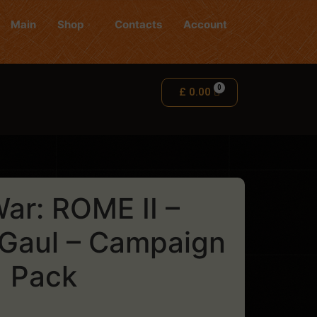
Main
Shop
Contacts
Account
£
0.00
War: ROME II –
 Gaul – Campaign
Pack