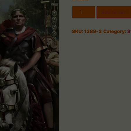
Add to cart
SKU:
1389-3
Category:
S