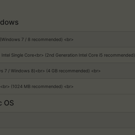
dows
> (Windows 7 / 8 recommended) <br>
z Intel Single Core<br> (2nd Generation Intel Core i5 recommended)
ows 7 / Windows 8)<br> (4 GB recommended) <br>
3<br> (1024 MB recommended) <br>
 OS