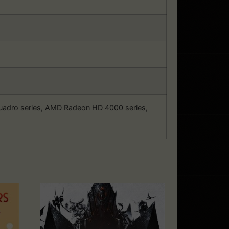
Quadro series, AMD Radeon HD 4000 series,