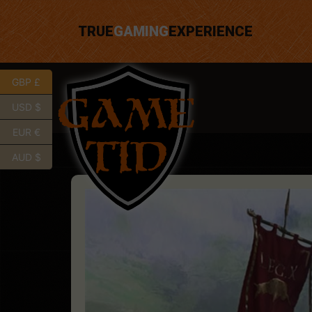
TRUE
GAMING
EXPERIENCE
GBP £
USD $
EUR €
AUD $