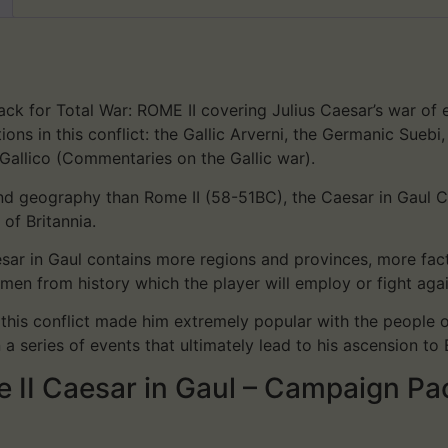
ck for Total War: ROME II covering Julius Caesar’s war of e
ons in this conflict: the Gallic Arverni, the Germanic Suebi
Gallico (Commentaries on the Gallic war).
 and geography than Rome II (58-51BC), the Caesar in Gau
of Britannia.
ar in Gaul contains more regions and provinces, more fact
men from history which the player will employ or fight aga
, this conflict made him extremely popular with the people
a series of events that ultimately lead to his ascension to
e II Caesar in Gaul – Campaign Pa