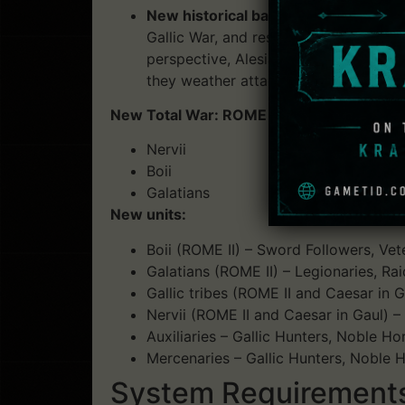
New historical battle:
Caesar in Gaul a
Gallic War, and resulted in the captu
perspective, Alesia tasks the player 
they weather attacks from both a huge 
New Total War: ROME II full campaign play
Nervii
Boii
Galatians
New units:
Boii (ROME II) – Sword Followers, Ve
Galatians (ROME II) – Legionaries, Rai
Gallic tribes (ROME II and Caesar in
Nervii (ROME II and Caesar in Gaul) 
Auxiliaries – Gallic Hunters, Noble 
Mercenaries – Gallic Hunters, Noble
System Requirements: