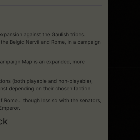
xpansion against the Gaulish tribes.
, the Belgic Nervii and Rome, in a campaign
l Campaign Map is an expanded, more
ions (both playable and non-playable),
inst depending on their chosen faction.
 of Rome… though less so with the senators,
 Emperor.
ck