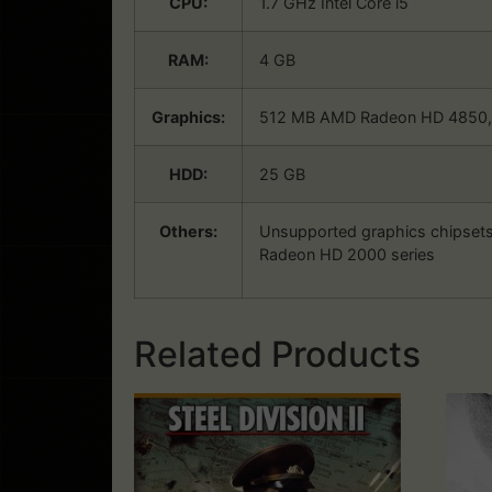
CPU:
1.7 GHz Intel Core i5
RAM:
4 GB
Graphics:
512 MB AMD Radeon HD 4850, N
HDD:
25 GB
Others:
Unsupported graphics chipsets
Radeon HD 2000 series
Related Products