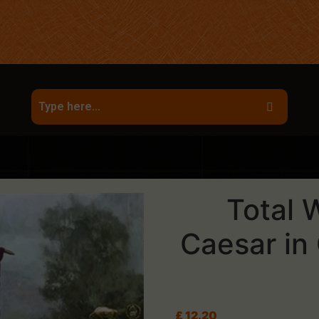
Total 
Caesar in
£
12.20