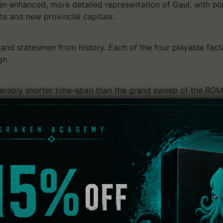
n enhanced, more detailed representation of Gaul, with pl
s and new provincial capitals.
nd statesmen from history. Each of the four playable facti
gn.
derably shorter time-span than the grand sweep of the ROM
 seasons make a return. The gameplay effects of these are
ate autumn may bring a good harvest for example, but a l
paign:
opposing 48 factions, co-op or competitive 2-player campa
.
s:
ed fist of Rome respond with heavy intervention forces, and a
t you.