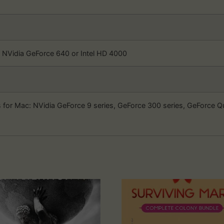
Vidia GeForce 640 or Intel HD 4000
 for Mac: NVidia GeForce 9 series, GeForce 300 series, GeForce 