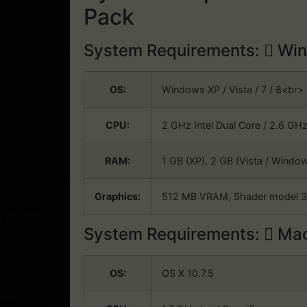
Pack
System Requirements:
Win
OS:
Windows XP / Vista / 7 / 8<br
CPU:
2 GHz Intel Dual Core / 2.6 GH
RAM:
1 GB (XP), 2 GB (Vista / Wind
Graphics:
512 MB VRAM, Shader model 
System Requirements:
Mac
OS:
OS X 10.7.5