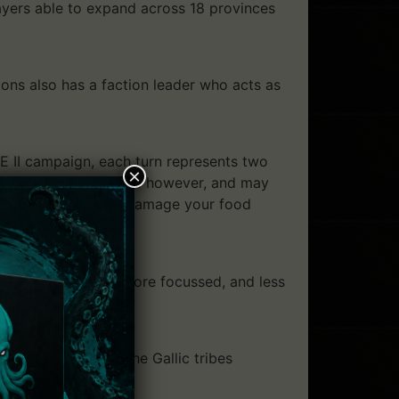
ayers able to expand across 18 provinces
ons also has a faction leader who acts as
E II campaign, each turn represents two
×
n’t always predictable however, and may
ong, dry summer may damage your food
igns are tighter, more focussed, and less
s Rome, you’ll see the Gallic tribes