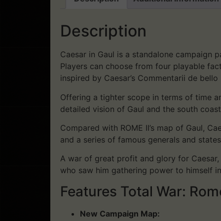
Description
Caesar in Gaul is a standalone campaign pa
Players can choose from four playable facti
inspired by Caesar’s Commentarii de bello 
Offering a tighter scope in terms of time
detailed vision of Gaul and the south coast 
Compared with ROME II’s map of Gaul, Caes
and a series of famous generals and states
A war of great profit and glory for Caesar
who saw him gathering power to himself in 
Features Total War: Rom
New Campaign Map: