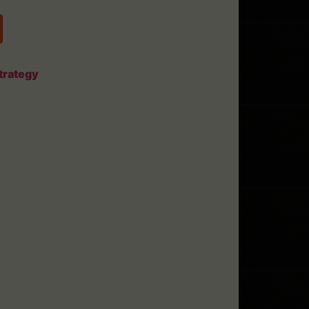
trategy