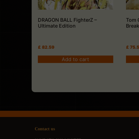
DRAGON BALL FighterZ –
Tom 
Ultimate Edition
Break
£
82.59
£
75.
Add to cart
Contact us