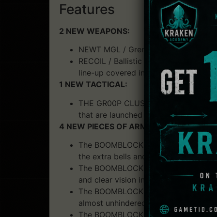
Features
2 NEW WEAPONS:
NEWT MGL / Grenade Launcher: this M
RECOIL / Ballistic burst rifle: Precis
line-up covered in the press.
1 NEW TACTICAL:
THE GR00P CLUSTER GRENADE / Lethal
that are launched and spread out afte
4 NEW PIECES OF ARMOR:
The BOOMBLOCK SCALP / Medium head p
the extra bells and whistles.
The BOOMBLOCK H-HD / Advanced Head 
and clear vision in the midst of fire 
The BOOMBLOCK VEST / Advanced torso 
almost unhindered movement for you
The BOOMBLOCK SHIN PROTECTOR / Medi