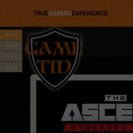
TRUE
GAMING
EXPERIENCE
GBP £
USD $
EUR €
AUD $