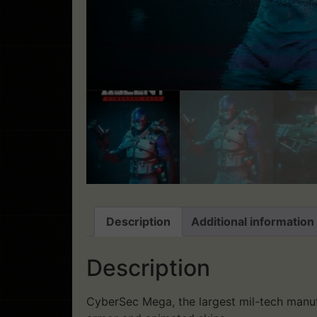
Description
Additional information
Description
CyberSec Mega, the largest mil-tech manuf