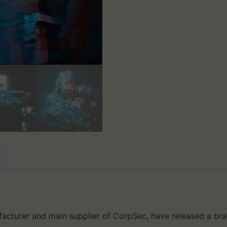
acturer and main supplier of CorpSec, have released a bra