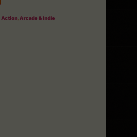
:
Action
,
Arcade & Indie