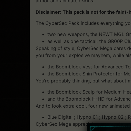
armor and animated skins.
Disclaimer: This pack is not for the faint-
The CyberSec Pack includes everything yo
two new weapons, the NEWT MGL Grena
as well as one tactical: the GR00P Cl
Speaking of style, CyberSec Mega cares dee
you from your explosive mayhem, while als
the Boomblock Vest for Advanced To
the Boomblock Shin Protector for Me
You’re probably thinking, but what about 
the Boomblock Scalp for Medium Hea
and the Boomblock H-HD for Advance
And to look extra cool, four new animated
Blue Digital ; Hypno 01 ; Hypno 02 ; R
CyberSec Mega appreciates your business