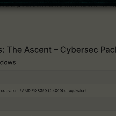
n standing, while a thick fabric protects your body from hea
: The Ascent – Cybersec Pac
dows
r equivalent / AMD FX-8350 (4 4000) or equivalent