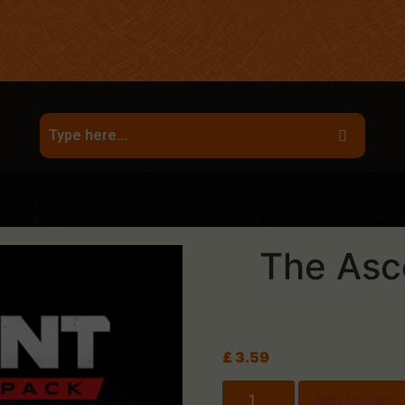
The Asc
£
3.59
Add to cart