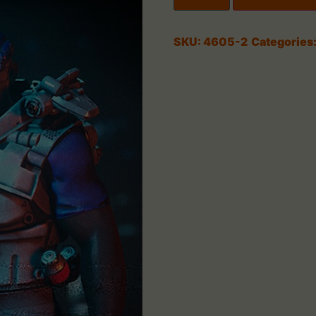
SKU:
4605-2
Categories