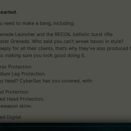
hearted.
u need to make a bang, including:
de Launcher and the RECOIL ballistic burst rifle
uster Grenade. Who said you can’t wreak havoc in style?
ply for all their clients, that’s why they’ve also produced
o making sure you look good doing it.
rso Protection
dium Leg Protection.
my head? CyberSec has you covered, with:
d Protection
d Head Protection.
 weapon skins:
ed Digital
.