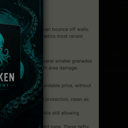
sive grenades that can bounce off walls.
ition to Whisper Cybernetics most recent
es packed with several smaller grenades
an make up for this with area damage.
ussions for an affordable price, without
gear offers full protection, clean air,
orso and vitals while still allowing
 gravity, and a solid base. These hefty