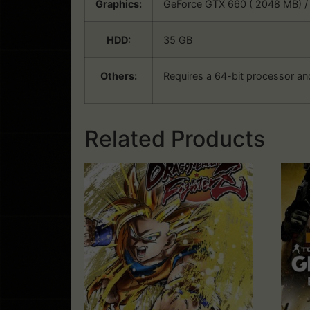
Graphics:
GeForce GTX 660 ( 2048 MB) /
HDD:
35 GB
Others:
Requires a 64-bit processor an
Related Products