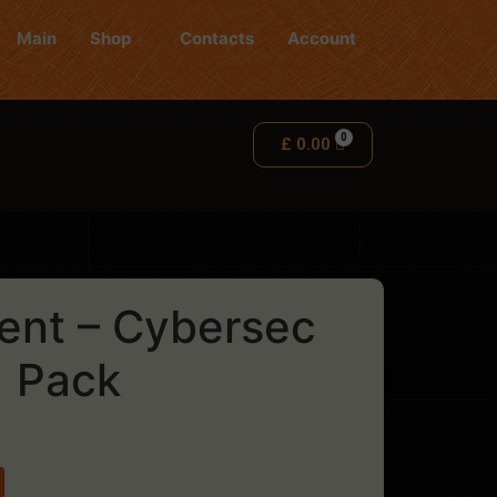
Main
Shop
Contacts
Account
£
0.00
ent – Cybersec
Pack