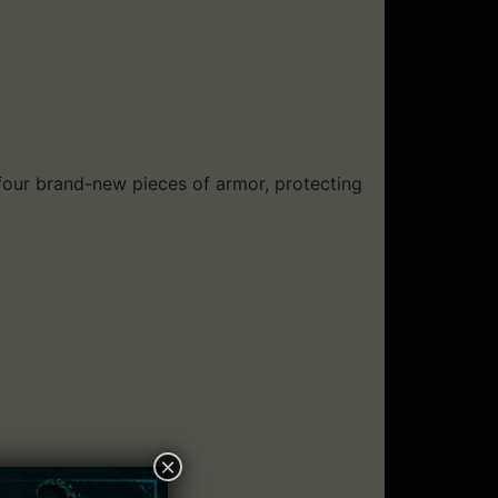
 four brand-new pieces of armor, protecting
×