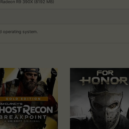
 Radeon R9 390X (8192 MB)
d operating system.