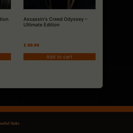
tion
Assassin's Creed Odyssey –
Ultimate Edition
£
89.99
Add to cart
useful links