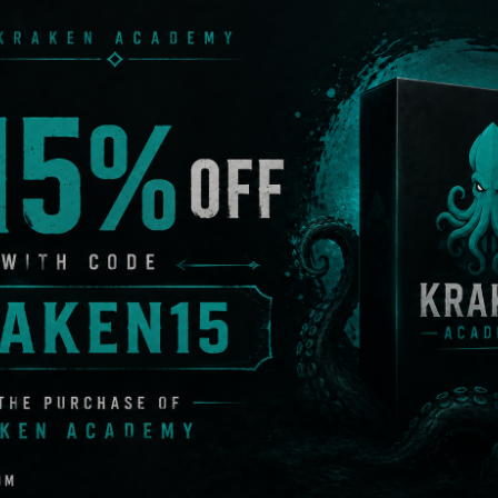
GL charmingly referred to as “The Floomp” launches explo
ion hurts. The Recoil rifle was a highly anticipated new add
 Grenade with explosive cluster damage: The GR00P com
r initial detonation. Less destructive per unit but more th
rotection: The Boomblock Scalp intends to prevent conc
Protection: The Heavy-Duty edition of the Boomblock head
and wreckage.
protection: the Boomblock Vest perfectly protects your t
r arms.
um leg protection: The key to balance is a low centre of