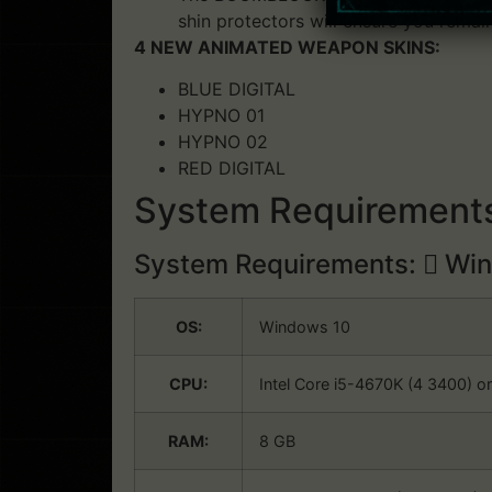
shin protectors will ensure you remai
4 NEW ANIMATED WEAPON SKINS:
BLUE DIGITAL
HYPNO 01
HYPNO 02
RED DIGITAL
System Requirements
System Requirements:
Win
OS:
Windows 10
CPU:
Intel Core i5-4670K (4 3400) o
RAM:
8 GB