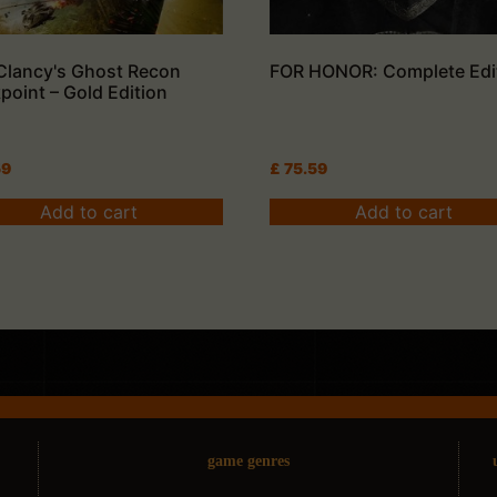
Clancy's Ghost Recon
FOR HONOR: Complete Edi
point – Gold Edition
59
£
75.59
Add to cart
Add to cart
game genres