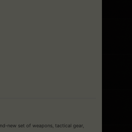
nd-new set of weapons, tactical gear,