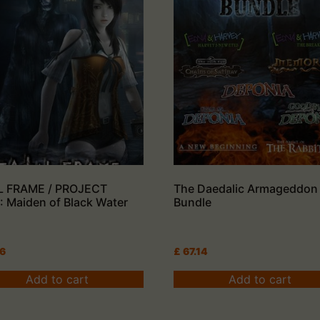
L FRAME / PROJECT
The Daedalic Armageddon
 Maiden of Black Water
Bundle
26
£
67.14
Add to cart
Add to cart