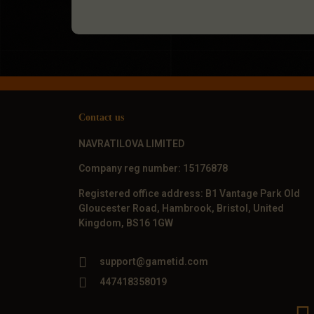
Contact us
NAVRATILOVA LIMITED
Company reg number: 15176878
Registered office address: B1 Vantage Park Old
Gloucester Road, Hambrook, Bristol, United
Kingdom, BS16 1GW
support@gametid.com
447418358019