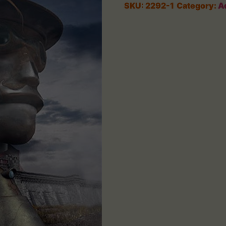
SKU:
2292-1
Category:
A