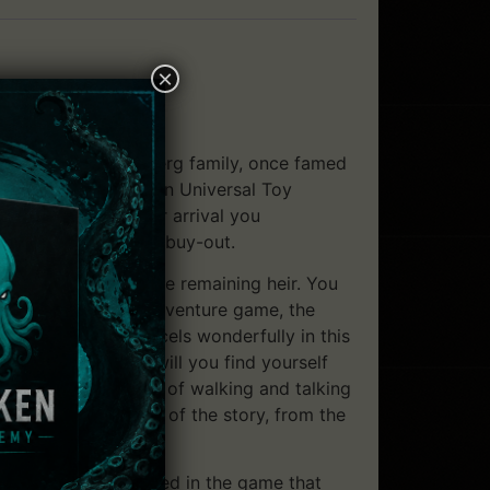
×
ember of the Voralberg family, once famed
resenting the modern Universal Toy
ver just upon your arrival you
deal of the company buy-out.
 Voralberg, the sole remaining heir. You
with any successful adventure game, the
o life. Syberia excels wonderfully in this
 indeed. Where else will you find yourself
told to you by a pair of walking and talking
cts the current mood of the story, from the
 will be so engrossed in the game that