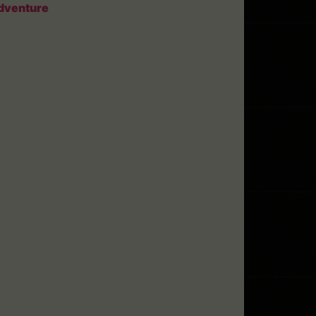
dventure