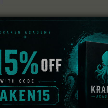
dows Vista / Seven with walkthrough included
ning scene is that of Anna Voralberg, the last remaining m
ical wind-up toys. As Kate Walker, a New York lawyer rep
ete the buy out of the antiquated Voralberg company. Howe
essed is for the very woman who was suppose to close the 
he Voralberg family and discover a man by the name of Hans
rself immersed in a tale of mystery and intrigue. As it is 
tance in bringing out the story and making the world come t
g every corner of its fascinating world. And fascinating it is
 life-size wind-up train or have the narrative of the story 
 game is set up mastefully, each location in the game refle
f an abandoned Soviet factory.
ceedingly difficult but they present a good challenge. You