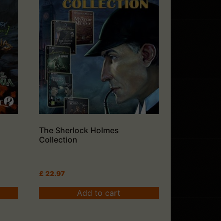
The Sherlock Holmes
Collection
£
22.97
Add to cart