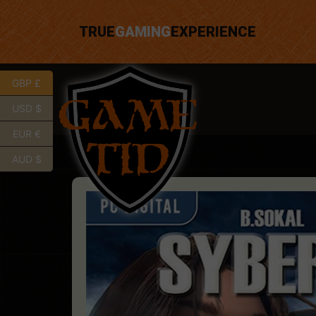
TRUE
GAMING
EXPERIENCE
GBP £
USD $
EUR €
AUD $