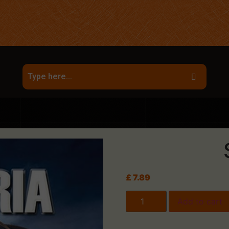
£
7.89
Add to cart