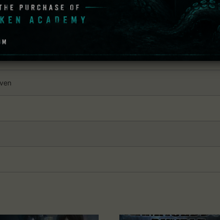
he last ending sequence and wishing for more.
: Syberia
dows
even