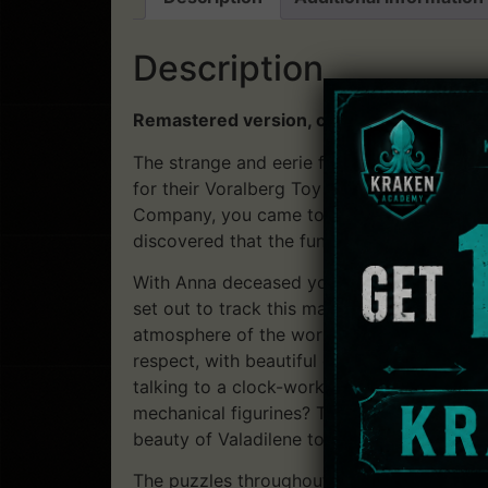
Description
Remastered version, compatible with Win
The strange and eerie funeral from the ope
for their Voralberg Toy Company of mechan
Company, you came to Valadilene to compl
discovered that the funeral you just witn
With Anna deceased you investigate into t
set out to track this man and soon find you
atmosphere of the world is of utmost impor
respect, with beautiful graphics illustratin
talking to a clock-work automaton, ride in a
mechanical figurines? The narrative of this
beauty of Valadilene to the dark corners o
The puzzles throughout the game are not ex