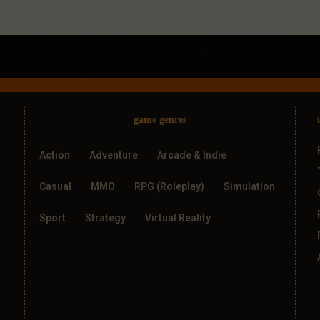
game genres
Action
Adventure
Arcade & Indie
Casual
MMO
RPG (Roleplay)
Simulation
Sport
Strategy
Virtual Reality