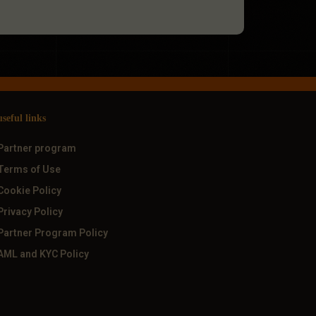
useful links
Partner program
Terms of Use
Cookie Policy
Privacy Policy
Partner Program Policy
AML and KYC Policy