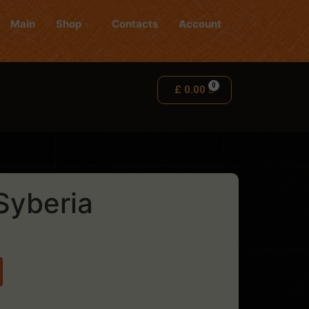
Main
Shop
Contacts
Account
£
0.00
Syberia