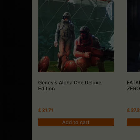
Genesis Alpha One Deluxe
FATA
Edition
ZERO:
£
21.71
£
27.
Add to cart