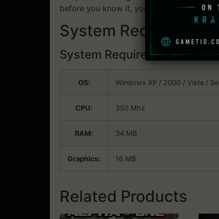
before you know it, you will be watching t
System Requirements
System Requirements:
Win
OS:
Windows XP / 2000 / Vista / S
CPU:
350 Mhz
RAM:
34 MB
Graphics:
16 MB
Related Products