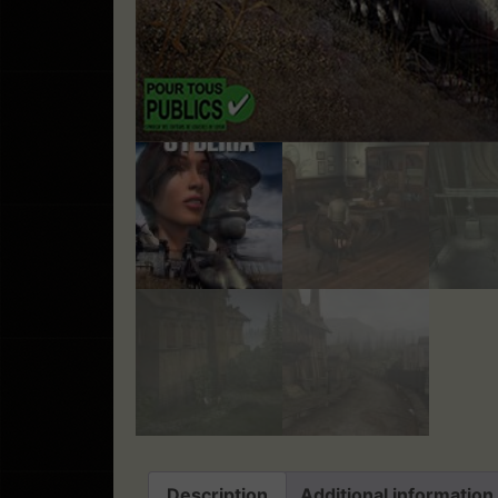
Description
Additional information