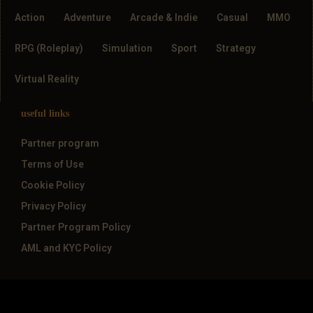
Action
Adventure
Arcade & Indie
Casual
MMO
RPG (Roleplay)
Simulation
Sport
Strategy
Virtual Reality
useful links
Partner program
Terms of Use
Cookie Policy
Privacy Policy
Partner Program Policy
AML and KYC Policy