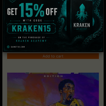
The Crew 2 – Gold Edition
£
67.49
Add to cart