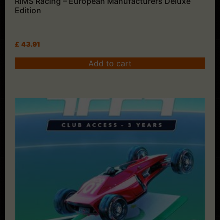
RiMS Racing – European Manufacturers Deluxe
Edition
£
43.91
Add to cart