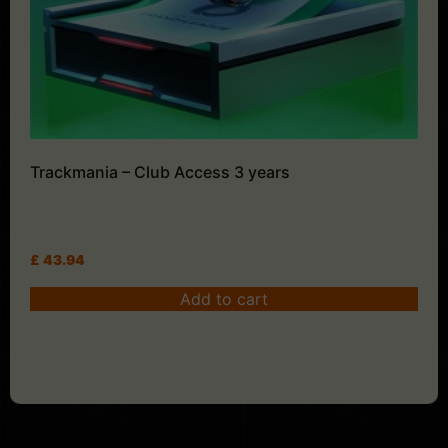
Trackmania – Club Access 3 years
£
43.94
Add to cart