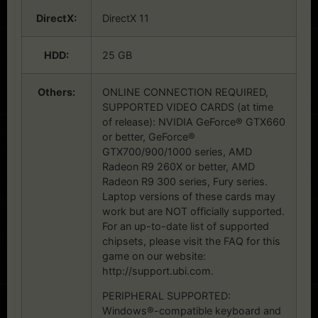
DirectX:
DirectX 11
HDD:
25 GB
Others:
ONLINE CONNECTION REQUIRED,
SUPPORTED VIDEO CARDS (at time
of release): NVIDIA GeForce® GTX660
or better, GeForce®
GTX700/900/1000 series, AMD
Radeon R9 260X or better, AMD
Radeon R9 300 series, Fury series.
Laptop versions of these cards may
work but are NOT officially supported.
For an up-to-date list of supported
chipsets, please visit the FAQ for this
game on our website:
http://support.ubi.com.
PERIPHERAL SUPPORTED:
Windows®-compatible keyboard and