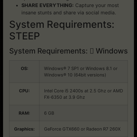
SHARE EVERYTHING:
Capture your most
insane stunts and share via social media.
System Requirements:
STEEP
System Requirements:
Windows
OS:
Windows® 7 SP1 or Windows 8.1 or
Windows® 10 (64bit versions)
CPU:
Intel Core i5 2400s at 2.5 Ghz or AMD
FX-6350 at 3.9 Ghz
RAM:
6 GB
Graphics:
GeForce GTX660 or Radeon R7 260X