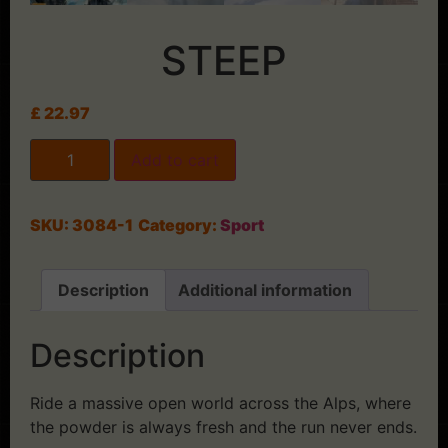
STEEP
£
22.97
Add to cart
SKU:
3084-1
Category:
Sport
Description
Additional information
Description
Ride a massive open world across the Alps, where
the powder is always fresh and the run never ends.