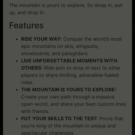
The mountain is yours to explore. So strap in, suit
up, and drop in.
Features
RIDE YOUR WAY:
Conquer the world’s most
epic mountains on skis, wingsuits,
snowboards, and paragliders.
LIVE UNFORGETTABLE MOMENTS WITH
OTHERS:
Ride solo or drop in next to other
players to share thrilling, adrenaline-fueled
rides.
THE MOUNTAIN IS YOURS TO EXPLORE:
Create your own path through a massive
open-world, and share your best custom lines
with friends.
PUT YOUR SKILLS TO THE TEST:
Prove that
you’re king of the mountain in unique and
spectacular challenges.