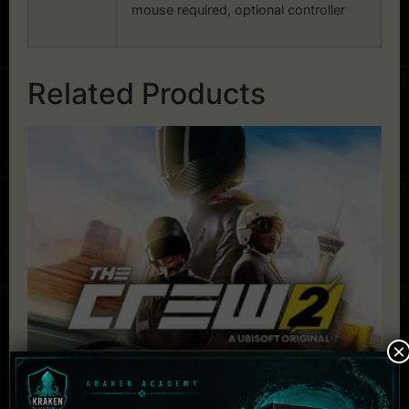
mouse required, optional controller
Related Products
×