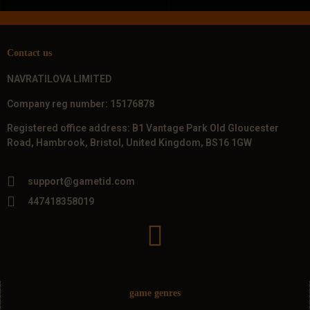
Contact us
NAVRATILOVA LIMITED
Company reg number: 15176878
Registered office address: B1 Vantage Park Old Gloucester
Road, Hambrook, Bristol, United Kingdom, BS16 1GW
support@gametid.com
447418358019
game genres