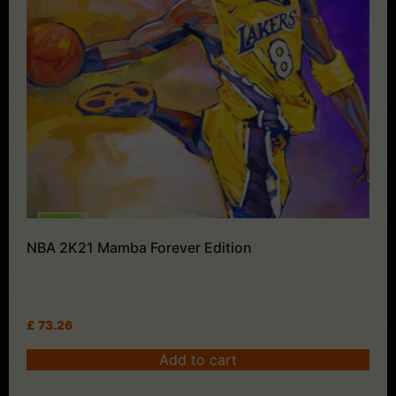
NBA 2K21 Mamba Forever Edition
£
73.26
Add to cart