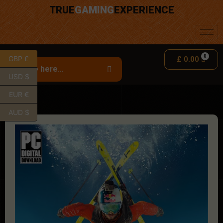
TRUE
GAMING
EXPERIENCE
GBP £
£
0.00
USD $
EUR €
AUD $