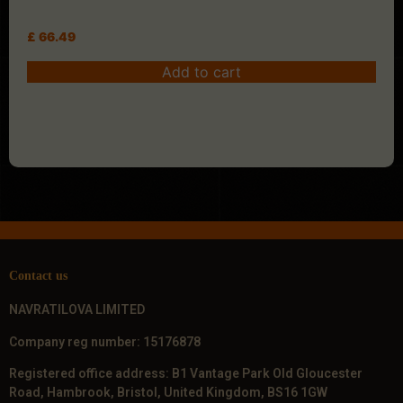
£
66.49
Add to cart
Contact us
NAVRATILOVA LIMITED
Company reg number: 15176878
Registered office address: B1 Vantage Park Old Gloucester
Road, Hambrook, Bristol, United Kingdom, BS16 1GW