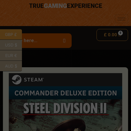
TRUE
GAMING
EXPERIENCE
GBP £
£
0.00
USD $
EUR €
AUD $