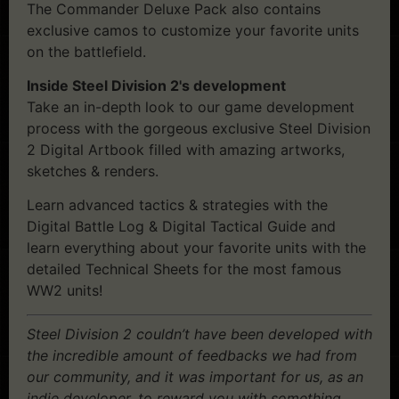
The Commander Deluxe Pack also contains
exclusive camos to customize your favorite units
on the battlefield.
Inside Steel Division 2's development
Take an in-depth look to our game development
process with the gorgeous exclusive Steel Division
2 Digital Artbook filled with amazing artworks,
sketches & renders.
Learn advanced tactics & strategies with the
Digital Battle Log & Digital Tactical Guide and
learn everything about your favorite units with the
detailed Technical Sheets for the most famous
WW2 units!
Steel Division 2 couldn’t have been developed with
the incredible amount of feedbacks we had from
our community, and it was important for us, as an
indie developer, to reward you with something