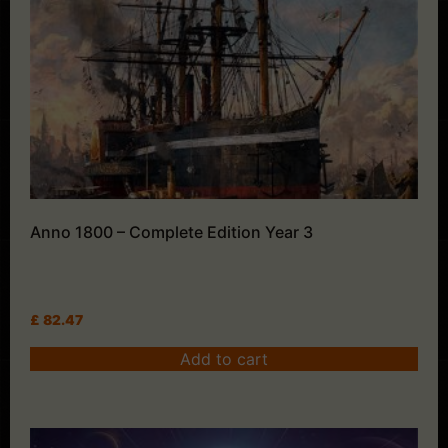
Anno 1800 – Complete Edition Year 3
£
82.47
Add to cart