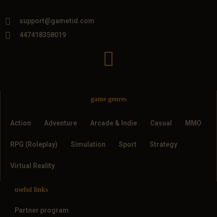
support@gametid.com
447418358019
game genres
Action
Adventure
Arcade & Indie
Casual
MMO
RPG (Roleplay)
Simulation
Sport
Strategy
Virtual Reality
useful links
Partner program