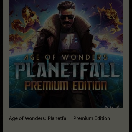
Age of Wonders: Planetfall – Premium Edition