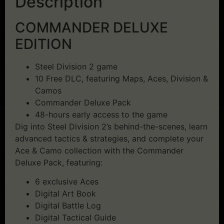
Description
COMMANDER DELUXE
EDITION
Steel Division 2 game
10 Free DLC, featuring Maps, Aces, Division &
Camos
Commander Deluxe Pack
48-hours early access to the game
Dig into Steel Division 2’s behind-the-scenes, learn
advanced tactics & strategies, and complete your
Ace & Camo collection with the Commander
Deluxe Pack, featuring:
6 exclusive Aces
Digital Art Book
Digital Battle Log
Digital Tactical Guide