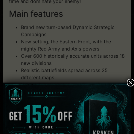
time and dominate your enemy!
Main features
Brand new turn-based Dynamic Strategic
Campaigns
New setting, the Eastern Front, with the
mighty Red Army and Axis powers
Over 600 historically accurate units across 18
new divisions
Realistic battlefields spread across 25
different maps
×
Substantial changes to the Deck building
mechanics
New, realistic art direction to deliver a more
immersive visual style
Revamped combat offering a more refined
tactical experience
Tons of game modes, offline and online,