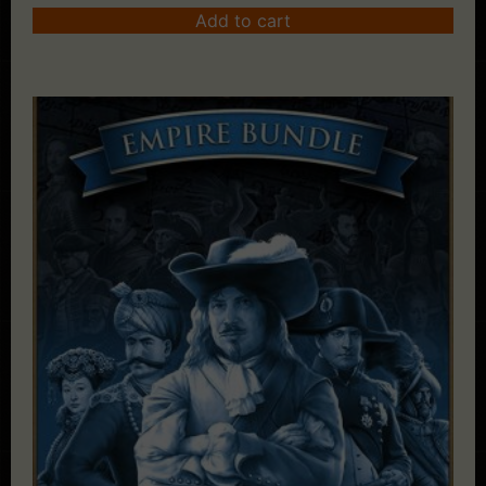
Add to cart