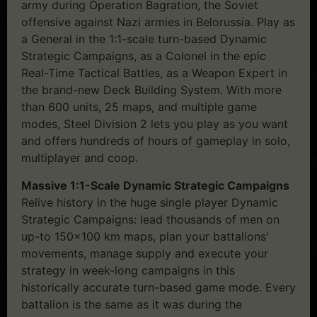
army during Operation Bagration, the Soviet
offensive against Nazi armies in Belorussia. Play as
a General in the 1:1-scale turn-based Dynamic
Strategic Campaigns, as a Colonel in the epic
Real-Time Tactical Battles, as a Weapon Expert in
the brand-new Deck Building System. With more
than 600 units, 25 maps, and multiple game
modes, Steel Division 2 lets you play as you want
and offers hundreds of hours of gameplay in solo,
multiplayer and coop.
Massive 1:1-Scale Dynamic Strategic Campaigns
Relive history in the huge single player Dynamic
Strategic Campaigns: lead thousands of men on
up-to 150×100 km maps, plan your battalions'
movements, manage supply and execute your
strategy in week-long campaigns in this
historically accurate turn-based game mode. Every
battalion is the same as it was during the