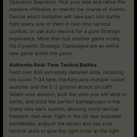
Operation Bagration. Pick your side and relive this
massive offensive or rewrite the course of events.
Decide which battalion will take part into battle,
fight every one of them in real-time tactical
combat, or use auto resolve for a pure Strategic
experience. More than just another game mode,
the Dynamic Strategic Campaigns are an entire
new game within the game.
Authentic Real-Time Tactical Battles
Field over 600 extremely detailed units, including
the iconic T-34 tank, the Katyusha multiple rocket
launcher and the IL-2 ground-attack aircraft!
Select your division, pick the units you will send to
battle, and build the perfect battlegroups in the
brand new deck system, allowing more tactical
freedom than ever. Fight in the 25 new available
battlefields, analyze the terrain and use your
tactical skills to give the right order at the right