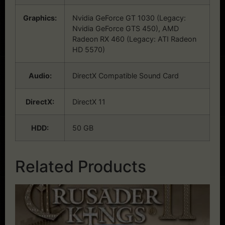
Graphics:
Nvidia GeForce GT 1030 (Legacy:
Nvidia GeForce GTS 450), AMD
Radeon RX 460 (Legacy: ATI Radeon
HD 5570)
Audio:
DirectX Compatible Sound Card
DirectX:
DirectX 11
HDD:
50 GB
Related Products