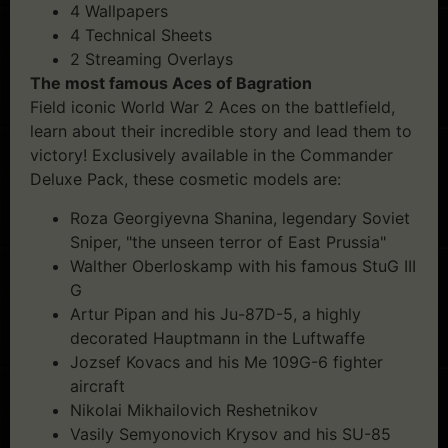
4 Wallpapers
4 Technical Sheets
2 Streaming Overlays
The most famous Aces of Bagration
Field iconic World War 2 Aces on the battlefield,
learn about their incredible story and lead them to
victory! Exclusively available in the Commander
Deluxe Pack, these cosmetic models are:
Roza Georgiyevna Shanina, legendary Soviet
Sniper, "the unseen terror of East Prussia"
Walther Oberloskamp with his famous StuG III
G
Artur Pipan and his Ju-87D-5, a highly
decorated Hauptmann in the Luftwaffe
Jozsef Kovacs and his Me 109G-6 fighter
aircraft
Nikolai Mikhailovich Reshetnikov
Vasily Semyonovich Krysov and his SU-85