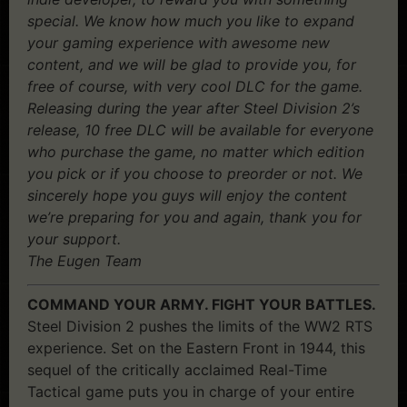
special. We know how much you like to expand
your gaming experience with awesome new
content, and we will be glad to provide you, for
free of course, with very cool DLC for the game.
Releasing during the year after Steel Division 2’s
release, 10 free DLC will be available for everyone
who purchase the game, no matter which edition
you pick or if you choose to preorder or not. We
sincerely hope you guys will enjoy the content
we’re preparing for you and again, thank you for
your support.
The Eugen Team
COMMAND YOUR ARMY. FIGHT YOUR BATTLES.
Steel Division 2 pushes the limits of the WW2 RTS
experience. Set on the Eastern Front in 1944, this
sequel of the critically acclaimed Real-Time
Tactical game puts you in charge of your entire