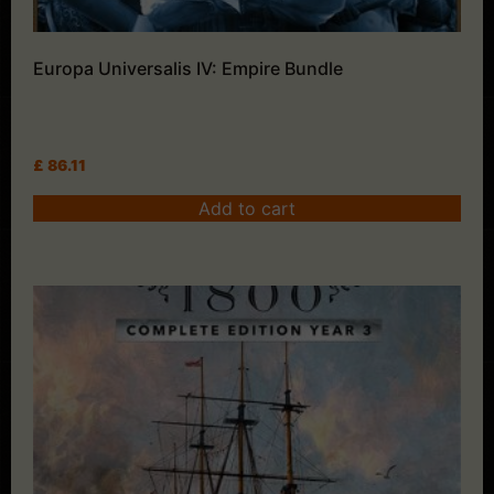
Europa Universalis IV: Empire Bundle
£
86.11
Add to cart