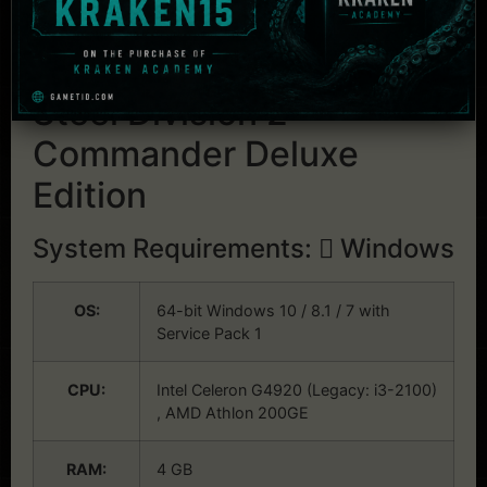
including co-op and massive 10v10
multiplayer battles
System Requirements:
Steel Division 2 –
Commander Deluxe
Edition
System Requirements:
Windows
OS:
64-bit Windows 10 / 8.1 / 7 with
Service Pack 1
CPU:
Intel Celeron G4920 (Legacy: i3-2100)
, AMD Athlon 200GE
RAM:
4 GB