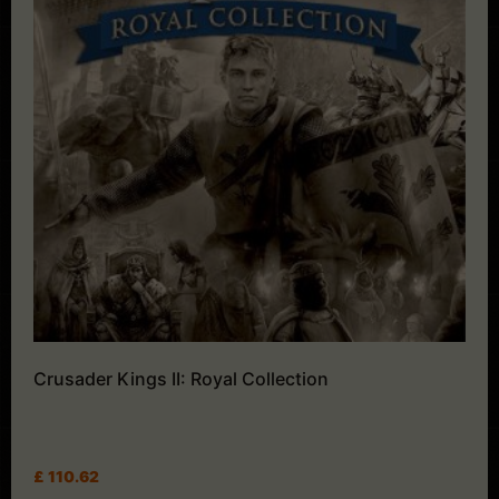
Crusader Kings II: Royal Collection
£
110.62