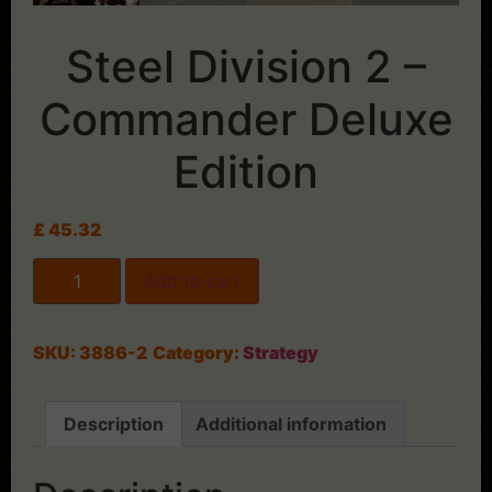
Steel Division 2 –
Commander Deluxe
Edition
£
45.32
Add to cart
SKU:
3886-2
Category:
Strategy
Description
Additional information