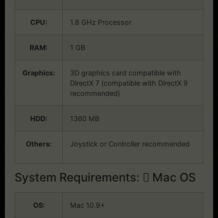
CPU:
1.8 GHz Processor
RAM:
1 GB
Graphics:
3D graphics card compatible with
DirectX 7 (compatible with DirectX 9
recommended)
HDD:
1360 MB
Others:
Joystick or Controller recommended
System Requirements:
Mac OS
OS:
Mac 10.9+