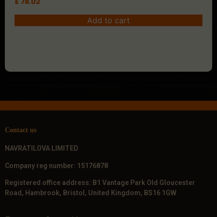
£
78.02
Add to cart
Contact us
NAVRATILOVA LIMITED
Company reg number: 15176878
Registered office address: B1 Vantage Park Old Gloucester
Road, Hambrook, Bristol, United Kingdom, BS16 1GW