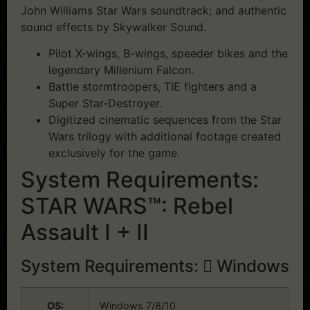
John Williams Star Wars soundtrack; and authentic
sound effects by Skywalker Sound.
Pilot X-wings, B-wings, speeder bikes and the
legendary Millenium Falcon.
Battle stormtroopers, TIE fighters and a
Super Star-Destroyer.
Digitized cinematic sequences from the Star
Wars trilogy with additional footage created
exclusively for the game.
System Requirements:
STAR WARS™: Rebel
Assault I + II
System Requirements:
Windows
OS:
Windows 7/8/10