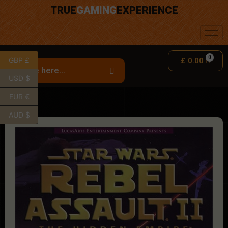
TRUE
GAMING
EXPERIENCE
GBP £
£
0.00
USD $
EUR €
AUD $