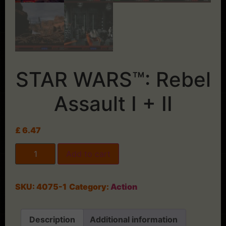
STAR WARS™: Rebel
Assault I + II
£
6.47
Add to cart
SKU:
4075-1
Category:
Action
Description
Additional information