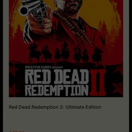
Red Dead Redemption 2: Ultimate Edition