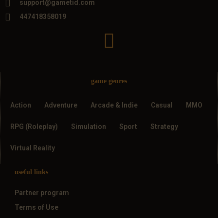
support@gametid.com
447418358019
game genres
Action
Adventure
Arcade & Indie
Casual
MMO
RPG (Roleplay)
Simulation
Sport
Strategy
Virtual Reality
useful links
Partner program
Terms of Use