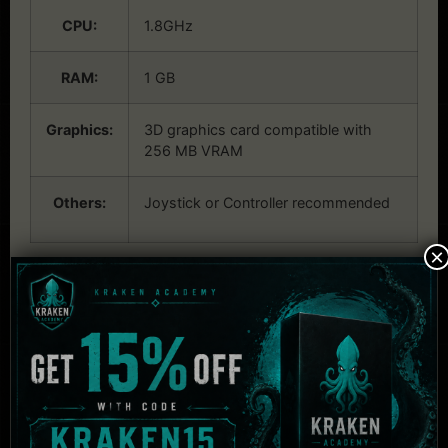
CPU:
1.8GHz
RAM:
1 GB
Graphics:
3D graphics card compatible with
256 MB VRAM
Others:
Joystick or Controller recommended
×
Related Products