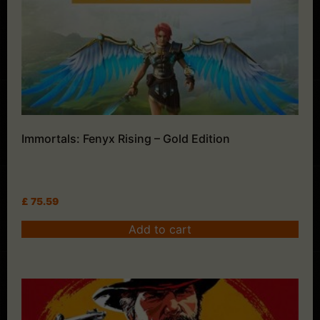
Immortals: Fenyx Rising – Gold Edition
£
75.59
Add to cart