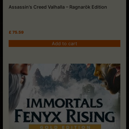
Assassin's Creed Valhalla – Ragnarök Edition
£
75.59
Add to cart