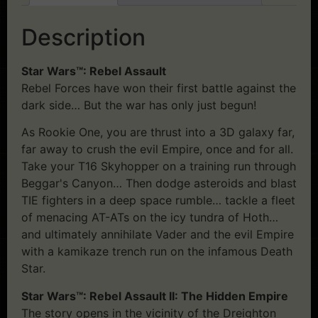
Description
Star Wars™: Rebel Assault
Rebel Forces have won their first battle against the
dark side… But the war has only just begun!
As Rookie One, you are thrust into a 3D galaxy far,
far away to crush the evil Empire, once and for all.
Take your T16 Skyhopper on a training run through
Beggar's Canyon… Then dodge asteroids and blast
TIE fighters in a deep space rumble… tackle a fleet
of menacing AT-ATs on the icy tundra of Hoth…
and ultimately annihilate Vader and the evil Empire
with a kamikaze trench run on the infamous Death
Star.
Star Wars™: Rebel Assault II: The Hidden Empire
The story opens in the vicinity of the Dreighton