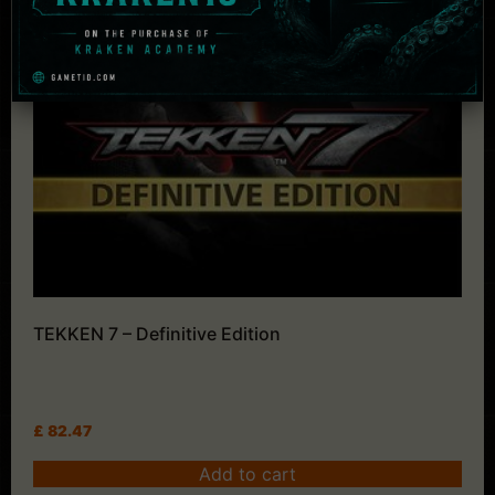
TEKKEN 7 – Definitive Edition
£
82.47
Add to cart