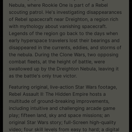
Nebula, where Rookie One is part of a Rebel
scouting patrol. He's investigating disappearances
of Rebel spacecraft near Dreighton, a region rich
with mythology about vanishing spacecraft.
Legends of the region go back to the days when
early hyperspace travelers lost their bearings and
disappeared in the currents, eddies, and storms of
the nebula. During the Clone Wars, two opposing
combat fleets, at the height of battle, were
swallowed up by the Dreighton Nebula, leaving it
as the battle's only true victor.
Featuring original, live-action Star Wars footage,
Rebel Assault II: The Hidden Empire hosts a
multitude of ground-breaking improvements,
including intuitive and challenging arcade game
play; fifteen land, sky and space missions; an
original Star Wars story; full-Screen high-quality
video; four skill levels from easy to hard; a digital