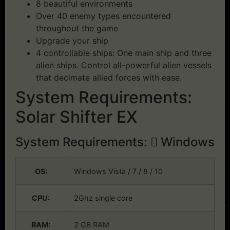
8 beautiful environments
Over 40 enemy types encountered
throughout the game
Upgrade your ship
4 controllable ships: One main ship and three
alien ships. Control all-powerful alien vessels
that decimate allied forces with ease.
System Requirements:
Solar Shifter EX
System Requirements:
Windows
OS:
Windows Vista / 7 / 8 / 10
CPU:
2Ghz single core
RAM:
2 GB RAM