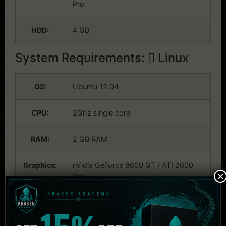
Pro
HDD:
4 GB
System Requirements:
Linux
OS:
Ubuntu 12.04
CPU:
2Ghz single core
RAM:
2 GB RAM
Graphics:
nVidia GeForce 8600 GT / ATI 2600
×
Pro
HDD:
4 GB