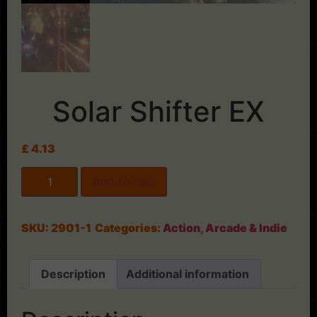
Solar Shifter EX
£
4.13
Add to cart
SKU:
2901-1
Categories:
Action
,
Arcade & Indie
Description
Additional information