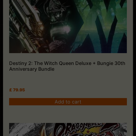
Destiny 2: The Witch Queen Deluxe + Bungie 30th
Anniversary Bundle
£
79.95
Add to cart