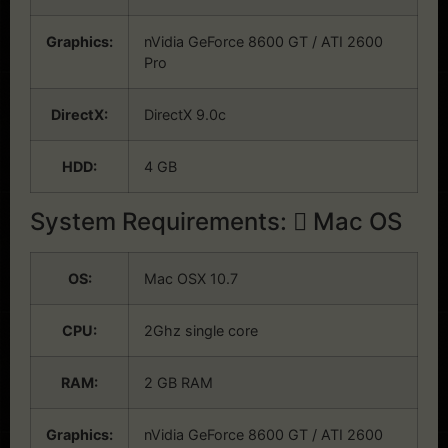
Graphics:
nVidia GeForce 8600 GT / ATI 2600
Pro
DirectX:
DirectX 9.0c
HDD:
4 GB
System Requirements:
Mac OS
OS:
Mac OSX 10.7
CPU:
2Ghz single core
RAM:
2 GB RAM
Graphics:
nVidia GeForce 8600 GT / ATI 2600