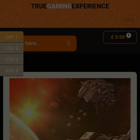
TRUE
GAMING
EXPERIENCE
GBP £
£
0.00
USD $
EUR €
AUD $