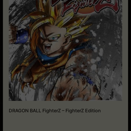
DRAGON BALL FighterZ – FighterZ Edition