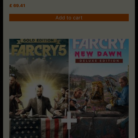
£
69.41
Add to cart