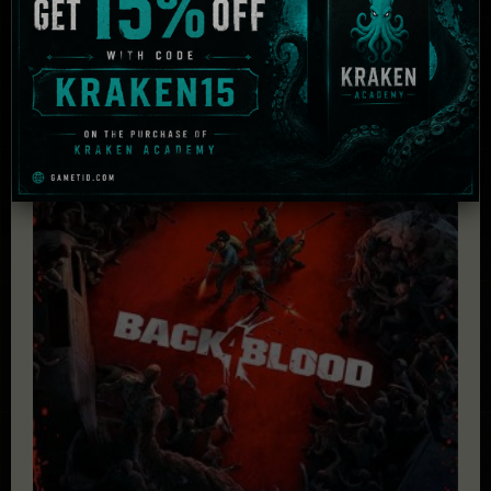
Related Products