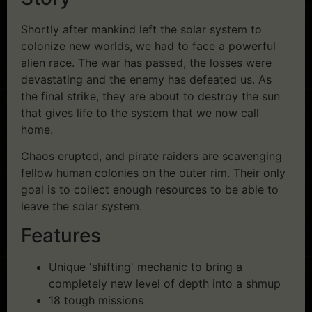
Shortly after mankind left the solar system to
colonize new worlds, we had to face a powerful
alien race. The war has passed, the losses were
devastating and the enemy has defeated us. As
the final strike, they are about to destroy the sun
that gives life to the system that we now call
home.
Chaos erupted, and pirate raiders are scavenging
fellow human colonies on the outer rim. Their only
goal is to collect enough resources to be able to
leave the solar system.
Features
Unique 'shifting' mechanic to bring a
completely new level of depth into a shmup
18 tough missions