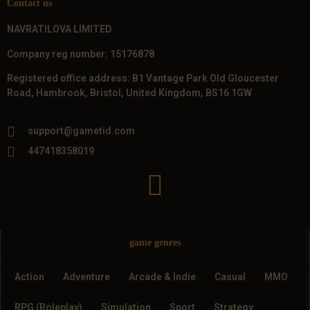
Contact us
NAVRATILOVA LIMITED
Company reg number: 15176878
Registered office address: B1 Vantage Park Old Gloucester
Road, Hambrook, Bristol, United Kingdom, BS16 1GW
support@gametid.com
447418358019
game genres
Action
Adventure
Arcade & Indie
Casual
MMO
RPG (Roleplay)
Simulation
Sport
Strategy