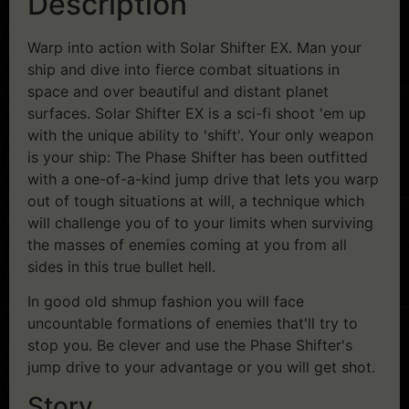
Description
Warp into action with Solar Shifter EX. Man your
ship and dive into fierce combat situations in
space and over beautiful and distant planet
surfaces. Solar Shifter EX is a sci-fi shoot 'em up
with the unique ability to 'shift'. Your only weapon
is your ship: The Phase Shifter has been outfitted
with a one-of-a-kind jump drive that lets you warp
out of tough situations at will, a technique which
will challenge you of to your limits when surviving
the masses of enemies coming at you from all
sides in this true bullet hell.
In good old shmup fashion you will face
uncountable formations of enemies that'll try to
stop you. Be clever and use the Phase Shifter's
jump drive to your advantage or you will get shot.
Story