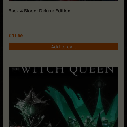
Back 4 Blood: Deluxe Edition
£
71.99
Add to cart