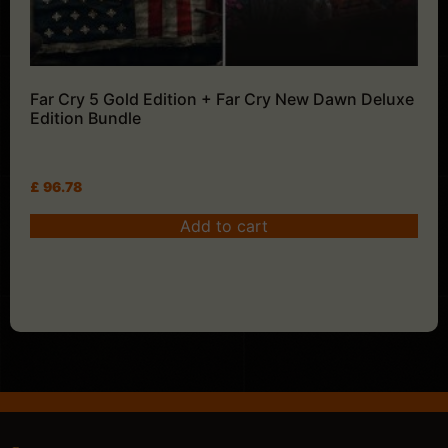
Far Cry 5 Gold Edition + Far Cry New Dawn Deluxe
Edition Bundle
£
96.78
Add to cart