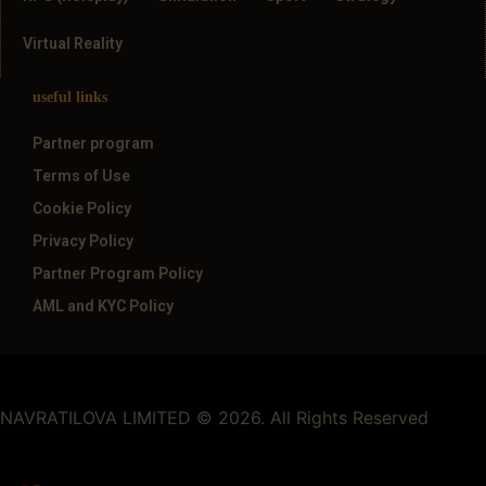
Virtual Reality
useful links
Partner program
Terms of Use
Cookie Policy
Privacy Policy
Partner Program Policy
AML and KYC Policy
NAVRATILOVA LIMITED © 2026. All Rights Reserved