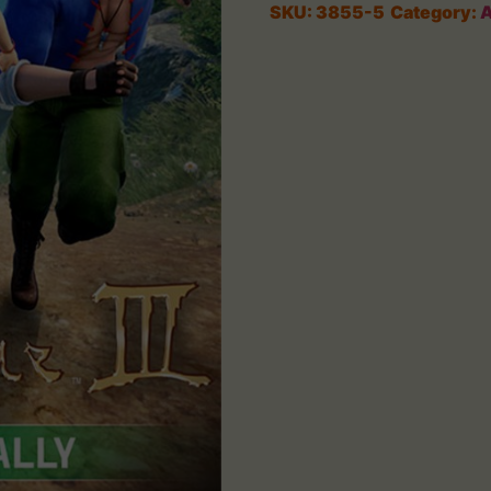
SKU:
3855-5
Category:
A