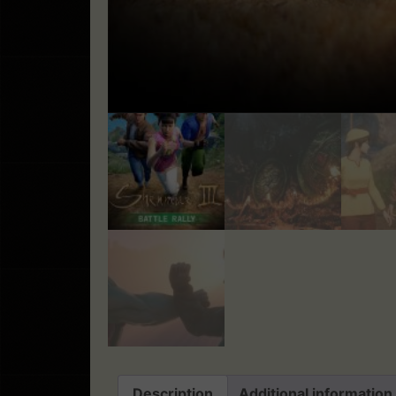
Description
Additional information