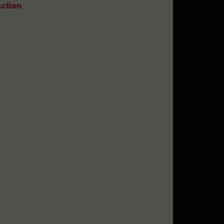
ction