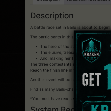
Description
A battle race set in Bailu is about to begin!
The participants in this race are…
The hero of the story, facing off agai
The elusive, treasure-seeking Wuying
And, making her first appearance in t
The three contestants engage in battle whi
Reach the finish line in first place to acqu
Another event will be held simultaneously in
Find as many Bailu-chans as possible to ge
*You must have reached Niaowu or have sa
System Requirements: