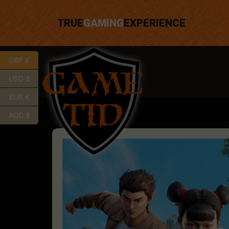
TRUE
GAMING
EXPERIENCE
GBP £
USD $
EUR €
AUD $