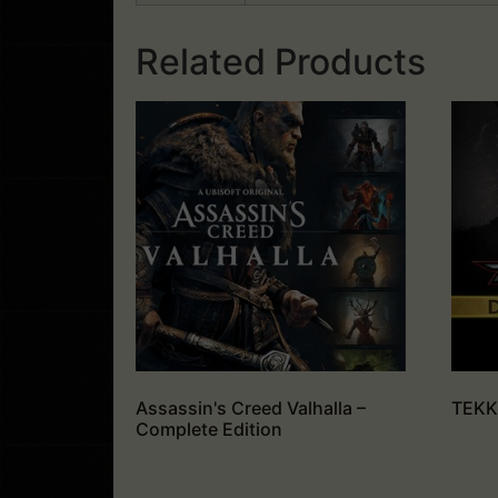
Related Products
Assassin's Creed Valhalla –
TEKKE
Complete Edition