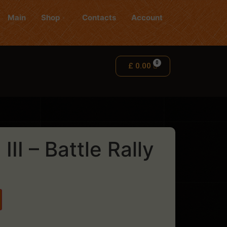
Main
Shop
Contacts
Account
£
0.00
II – Battle Rally