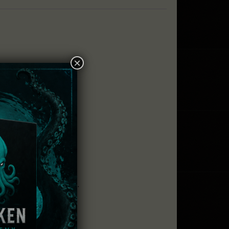
×
!
some fantastic items.