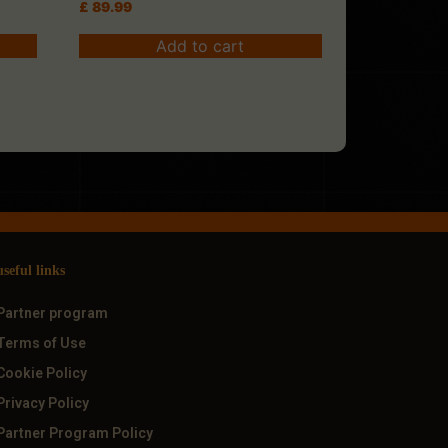
£
89.99
Add to cart
useful links
Partner program
Terms of Use
Cookie Policy
Privacy Policy
Partner Program Policy