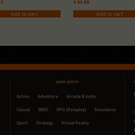
47
£
82.59
Add to cart
Add to cart
game genres
Action
Adventure
Arcade & Indie
Casual
MMO
RPG (Roleplay)
Simulation
Sport
Strategy
Virtual Reality