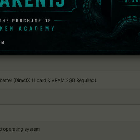
dows
 Windows 10×64 (64-bit OS Required)
r better; Quad-core or better
better (DirectX 11 card & VRAM 2GB Required)
nd operating system