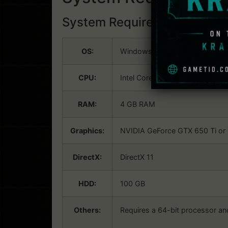
System Requirements:
Win
OS:
Windows 7×64, Windows 8×64,
CPU:
Intel Core i5-4460 (3.40 GHz) o
RAM:
4 GB RAM
Graphics:
NVIDIA GeForce GTX 650 Ti or 
DirectX:
DirectX 11
HDD:
100 GB
Others:
Requires a 64-bit processor a