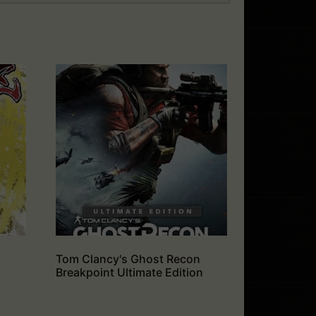
Tom Clancy's Ghost Recon
Breakpoint Ultimate Edition