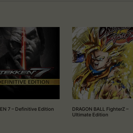
N 7 – Definitive Edition
DRAGON BALL FighterZ –
Ultimate Edition