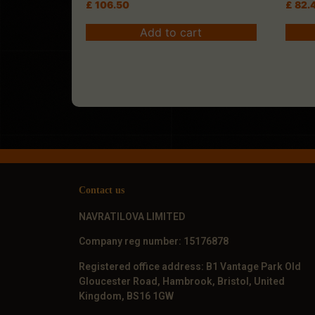
£
106.50
£
82.
Add to cart
Contact us
NAVRATILOVA LIMITED
Company reg number: 15176878
Registered office address: B1 Vantage Park Old
Gloucester Road, Hambrook, Bristol, United
Kingdom, BS16 1GW