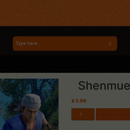
Shenmue I
£
2.59
Add to cart