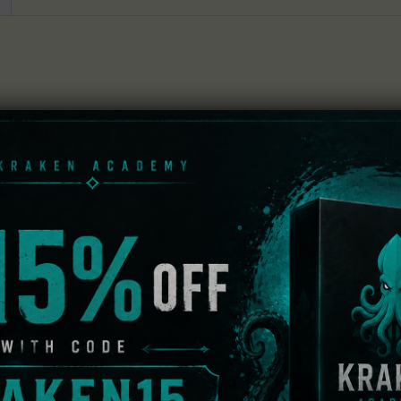
nst destiny, Ryo Hazuki.
 Ren.
his game, Ryo's sparring partner, Wei Zhen.
le racing their way through the course.
ire awesome items.
 which you’ll search for Bailu’s official mascot: “Bailu-chan”
t a leg up on your opponents during the race and acquire 
ve data on which the game has been cleared to play.
 Shenmue III – Battle Rally