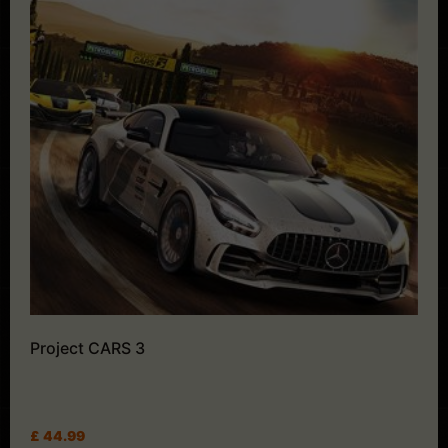
Project CARS 3
£
44.99