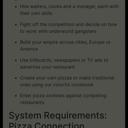
Hire waiters, cooks and a manager, each with
their own skills
Fight off the competition and decide on how
to work with underworld gangsters
Build your empire across cities, Europe or
America
Use billboards, newspapers or TV ads to
advertise your restaurant
Create your own pizzas or make traditional
ones using our colorful cookbook
Enter pizza contests against competing
restaurants
System Requirements:
Pizza Connection