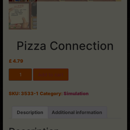
Pizza Connection
£
4.79
Add to cart
SKU:
3533-1
Category:
Simulation
Description
Additional information