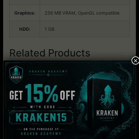
Graphics:
256 MB VRAM, OpenGL compatible
HDD:
1 GB
Related Products
×