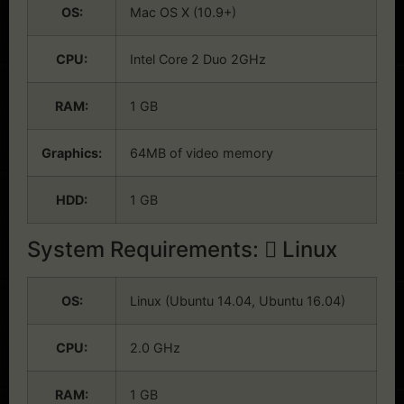
OS:
Mac OS X (10.9+)
CPU:
Intel Core 2 Duo 2GHz
RAM:
1 GB
Graphics:
64MB of video memory
HDD:
1 GB
System Requirements:
Linux
OS:
Linux (Ubuntu 14.04, Ubuntu 16.04)
CPU:
2.0 GHz
RAM:
1 GB