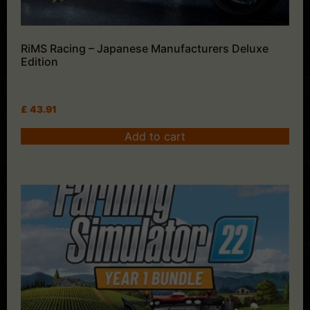
RiMS Racing – Japanese Manufacturers Deluxe
Edition
£
43.91
Add to cart