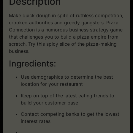
Description
Make quick dough in spite of ruthless competition,
crooked authorities and greedy gangsters. Pizza
Connection is a humorous business strategy game
that challenges you to build a pizza empire from
scratch. Try this spicy slice of the pizza-making
business.
Ingredients:
Use demographics to determine the best
location for your restaurant
Keep on top of the latest eating trends to
build your customer base
Contact competing banks to get the lowest
interest rates