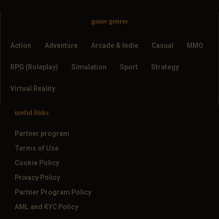
game genres
Action
Adventure
Arcade & Indie
Casual
MMO
RPG (Roleplay)
Simulation
Sport
Strategy
Virtual Reality
useful links
Partner program
Terms of Use
Cookie Policy
Privacy Policy
Partner Program Policy
AML and KYC Policy