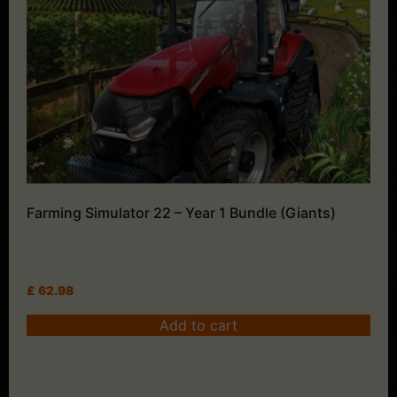
Farming Simulator 22 – Year 1 Bundle (Giants)
£
62.98
Add to cart