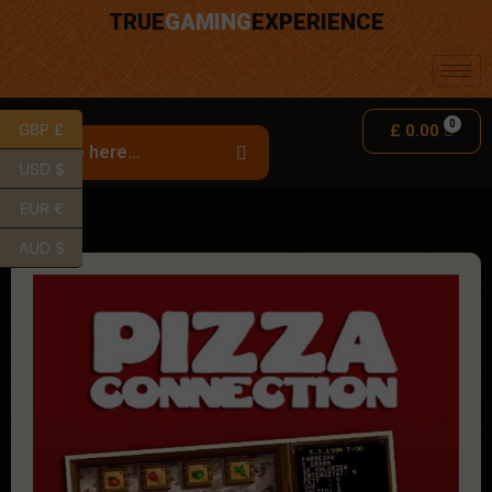
TRUE
GAMING
EXPERIENCE
GBP £
£
0.00
USD $
EUR €
AUD $