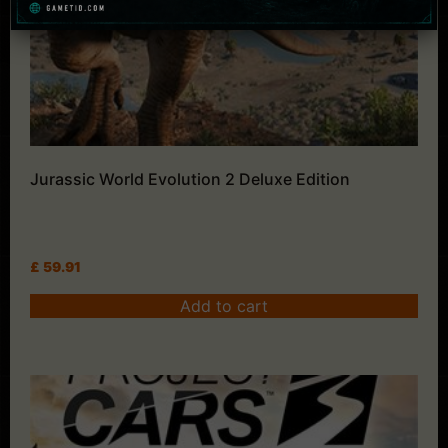
Jurassic World Evolution 2 Deluxe Edition
£
59.91
Add to cart