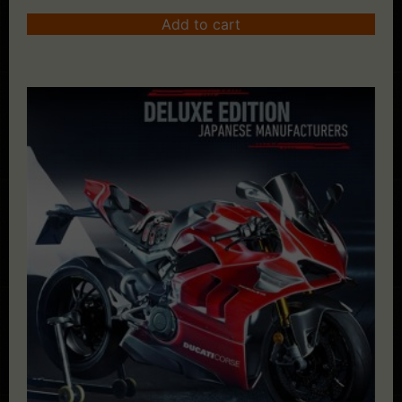
Add to cart