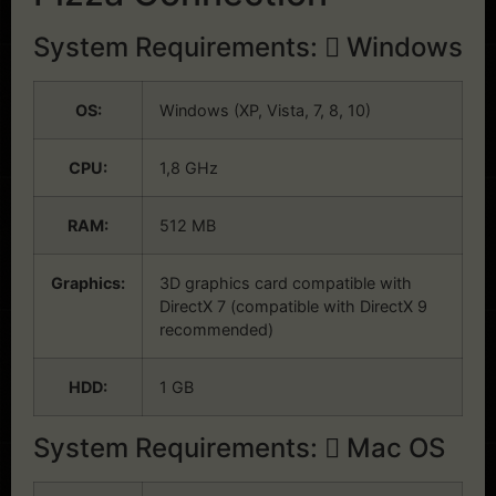
System Requirements:
Windows
OS:
Windows (XP, Vista, 7, 8, 10)
CPU:
1,8 GHz
RAM:
512 MB
Graphics:
3D graphics card compatible with
DirectX 7 (compatible with DirectX 9
recommended)
HDD:
1 GB
System Requirements:
Mac OS