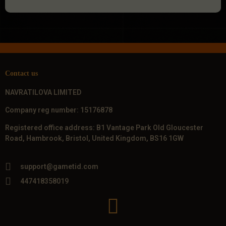
Contact us
NAVRATILOVA LIMITED
Company reg number: 15176878
Registered office address: B1 Vantage Park Old Gloucester
Road, Hambrook, Bristol, United Kingdom, BS16 1GW
support@gametid.com
447418358019