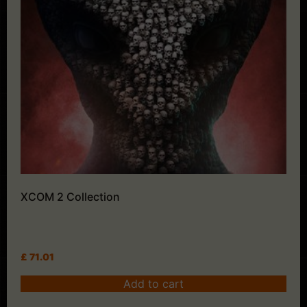
XCOM 2 Collection
£
71.01
Add to cart