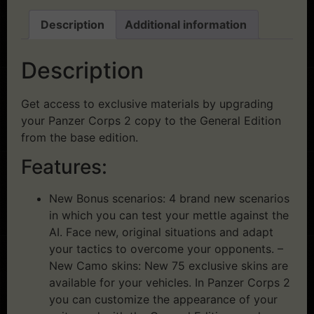
Description
Additional information
Description
Get access to exclusive materials by upgrading
your Panzer Corps 2 copy to the General Edition
from the base edition.
Features:
New Bonus scenarios: 4 brand new scenarios
in which you can test your mettle against the
AI. Face new, original situations and adapt
your tactics to overcome your opponents. –
New Camo skins: New 75 exclusive skins are
available for your vehicles. In Panzer Corps 2
you can customize the appearance of your