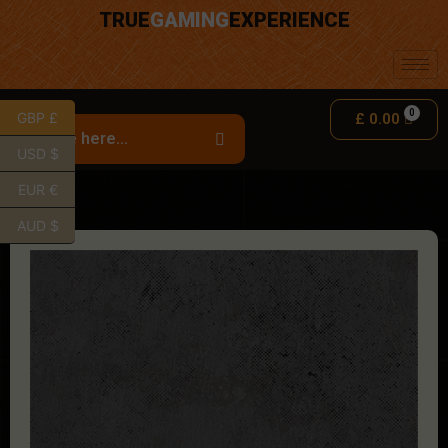
TRUE
GAMING
EXPERIENCE
GBP £
£
0.00
USD $
EUR €
AUD $