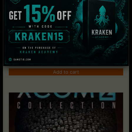
Sid Meier's Civilization VI Anthology
£
78.02
Add to cart