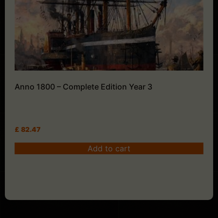
Anno 1800 – Complete Edition Year 3
£
82.47
Add to cart