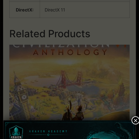
DirectX:
DirectX 11
Related Products
×