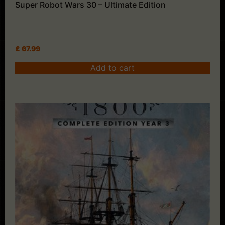
Super Robot Wars 30 – Ultimate Edition
£
67.99
Add to cart