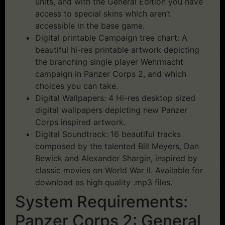
units, and with the General Edition you have
access to special skins which aren’t
accessible in the base game.
Digital printable Campaign tree chart: A
beautiful hi-res printable artwork depicting
the branching single player Wehrmacht
campaign in Panzer Corps 2, and which
choices you can take.
Digital Wallpapers: 4 Hi-res desktop sized
digital wallpapers depicting new Panzer
Corps inspired artwork.
Digital Soundtrack: 16 beautiful tracks
composed by the talented Bill Meyers, Dan
Bewick and Alexander Shargin, inspired by
classic movies on World War II. Available for
download as high quality .mp3 files.
System Requirements:
Panzer Corps 2: General