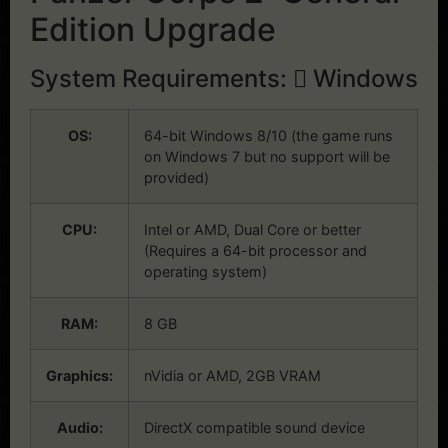
Edition Upgrade
System Requirements:
Windows
OS:
64-bit Windows 8/10 (the game runs
on Windows 7 but no support will be
provided)
CPU:
Intel or AMD, Dual Core or better
(Requires a 64-bit processor and
operating system)
RAM:
8 GB
Graphics:
nVidia or AMD, 2GB VRAM
Audio:
DirectX compatible sound device