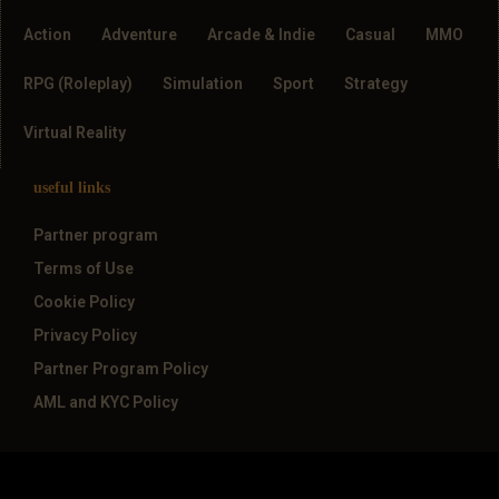
Action
Adventure
Arcade & Indie
Casual
MMO
RPG (Roleplay)
Simulation
Sport
Strategy
Virtual Reality
useful links
Partner program
Terms of Use
Cookie Policy
Privacy Policy
Partner Program Policy
AML and KYC Policy