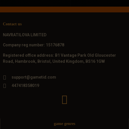
Contact us
NAVRATILOVA LIMITED
Company reg number: 15176878
Registered office address: B1 Vantage Park Old Gloucester
Road, Hambrook, Bristol, United Kingdom, BS16 1GW
support@gametid.com
447418358019
game genres