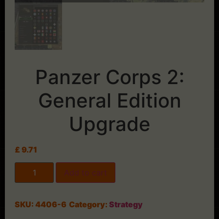
Panzer Corps 2:
General Edition
Upgrade
£
9.71
Add to cart
SKU:
4406-6
Category:
Strategy