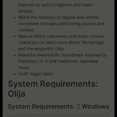
inspired by sailor's legends and Asian
fantasy.
Wield the Harpoon of legend and rethink
movement through platforming, puzzle and
combat.
Rescue fellow castaways and meet curious
characters to learn more about Terraphage
and the enigmatic Olija.
Beautiful melancholic soundtrack inspired by
Flamenco, lo-fi and traditional Japanese
music.
Craft magic hats!
System Requirements:
Olija
System Requirements:
Windows