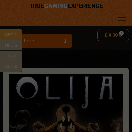
TRUE
GAMING
EXPERIENCE
GBP £
£
0.00
USD $
EUR €
AUD $