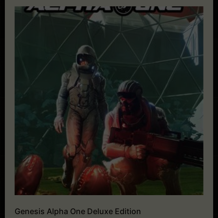
Genesis Alpha One Deluxe Edition