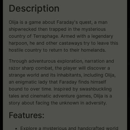
Description
Olija is a game about Faraday's quest, a man
shipwrecked then trapped in the mysterious
country of Terraphage. Armed with a legendary
harpoon, he and other castaways try to leave this
hostile country to return to their homelands.
Through adventurous exploration, narration and
razor sharp combat, the player will discover a
strange world and its inhabitants, including Olija,
an enigmatic lady that Faraday finds himself
bound to over time. Inspired by swashbuckling
tales and cinematic adventure games, Olija is a
story about facing the unknown in adversity.
Features:
Explore a mysterious and handcrafted world