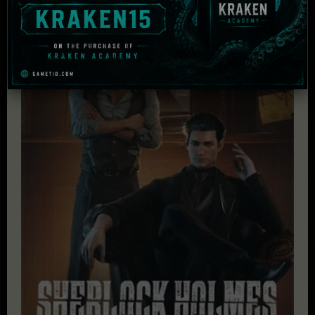
£
42.21
Add to cart