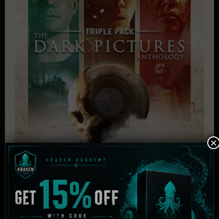
×
The Dark Pictures Anthology – Triple Pack