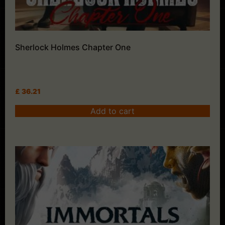
Sherlock Holmes Chapter One
£
36.21
Add to cart