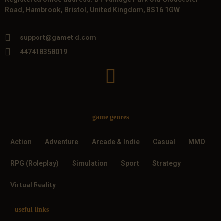
Road, Hambrook, Bristol, United Kingdom, BS16 1GW
support@gametid.com
447418358019
game genres
Action
Adventure
Arcade & Indie
Casual
MMO
RPG (Roleplay)
Simulation
Sport
Strategy
Virtual Reality
useful links