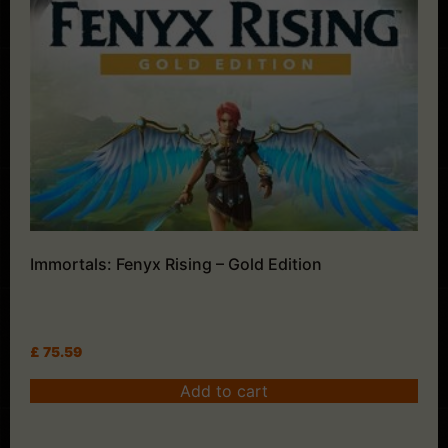
Immortals: Fenyx Rising – Gold Edition
£
75.59
Add to cart