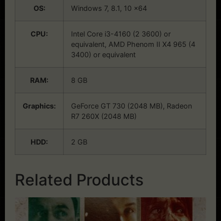
OS:
Windows 7, 8.1, 10 x64
CPU:
Intel Core i3-4160 (2 3600) or
equivalent, AMD Phenom II X4 965 (4
3400) or equivalent
RAM:
8 GB
Graphics:
GeForce GT 730 (2048 MB), Radeon
R7 260X (2048 MB)
HDD:
2 GB
Related Products