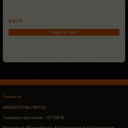
£
21.71
Add to cart
Contact us
NAVRATILOVA LIMITED
Company reg number: 15176878
Registered office address: B1 Vantage Park Old Gloucester