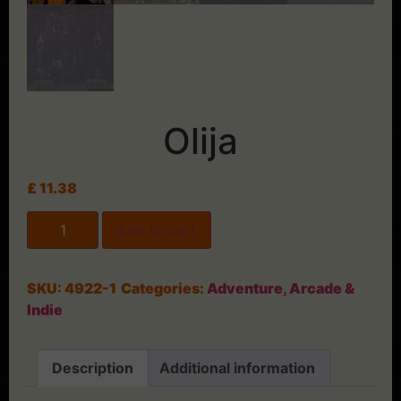
Olija
£
11.38
Add to cart
SKU:
4922-1
Categories:
Adventure
,
Arcade &
Indie
Description
Additional information