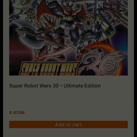
Super Robot Wars 30 – Ultimate Edition
£
67.99
Add to cart