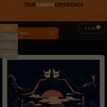
TRUE
GAMING
EXPERIENCE
GBP £
£
0.00
USD $
EUR €
AUD $