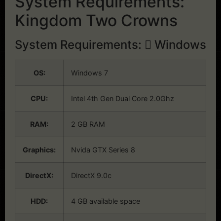
System Requirements:
Kingdom Two Crowns
System Requirements:
Windows
OS:
Windows 7
CPU:
Intel 4th Gen Dual Core 2.0Ghz
RAM:
2 GB RAM
Graphics:
Nvida GTX Series 8
DirectX:
DirectX 9.0c
HDD:
4 GB available space