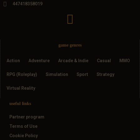
447418358019
game genres
Action
Adventure
Arcade & Indie
Casual
MMO
RPG (Roleplay)
Simulation
Sport
Strategy
Virtual Reality
useful links
Partner program
Terms of Use
Cookie Policy