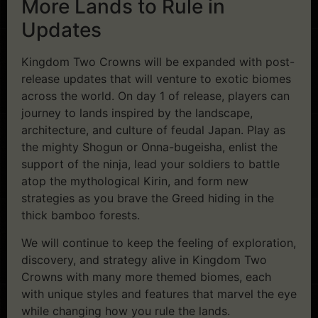
More Lands to Rule in
Updates
Kingdom Two Crowns will be expanded with post-
release updates that will venture to exotic biomes
across the world. On day 1 of release, players can
journey to lands inspired by the landscape,
architecture, and culture of feudal Japan. Play as
the mighty Shogun or Onna-bugeisha, enlist the
support of the ninja, lead your soldiers to battle
atop the mythological Kirin, and form new
strategies as you brave the Greed hiding in the
thick bamboo forests.
We will continue to keep the feeling of exploration,
discovery, and strategy alive in Kingdom Two
Crowns with many more themed biomes, each
with unique styles and features that marvel the eye
while changing how you rule the lands.