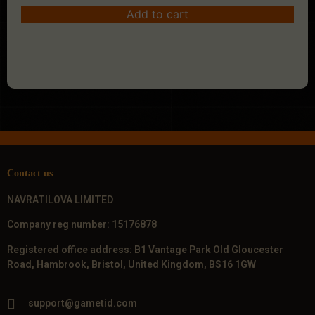
Add to cart
Contact us
NAVRATILOVA LIMITED
Company reg number: 15176878
Registered office address: B1 Vantage Park Old Gloucester
Road, Hambrook, Bristol, United Kingdom, BS16 1GW
support@gametid.com