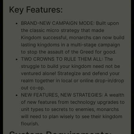
Key Features:
BRAND-NEW CAMPAIGN MODE: Built upon
the classic micro strategy that made
Kingdom successful, monarchs can now build
lasting kingdoms in a multi-stage campaign
to stop the assault of the Greed for good.
TWO CROWNS TO RULE THEM ALL: The
struggle to build your kingdom need not be
ventured alone! Strategize and defend your
realm together in local or online drop-in/drop
out co-op.
NEW FEATURES, NEW STRATEGIES: A wealth
of new features from technology upgrades to
unit types to secrets to enemies, monarchs
will need to plan wisely to see their kingdom
flourish.