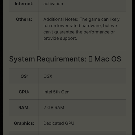
Internet:
activation
Others:
Additional Notes: The game can likely
run on lower rated hardware, but we
can't guarantee the performance or
provide support.
System Requirements:
Mac OS
OS:
OSX
CPU:
Intel 5th Gen
RAM:
2 GB RAM
Graphics:
Dedicated GPU