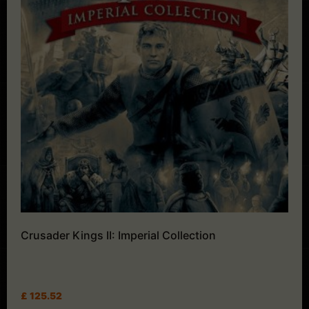
Crusader Kings II: Imperial Collection
£
125.52