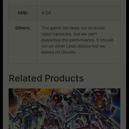
HDD:
4 GB
Others:
The game can likely run on lower
rated hardware, but we can't
guarantee the performance. It should
run on other Linux distros but we
tested on Ubuntu.
Related Products