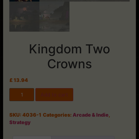
Kingdom Two
Crowns
£
13.94
Add to cart
SKU:
4036-1
Categories:
Arcade & Indie
,
Strategy