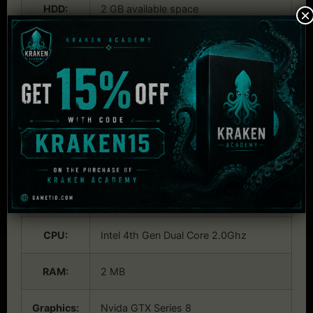
HDD:
2 GB available space
×
Internet:
activation
Others:
Additional Notes: The game can likely
run on lower rated hardware, but we
can't guarantee the performance.
System Requirements:
Linux
OS:
Ubuntu 19.0.4.
CPU:
Intel 4th Gen Dual Core 2.0Ghz
RAM:
2 MB
Graphics:
Nvida GTX Series 8