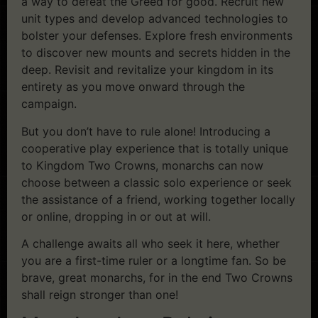
a way to defeat the Greed for good. Recruit new
unit types and develop advanced technologies to
bolster your defenses. Explore fresh environments
to discover new mounts and secrets hidden in the
deep. Revisit and revitalize your kingdom in its
entirety as you move onward through the
campaign.
But you don’t have to rule alone! Introducing a
cooperative play experience that is totally unique
to Kingdom Two Crowns, monarchs can now
choose between a classic solo experience or seek
the assistance of a friend, working together locally
or online, dropping in or out at will.
A challenge awaits all who seek it here, whether
you are a first-time ruler or a longtime fan. So be
brave, great monarchs, for in the end Two Crowns
shall reign stronger than one!