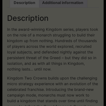
Description
Additional information
Description
In the award-winning Kingdom series, players took
on the role of a monarch struggling to build their
kingdom up from nothing. Hundreds of thousands
of players across the world explored, recruited
loyal subjects, and defended nightly against the
persistent threat of the Greed – but they did so in
isolation, and as with all things in Kingdom,
nothing lasts… until now.
Kingdom Two Crowns builds upon the challenging
micro strategy experience with an evolution of the
celebrated franchise. Introducing the brand-new
campaign mode, monarchs must now work to
build a kingdom that stands over time until finding