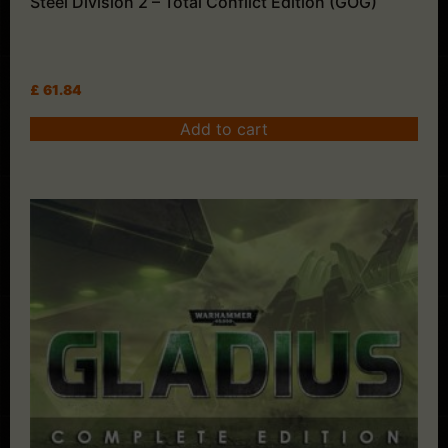
Steel Division 2 – Total Conflict Edition (GOG)
£
61.84
Add to cart