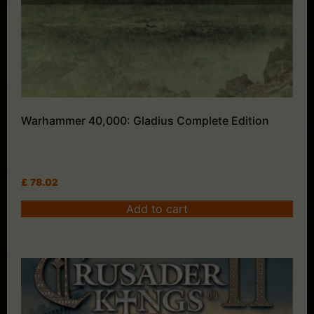
Warhammer 40,000: Gladius Complete Edition
£
78.02
Add to cart