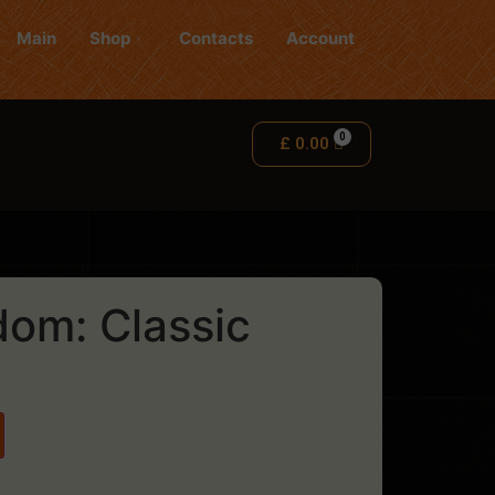
Main
Shop
Contacts
Account
£
0.00
dom: Classic