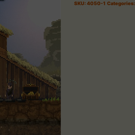
SKU:
4050-1
Categories