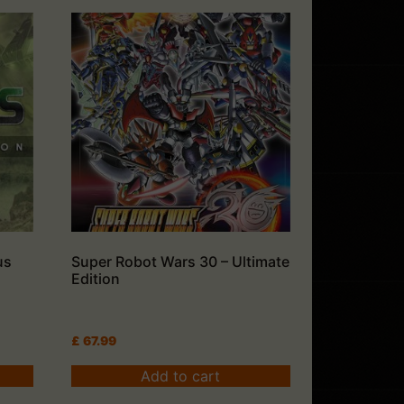
us
Super Robot Wars 30 – Ultimate
Edition
£
67.99
Add to cart