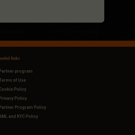
useful links
Partner program
Terms of Use
Cookie Policy
Privacy Policy
Partner Program Policy
AML and KYC Policy