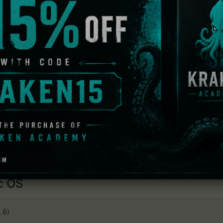
dows
 OS
.6)