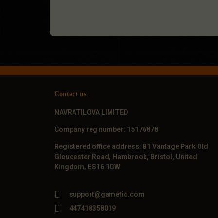
Contact us
NAVRATILOVA LIMITED
Company reg number: 15176878
Registered office address: B1 Vantage Park Old
Gloucester Road, Hambrook, Bristol, United
Kingdom, BS16 1GW
support@gametid.com
447418358019