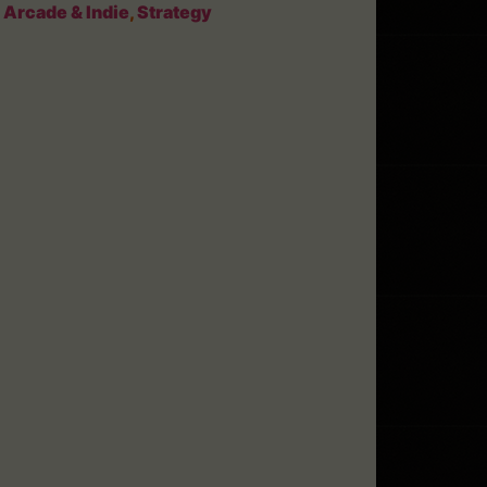
:
Arcade & Indie
,
Strategy