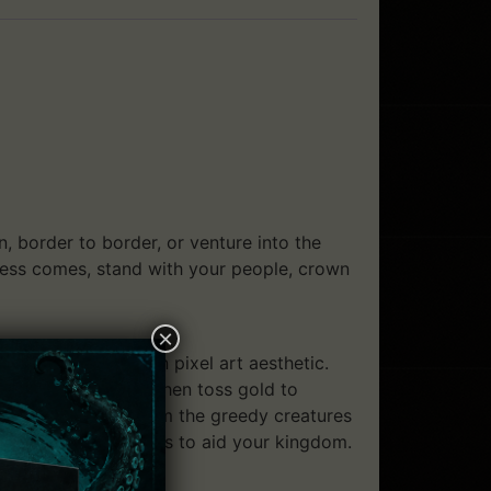
 border to border, or venture into the
kness comes, stand with your people, crown
×
a beautiful, modern pixel art aesthetic.
sustain a kingdom, then toss gold to
 domain at night from the greedy creatures
 and cryptic artifacts to aid your kingdom.