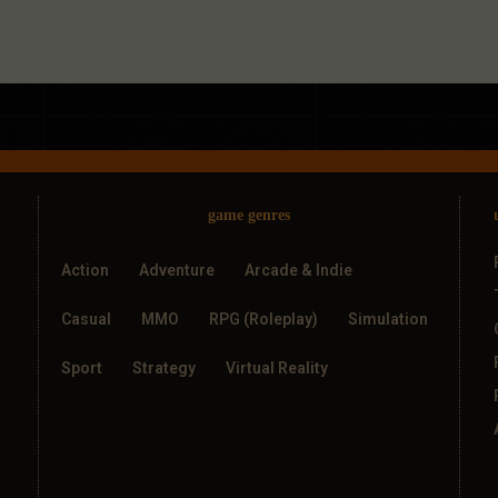
game genres
Action
Adventure
Arcade & Indie
Casual
MMO
RPG (Roleplay)
Simulation
Sport
Strategy
Virtual Reality