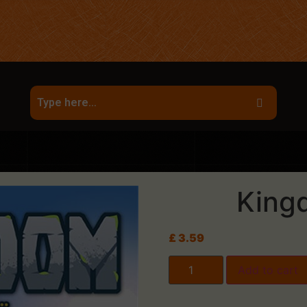
King
£
3.59
Add to cart