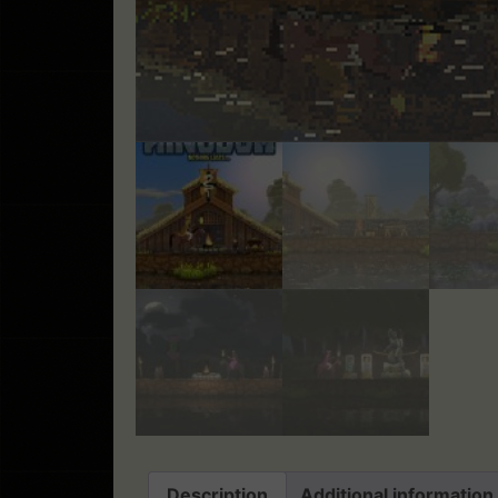
Description
Additional information