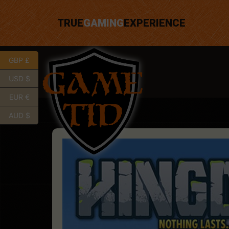
TRUE
GAMING
EXPERIENCE
GBP £
USD $
EUR €
AUD $