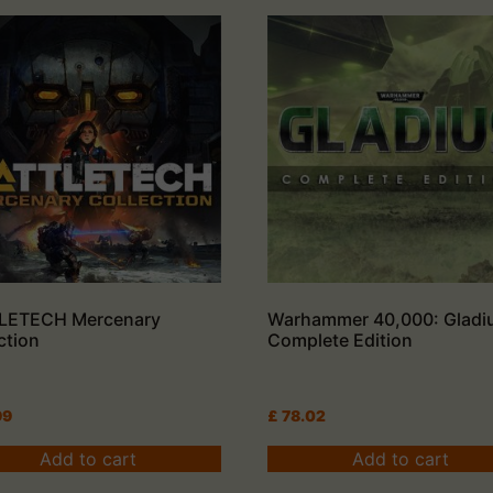
LETECH Mercenary
Warhammer 40,000: Gladi
ction
Complete Edition
99
£
78.02
Add to cart
Add to cart