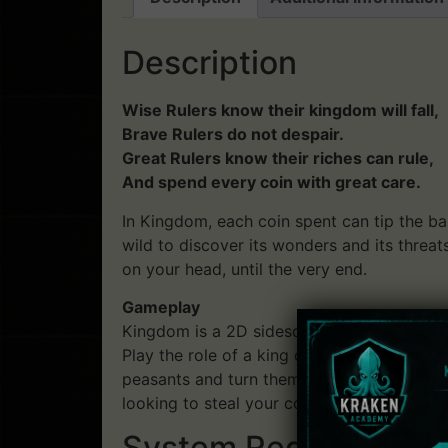
Description
Wise Rulers know their kingdom will fall,
Brave Rulers do not despair.
Great Rulers know their riches can rule,
And spend every coin with great care.
In Kingdom, each coin spent can tip the ba
wild to discover its wonders and its threa
on your head, until the very end.
Gameplay
Kingdom is a 2D sidescrolling strategy/res
Play the role of a king or queen atop thei
peasants and turn them into your loyal sub
looking to steal your coins and crown, and
System Requirements