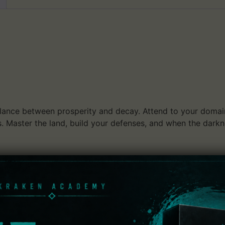
lance between prosperity and decay. Attend to your domain,
ts. Master the land, build your defenses, and when the dar
ource management hybrid with a minimalist feel wrapped in 
r horse and enter a procedurally generated realm primed to 
jects in order to make your kingdom flourish. Protect your
 explore the nearby, mysterious forests to discover curious
: Kingdom: Classic