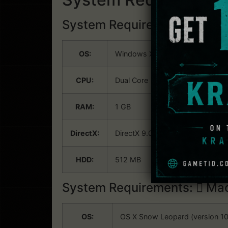
System Requirements:
Win
OS:
Windows XP
CPU:
Dual Core
RAM:
1 GB
DirectX:
DirectX 9.0c
HDD:
512 MB
System Requirements:
Mac
OS:
OS X Snow Leopard (version 10