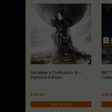
Sid Meier's Civilization VI –
BATT
Platinum Edition
Colle
£
65.55
£
62.
Add to cart