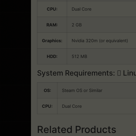
CPU:
Dual Core
RAM:
2 GB
Graphics:
Nvidia 320m (or equivalent)
HDD:
512 MB
System Requirements:
Lin
OS:
Steam OS or Similar
CPU:
Dual Core
Related Products