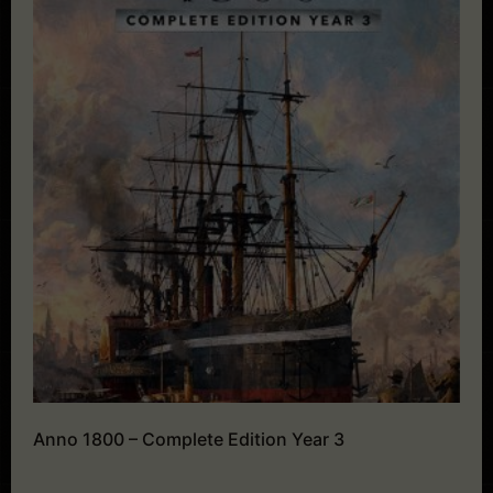
Anno 1800 – Complete Edition Year 3