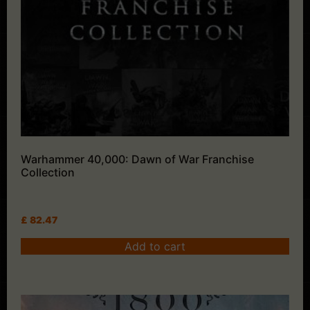
Warhammer 40,000: Dawn of War Franchise
Collection
£
82.47
Add to cart