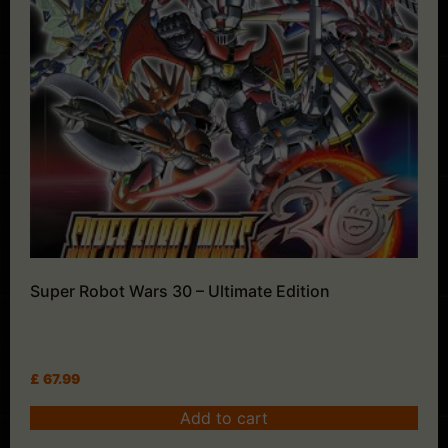
Super Robot Wars 30 – Ultimate Edition
£
67.99
Add to cart