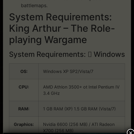
battlemaps.
System Requirements:
King Arthur – The Role-
playing Wargame
System Requirements:
Windows
OS:
Windows XP SP2/Vista/7
CPU:
AMD Athlon 3500+ ot Intel Pentium IV
3.4 GHz
RAM:
1 GB RAM (XP) 1.5 GB RAM (Vista/7)
Graphics:
Nvidia 6600 (256 MB) / ATI Radeon
X700 (256 MB)
×