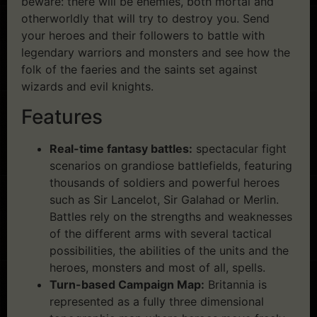
beware: there will be enemies, both mortal and
otherworldly that will try to destroy you. Send
your heroes and their followers to battle with
legendary warriors and monsters and see how the
folk of the faeries and the saints set against
wizards and evil knights.
Features
Real-time fantasy battles:
spectacular fight
scenarios on grandiose battlefields, featuring
thousands of soldiers and powerful heroes
such as Sir Lancelot, Sir Galahad or Merlin.
Battles rely on the strengths and weaknesses
of the different arms with several tactical
possibilities, the abilities of the units and the
heroes, monsters and most of all, spells.
Turn-based Campaign Map:
Britannia is
represented as a fully three dimensional