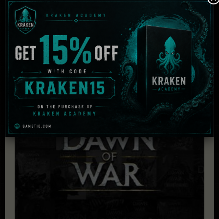
Audio:
DirectX 9 compatible sound card
DirectX:
DirectX 9.0c
HDD:
8 GB
Related Products