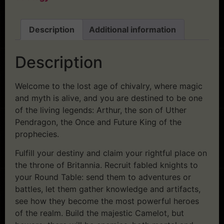
Description
Additional information
Description
Welcome to the lost age of chivalry, where magic
and myth is alive, and you are destined to be one
of the living legends: Arthur, the son of Uther
Pendragon, the Once and Future King of the
prophecies.
Fulfill your destiny and claim your rightful place on
the throne of Britannia. Recruit fabled knights to
your Round Table: send them to adventures or
battles, let them gather knowledge and artifacts,
see how they become the most powerful heroes
of the realm. Build the majestic Camelot, but