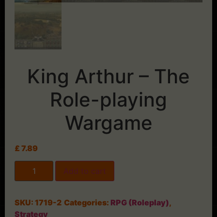
King Arthur – The
Role-playing
Wargame
£
7.89
Add to cart
SKU:
1719-2
Categories:
RPG (Roleplay)
,
Strategy