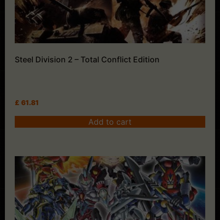
Steel Division 2 – Total Conflict Edition
£
61.81
Add to cart