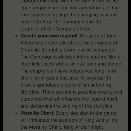
topographic map where heroes move freely,
conquer provinces or find adventures. In the
turn-based campaign the changing seasons
have effect on the gameplay and the
graphics of the Campaign Map.
Create your own legend!
The saga of King
Arthur is an epic tale about the conquest of
Britannia through a story-based campaign.
The Campaign is divided into chapters, like a
chronicle, each with a unique tone and theme.
The chapters all have objectives, long- and
short-term goals that also fit together to
draw a grandiose picture of an unfolding
storyline. There are many possible events and
outcomes that all influence the legend itself
and determine the ending of the storyline.
Morality Chart:
Every decision in the game
will influence the position of King Arthur on
the Morality Chart. King Arthur might