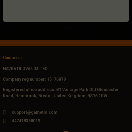
Contact us
NAVRATILOVA LIMITED
Company reg number: 15176878
Registered office address: B1 Vantage Park Old Gloucester
Road, Hambrook, Bristol, United Kingdom, BS16 1GW
support@gametid.com
447418358019