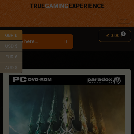
TRUE
GAMING
EXPERIENCE
GBP £
£
0.00
USD $
EUR €
AUD $