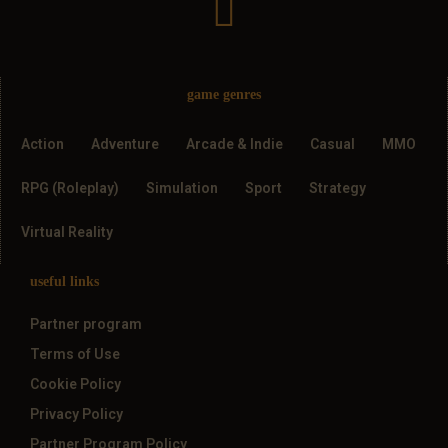
game genres
Action
Adventure
Arcade & Indie
Casual
MMO
RPG (Roleplay)
Simulation
Sport
Strategy
Virtual Reality
useful links
Partner program
Terms of Use
Cookie Policy
Privacy Policy
Partner Program Policy