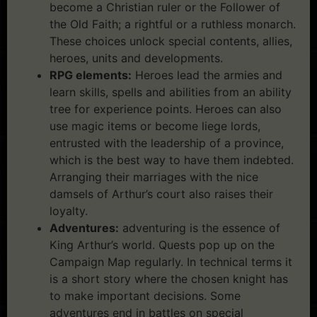
become a Christian ruler or the Follower of
the Old Faith; a rightful or a ruthless monarch.
These choices unlock special contents, allies,
heroes, units and developments.
RPG elements:
Heroes lead the armies and
learn skills, spells and abilities from an ability
tree for experience points. Heroes can also
use magic items or become liege lords,
entrusted with the leadership of a province,
which is the best way to have them indebted.
Arranging their marriages with the nice
damsels of Arthur’s court also raises their
loyalty.
Adventures:
adventuring is the essence of
King Arthur’s world. Quests pop up on the
Campaign Map regularly. In technical terms it
is a short story where the chosen knight has
to make important decisions. Some
adventures end in battles on special