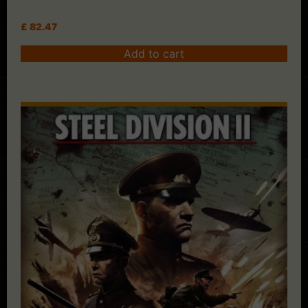
£
82.47
Add to cart