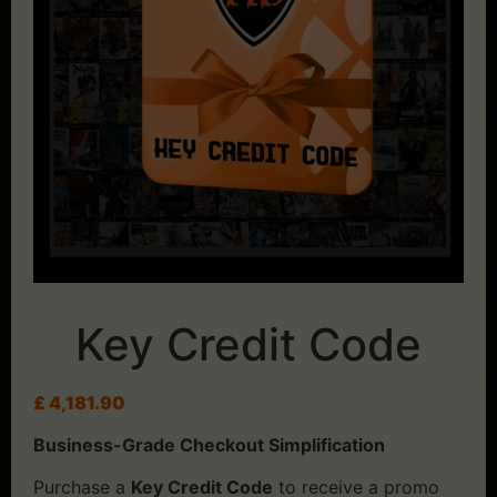
Key Credit Code
£
4,181.90
Business-Grade Checkout Simplification
Purchase a
Key Credit Code
to receive a promo