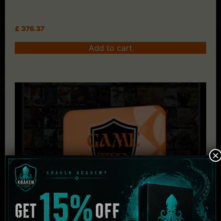
£
376.37
Add to cart
×