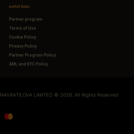
useful links
Partner program
Terms of Use
Cookie Policy
Privacy Policy
Partner Program Policy
AML and KYC Policy
NAVRATILOVA LIMITED © 2026. All Rights Reserved