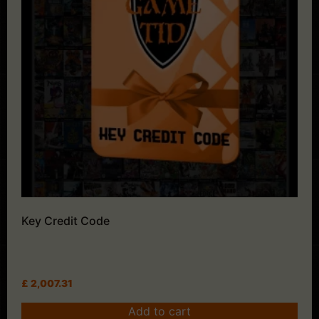
Key Credit Code
£
2,007.31
Add to cart