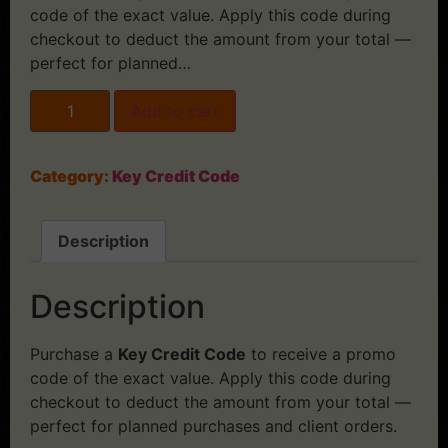
code of the exact value. Apply this code during
checkout to deduct the amount from your total —
perfect for planned…
Add to cart
Category:
Key Credit Code
Description
Description
Purchase a
Key Credit Code
to receive a promo
code of the exact value. Apply this code during
checkout to deduct the amount from your total —
perfect for planned purchases and client orders.