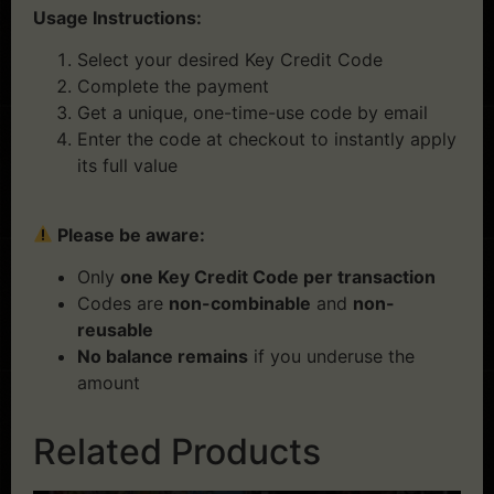
Usage Instructions:
Select your desired Key Credit Code
Complete the payment
Get a unique, one-time-use code by email
Enter the code at checkout to instantly apply
its full value
Please be aware:
Only
one Key Credit Code per transaction
Codes are
non-combinable
and
non-
reusable
No balance remains
if you underuse the
amount
Related Products