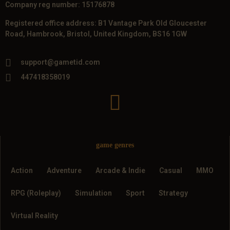
Company reg number: 15176878
Registered office address: B1 Vantage Park Old Gloucester
Road, Hambrook, Bristol, United Kingdom, BS16 1GW
support@gametid.com
447418358019
game genres
Action
Adventure
Arcade & Indie
Casual
MMO
RPG (Roleplay)
Simulation
Sport
Strategy
Virtual Reality