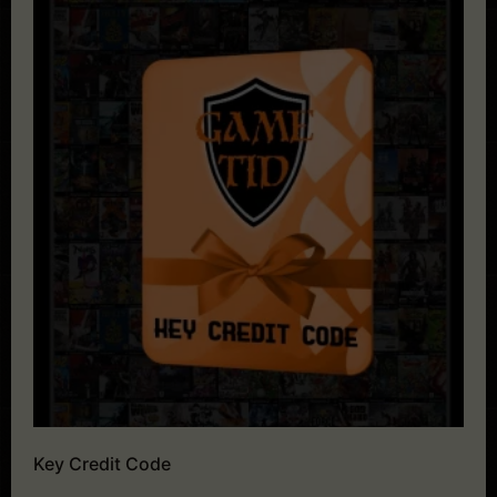
Key Credit Code