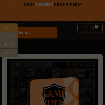
TRUE
GAMING
EXPERIENCE
GBP £
£
0.00
USD $
EUR €
AUD $