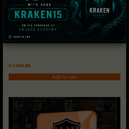
Key Credit Code
£
1,003.66
Add to cart