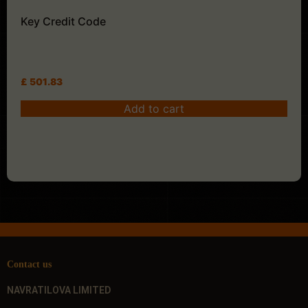
Key Credit Code
£
501.83
Add to cart
Contact us
NAVRATILOVA LIMITED