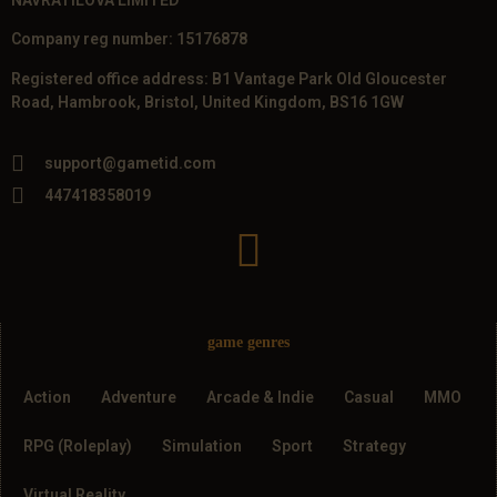
Company reg number: 15176878
Registered office address: B1 Vantage Park Old Gloucester
Road, Hambrook, Bristol, United Kingdom, BS16 1GW
support@gametid.com
447418358019
game genres
Action
Adventure
Arcade & Indie
Casual
MMO
RPG (Roleplay)
Simulation
Sport
Strategy
Virtual Reality