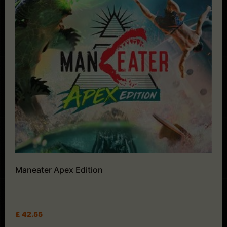
Maneater Apex Edition
£
42.55