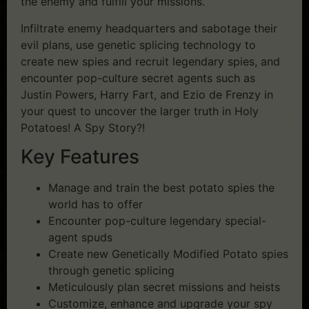
the enemy and fulfill your missions.
Infiltrate enemy headquarters and sabotage their
evil plans, use genetic splicing technology to
create new spies and recruit legendary spies, and
encounter pop-culture secret agents such as
Justin Powers, Harry Fart, and Ezio de Frenzy in
your quest to uncover the larger truth in Holy
Potatoes! A Spy Story?!
Key Features
Manage and train the best potato spies the
world has to offer
Encounter pop-culture legendary special-
agent spuds
Create new Genetically Modified Potato spies
through genetic splicing
Meticulously plan secret missions and heists
Customize, enhance and upgrade your spy