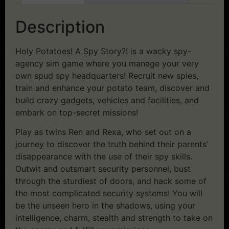
Description
Holy Potatoes! A Spy Story?! is a wacky spy-
agency sim game where you manage your very
own spud spy headquarters! Recruit new spies,
train and enhance your potato team, discover and
build crazy gadgets, vehicles and facilities, and
embark on top-secret missions!
Play as twins Ren and Rexa, who set out on a
journey to discover the truth behind their parents’
disappearance with the use of their spy skills.
Outwit and outsmart security personnel, bust
through the sturdiest of doors, and hack some of
the most complicated security systems! You will
be the unseen hero in the shadows, using your
intelligence, charm, stealth and strength to take on