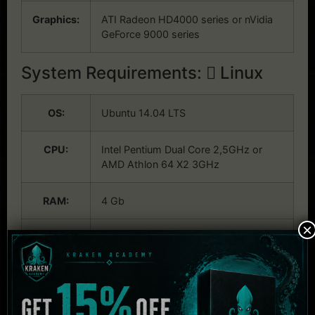
Graphics:
ATI Radeon HD4000 series or nVidia
GeForce 9000 series
System Requirements:
Linux
OS:
Ubuntu 14.04 LTS
CPU:
Intel Pentium Dual Core 2,5GHz or
AMD Athlon 64 X2 3GHz
RAM:
4 Gb
×
Graphics:
ATI Radeon HD4000 series or nVidia
GeForce 9000 series
Related Products