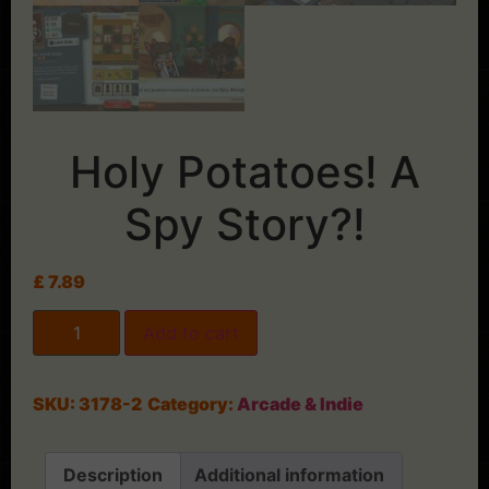
Holy Potatoes! A
Spy Story?!
£
7.89
Add to cart
SKU:
3178-2
Category:
Arcade & Indie
Description
Additional information