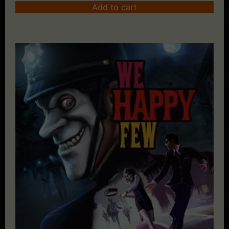
Add to cart