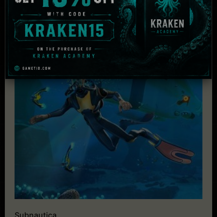
Subnautica