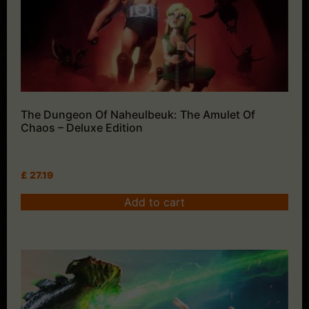
The Dungeon Of Naheulbeuk: The Amulet Of
Chaos – Deluxe Edition
£
27.19
Add to cart