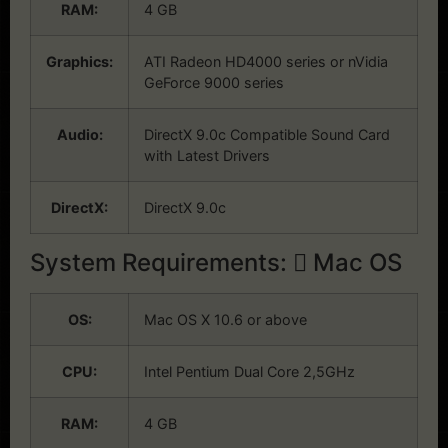
RAM:
4 GB
Graphics:
ATI Radeon HD4000 series or nVidia
GeForce 9000 series
Audio:
DirectX 9.0c Compatible Sound Card
with Latest Drivers
DirectX:
DirectX 9.0c
System Requirements:
Mac OS
OS:
Mac OS X 10.6 or above
CPU:
Intel Pentium Dual Core 2,5GHz
RAM:
4 GB