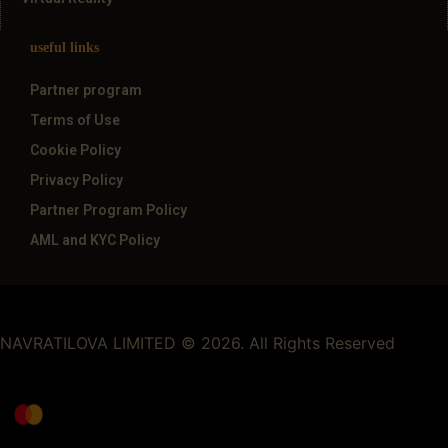
useful links
Partner program
Terms of Use
Cookie Policy
Privacy Policy
Partner Program Policy
AML and KYC Policy
NAVRATILOVA LIMITED © 2026. All Rights Reserved