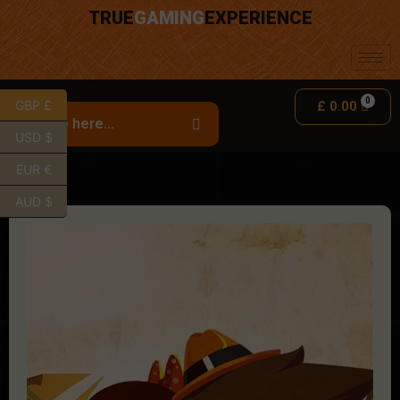
TRUE
GAMING
EXPERIENCE
GBP £
£
0.00
USD $
EUR €
AUD $