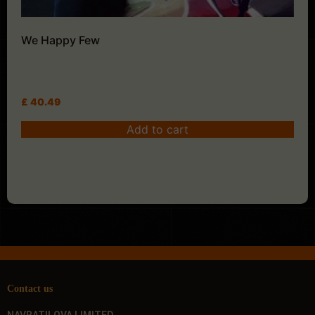
We Happy Few
£
40.49
Add to cart
Contact us
NAVRATILOVA LIMITED