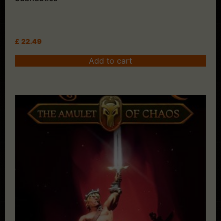
£
22.49
Add to cart