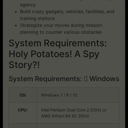
agency
Build crazy gadgets, vehicles, facilities, and
training stations
Strategize your moves during mission
planning to counter various obstacles
System Requirements:
Holy Potatoes! A Spy
Story?!
System Requirements:
Windows
OS:
Windows 7 / 8 / 10
CPU:
Intel Pentium Dual Core 2,5GHz or
AMD Athlon 64 X2 3GHz