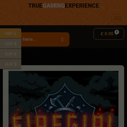
TRUE
GAMING
EXPERIENCE
GBP £
£
0.00
USD $
EUR €
AUD $