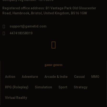
Registered office address: B1 Vantage Park Old Gloucester
Road, Hambrook, Bristol, United Kingdom, BS16 1GW
support@gametid.com
447418358019
game genres
Action
Adventure
Arcade & Indie
Casual
MMO
RPG (Roleplay)
Simulation
Sport
Strategy
Virtual Reality