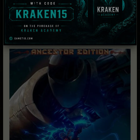
£
47.79
Add to cart