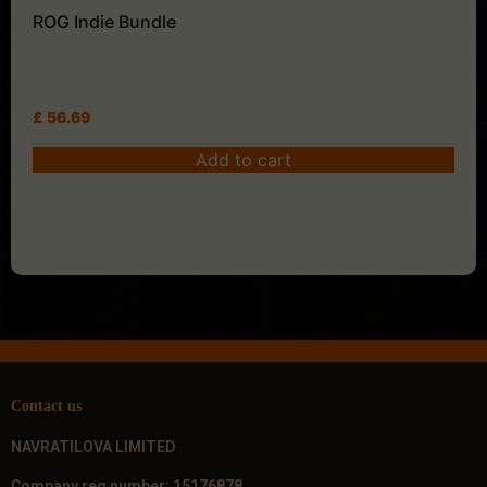
ROG Indie Bundle
£
56.69
Add to cart
Contact us
NAVRATILOVA LIMITED
Company reg number: 15176878