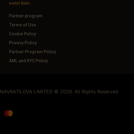
useful links
Partner program
Terms of Use
Cookie Policy
Privacy Policy
Partner Program Policy
AML and KYC Policy
NAVRATILOVA LIMITED © 2026. All Rights Reserved