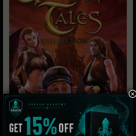
×
The Book of Unwritten Tales Collection