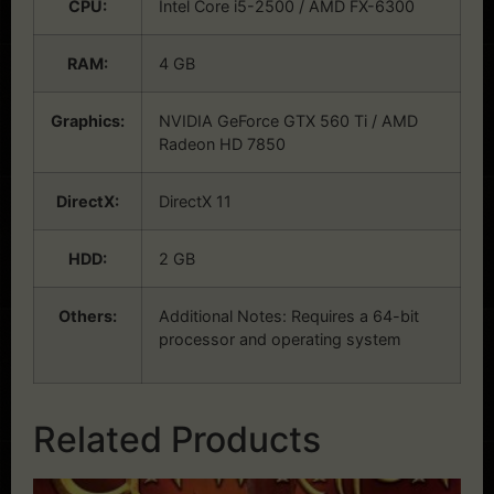
CPU:
Intel Core i5-2500 / AMD FX-6300
RAM:
4 GB
Graphics:
NVIDIA GeForce GTX 560 Ti / AMD
Radeon HD 7850
DirectX:
DirectX 11
HDD:
2 GB
Others:
Additional Notes: Requires a 64-bit
processor and operating system
Related Products