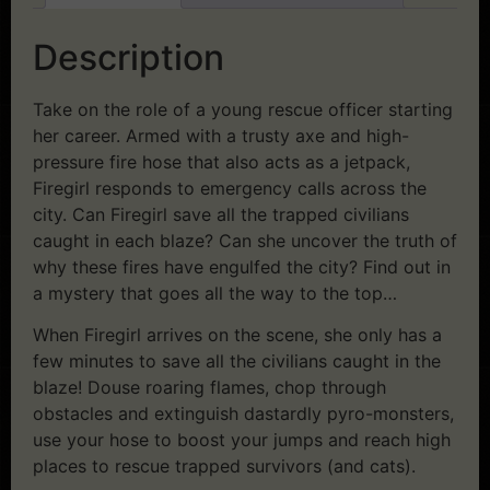
Description
Take on the role of a young rescue officer starting
her career. Armed with a trusty axe and high-
pressure fire hose that also acts as a jetpack,
Firegirl responds to emergency calls across the
city. Can Firegirl save all the trapped civilians
caught in each blaze? Can she uncover the truth of
why these fires have engulfed the city? Find out in
a mystery that goes all the way to the top…
When Firegirl arrives on the scene, she only has a
few minutes to save all the civilians caught in the
blaze! Douse roaring flames, chop through
obstacles and extinguish dastardly pyro-monsters,
use your hose to boost your jumps and reach high
places to rescue trapped survivors (and cats).