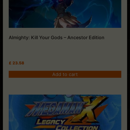
Almighty: Kill Your Gods – Ancestor Edition
£
23.58
Add to cart