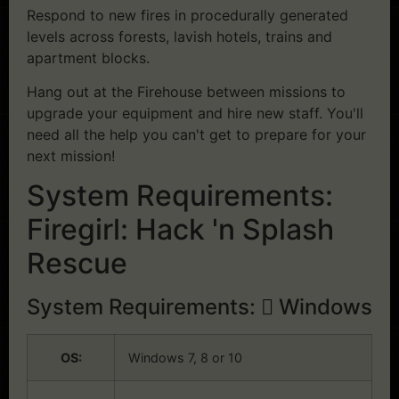
Respond to new fires in procedurally generated
levels across forests, lavish hotels, trains and
apartment blocks.
Hang out at the Firehouse between missions to
upgrade your equipment and hire new staff. You'll
need all the help you can't get to prepare for your
next mission!
System Requirements:
Firegirl: Hack 'n Splash
Rescue
System Requirements:
Windows
OS:
Windows 7, 8 or 10