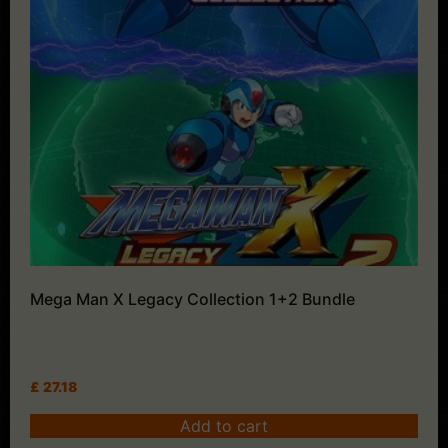
Mega Man X Legacy Collection 1+2 Bundle
£
27.18
Add to cart