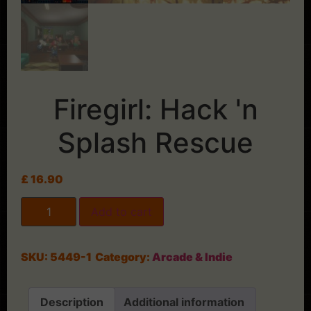
Firegirl: Hack 'n
Splash Rescue
£
16.90
Add to cart
SKU:
5449-1
Category:
Arcade & Indie
Description
Additional information