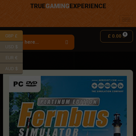
TRUE
GAMING
EXPERIENCE
GBP £
£
0.00
USD $
EUR €
AUD $