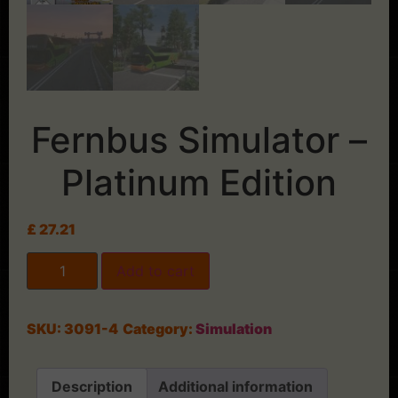
Fernbus Simulator –
Platinum Edition
£
27.21
Add to cart
SKU:
3091-4
Category:
Simulation
Description
Additional information