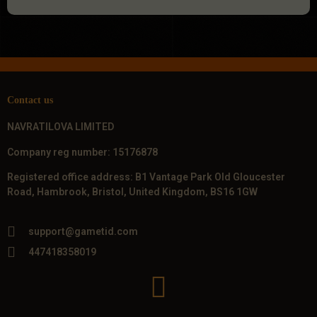
Contact us
NAVRATILOVA LIMITED
Company reg number: 15176878
Registered office address: B1 Vantage Park Old Gloucester
Road, Hambrook, Bristol, United Kingdom, BS16 1GW
support@gametid.com
447418358019