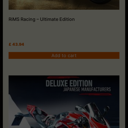
RiMS Racing – Ultimate Edition
£
43.94
Add to cart