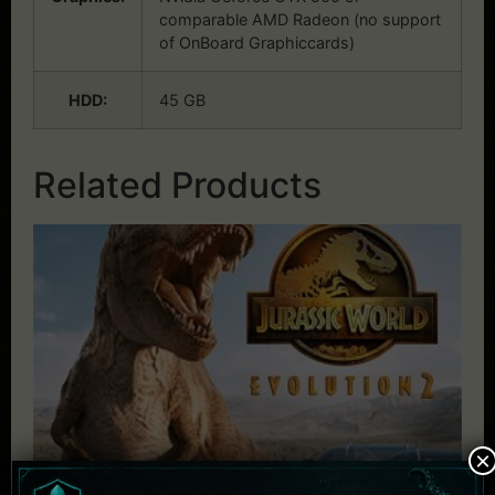
comparable AMD Radeon (no support
of OnBoard Graphiccards)
HDD:
45 GB
Related Products
×