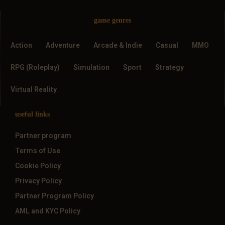
game genres
Action
Adventure
Arcade & Indie
Casual
MMO
RPG (Roleplay)
Simulation
Sport
Strategy
Virtual Reality
useful links
Partner program
Terms of Use
Cookie Policy
Privacy Policy
Partner Program Policy
AML and KYC Policy