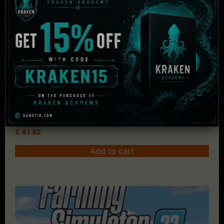
Jurassic World Evolution 2
£
41.82
Add to cart