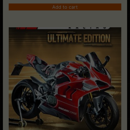
Add to cart