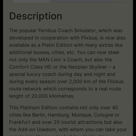
Description
The popular Fernbus Coach Simulator, which was
developed in cooperation with Flixbus, is now also
available as a Platin Edition with many extras like
additional busses, cities, etc. You can now steer
not only the MAN Lion´s Coach, but also the
Comfort Class HD or the Neoplan Skyliner – a
special luxury coach during day and night and
during every season over 2,000 km of the Flixbus
route network which corresponds to a real route
lenght of 20,000 kilometres.
This Platinum Edition contains not only over 40
cities like Berlin, Hamburg, Munique, Cologne or
Frankfurt and over 20 tourist attractions but also
the Add-on Usedom, with whom you can take your