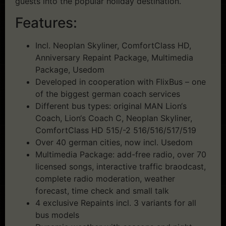
guests into the popular holiday destination.
Features:
Incl. Neoplan Skyliner, ComfortClass HD,
Anniversary Repaint Package, Multimedia
Package, Usedom
Developed in cooperation with FlixBus – one
of the biggest german coach services
Different bus types: original MAN Lion‘s
Coach, Lion‘s Coach C, Neoplan Skyliner,
ComfortClass HD 515/-2 516/516/517/519
Over 40 german cities, now incl. Usedom
Multimedia Package: add-free radio, over 70
licensed songs, interactive traffic braodcast,
complete radio moderation, weather
forecast, time check and small talk
4 exclusive Repaints incl. 3 variants for all
bus models