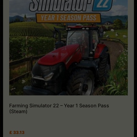
Farming Simulator 22 – Year 1 Season Pass
(Steam)
£
33.13