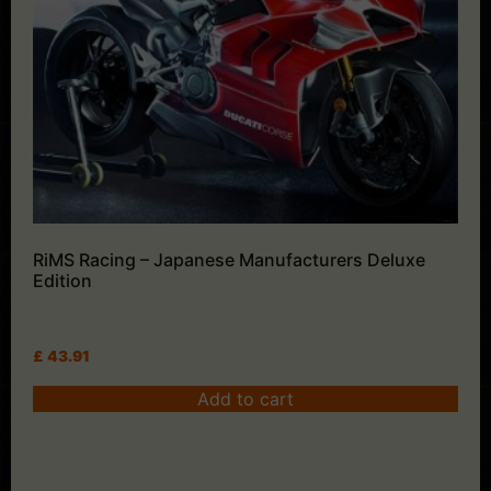
RiMS Racing – Japanese Manufacturers Deluxe
Edition
£
43.91
Add to cart