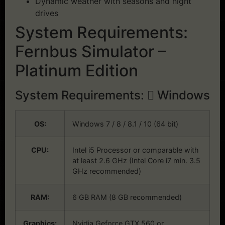
Dynamic weather with seasons and night
drives
System Requirements:
Fernbus Simulator –
Platinum Edition
System Requirements:
Windows
OS:
Windows 7 / 8 / 8.1 / 10 (64 bit)
CPU:
Intel i5 Processor or comparable with
at least 2.6 GHz (Intel Core i7 min. 3.5
GHz recommended)
RAM:
6 GB RAM (8 GB recommended)
Graphics:
Nvidia Geforce GTX 560 or