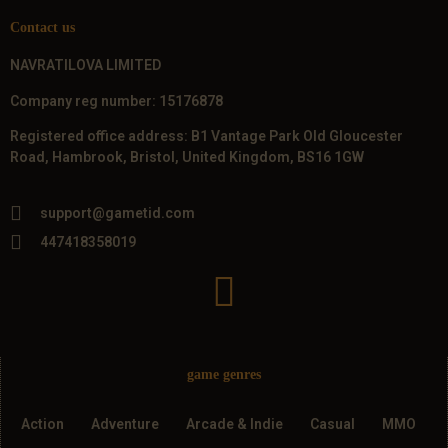
Contact us
NAVRATILOVA LIMITED
Company reg number: 15176878
Registered office address: B1 Vantage Park Old Gloucester
Road, Hambrook, Bristol, United Kingdom, BS16 1GW
support@gametid.com
447418358019
game genres
Action
Adventure
Arcade & Indie
Casual
MMO