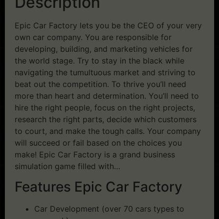
Description
Epic Car Factory lets you be the CEO of your very
own car company. You are responsible for
developing, building, and marketing vehicles for
the world stage. Try to stay in the black while
navigating the tumultuous market and striving to
beat out the competition. To thrive you’ll need
more than heart and determination. You’ll need to
hire the right people, focus on the right projects,
research the right parts, decide which customers
to court, and make the tough calls. Your company
will succeed or fail based on the choices you
make! Epic Car Factory is a grand business
simulation game filled with…
Features Epic Car Factory
Car Development (over 70 cars types to