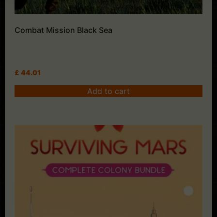
Combat Mission Black Sea
£
44.01
Add to cart