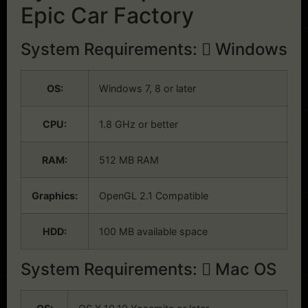
Epic Car Factory
System Requirements:
Windows
OS:
Windows 7, 8 or later
CPU:
1.8 GHz or better
RAM:
512 MB RAM
Graphics:
OpenGL 2.1 Compatible
HDD:
100 MB available space
System Requirements:
Mac OS