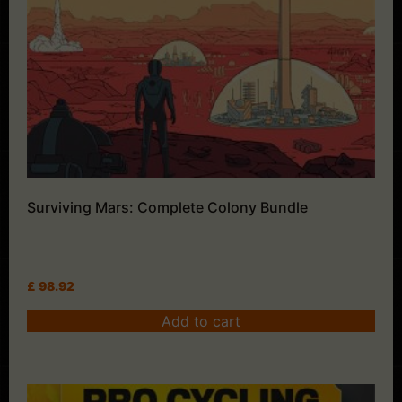
Surviving Mars: Complete Colony Bundle
£
98.92
Add to cart