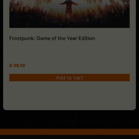
Frostpunk: Game of the Year Edition
£
36.10
Add to cart