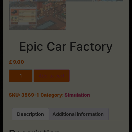
Epic Car Factory
£
9.00
Add to cart
SKU:
3569-1
Category:
Simulation
Description
Additional information