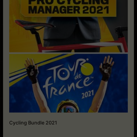
Cycling Bundle 2021