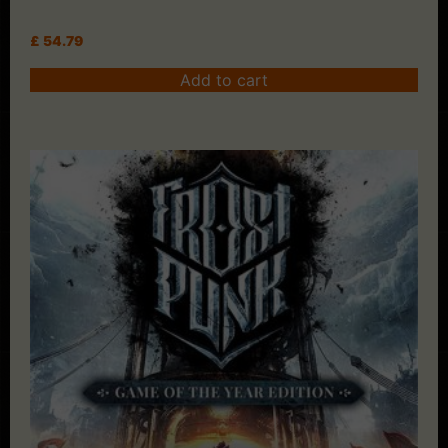
£
54.79
Add to cart