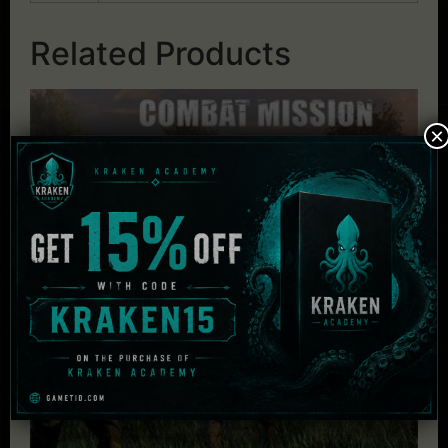
Related Products
×