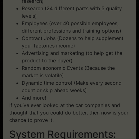
research)
Research (24 different parts with 5 quality
levels)
Employees (over 40 possible employees,
different professions and training options)
Contract Jobs (Dozens to help supplement
your factories income)
Advertising and marketing (to help get the
product to the buyer)
Random economic Events (Because the
market is volatile)
Dynamic time control (Make every second
count or skip ahead weeks)
And more!
If you’ve ever looked at the car companies and
thought that you could do better, then now is your
chance to prove it.
System Requirements: