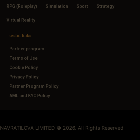
RPG (Roleplay)
Simulation
Sport
Strategy
Virtual Reality
useful links
Partner program
Terms of Use
Cookie Policy
Privacy Policy
Partner Program Policy
AML and KYC Policy
NAVRATILOVA LIMITED © 2026. All Rights Reserved