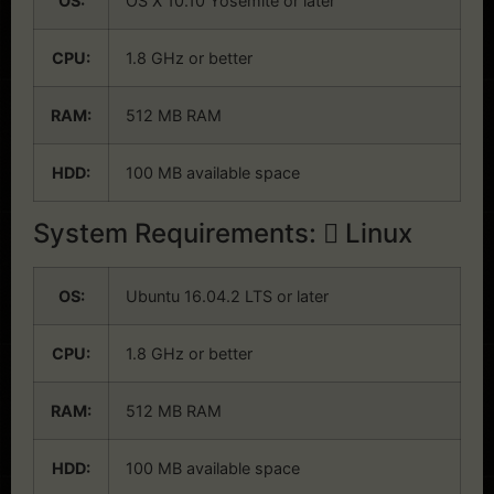
OS:
OS X 10.10 Yosemite or later
CPU:
1.8 GHz or better
RAM:
512 MB RAM
HDD:
100 MB available space
System Requirements:
Linux
OS:
Ubuntu 16.04.2 LTS or later
CPU:
1.8 GHz or better
RAM:
512 MB RAM
HDD:
100 MB available space