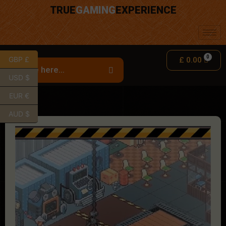
TRUE
GAMING
EXPERIENCE
GBP £
£
0.00
USD $
EUR €
AUD $