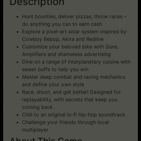
Description
Hunt bounties, deliver pizzas, throw races –
do anything you can to earn cash
Explore a pixel-art solar system inspired by
Cowboy Bebop, Akira and Redline
Customize your beloved bike with Guns,
Amplifiers and shameless advertising
Dine on a range of interplanetary cuisine with
sweet buffs to help you win
Master deep combat and racing mechanics
and define your own style
Race, shoot, and get better! Designed for
replayability, with secrets that keep you
coming back
Chill to an original lo-fi hip-hop soundtrack
Challenge your friends through local
multiplayer
About This Game