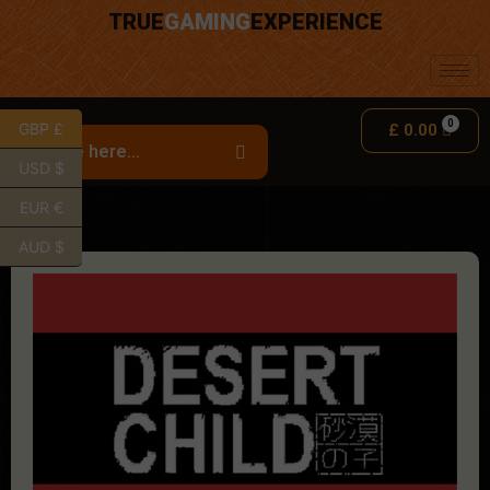
TRUE
GAMING
EXPERIENCE
GBP £
£
0.00
USD $
EUR €
AUD $