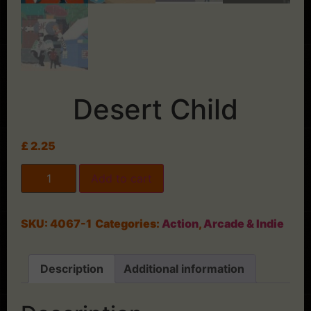
Desert Child
£
2.25
Add to cart
SKU:
4067-1
Categories:
Action
,
Arcade & Indie
Description
Additional information