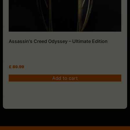
Assassin's Creed Odyssey – Ultimate Edition
£
89.99
Add to cart