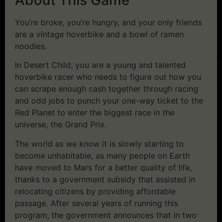
You’re broke, you’re hungry, and your only friends
are a vintage hoverbike and a bowl of ramen
noodles.
In Desert Child, you are a young and talented
hoverbike racer who needs to figure out how you
can scrape enough cash together through racing
and odd jobs to punch your one-way ticket to the
Red Planet to enter the biggest race in the
universe, the Grand Prix.
The world as we know it is slowly starting to
become unhabitable, as many people on Earth
have moved to Mars for a better quality of life,
thanks to a government subsidy that assisted in
relocating citizens by providing affordable
passage. After several years of running this
program, the government announces that in two