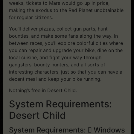
weeks, tickets to Mars would go up in price,
making the exodus to the Red Planet unobtainable
for regular citizens.
You’ll deliver pizzas, collect gun parts, hunt
bounties, and make some fans along the way. In
between races, you’ll explore colorful cities where
you can repair and upgrade your bike, dine on the
local cuisine, and fight your way through
gangsters, bounty hunters, and all sorts of
interesting characters, just so that you can have a
decent meal and keep your bike running.
Nothing’s free in Desert Child.
System Requirements:
Desert Child
System Requirements:
Windows