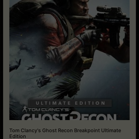
Tom Clancy's Ghost Recon Breakpoint Ultimate
Edition