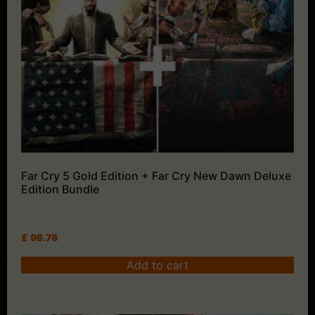
Far Cry 5 Gold Edition + Far Cry New Dawn Deluxe
Edition Bundle
£
96.78
Add to cart