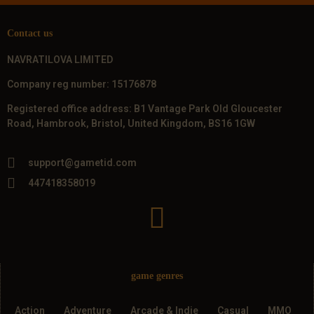
Contact us
NAVRATILOVA LIMITED
Company reg number: 15176878
Registered office address: B1 Vantage Park Old Gloucester
Road, Hambrook, Bristol, United Kingdom, BS16 1GW
support@gametid.com
447418358019
game genres
Action
Adventure
Arcade & Indie
Casual
MMO