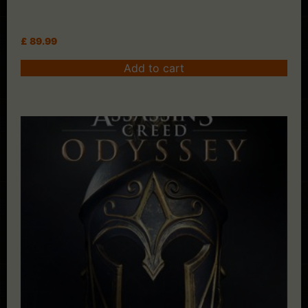
£
89.99
Add to cart