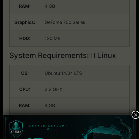
RAM:
4 GB
Graphics:
GeForce 700 Series
HDD:
120 MB
System Requirements:
Linux
OS:
Ubuntu 14.04 LTS
CPU:
2.2 GHz
RAM:
4 GB
×
Graphics:
GeForce 700 Series
HDD:
120 MB