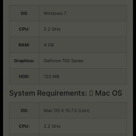
OS:
Windows 7
CPU:
2.2 GHz
RAM:
4 GB
Graphics:
GeForce 700 Series
HDD:
120 MB
System Requirements:
Mac OS
OS:
Mac OS X 10.7.3 (Lion)
CPU:
2.2 GHz