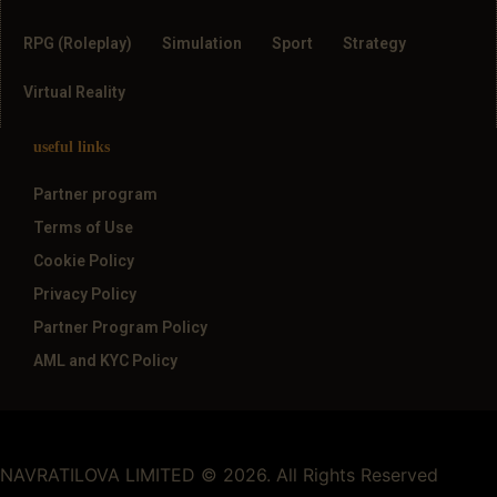
RPG (Roleplay)
Simulation
Sport
Strategy
Virtual Reality
useful links
Partner program
Terms of Use
Cookie Policy
Privacy Policy
Partner Program Policy
AML and KYC Policy
NAVRATILOVA LIMITED © 2026. All Rights Reserved