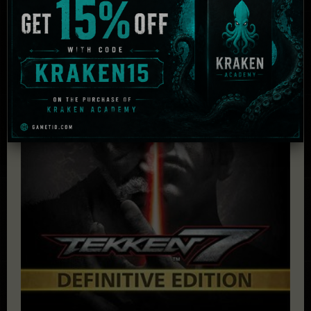
Related Products