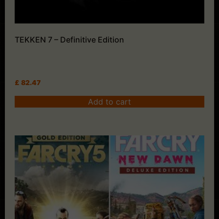
TEKKEN 7 – Definitive Edition
£
82.47
Add to cart