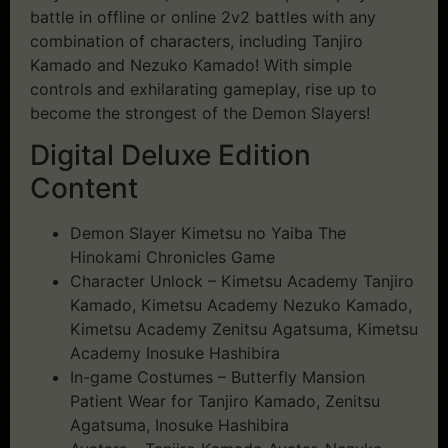
battle in offline or online 2v2 battles with any
combination of characters, including Tanjiro
Kamado and Nezuko Kamado! With simple
controls and exhilarating gameplay, rise up to
become the strongest of the Demon Slayers!
Digital Deluxe Edition
Content
Demon Slayer Kimetsu no Yaiba The
Hinokami Chronicles Game
Character Unlock – Kimetsu Academy Tanjiro
Kamado, Kimetsu Academy Nezuko Kamado,
Kimetsu Academy Zenitsu Agatsuma, Kimetsu
Academy Inosuke Hashibira
In-game Costumes – Butterfly Mansion
Patient Wear for Tanjiro Kamado, Zenitsu
Agatsuma, Inosuke Hashibira