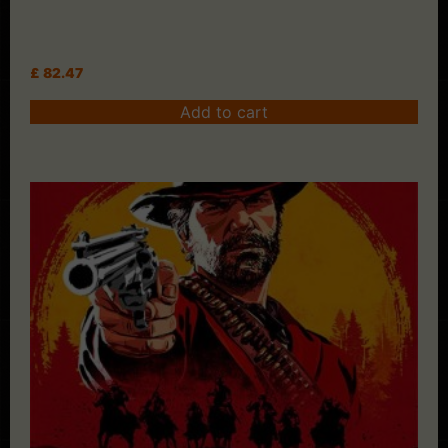
£
82.47
Add to cart