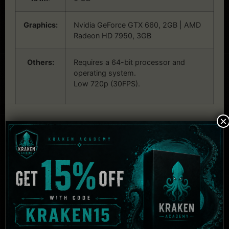
Graphics:
Nvidia GeForce GTX 660, 2GB | AMD
Radeon HD 7950, 3GB
Others:
Requires a 64-bit processor and
operating system.
Low 720p (30FPS).
×
Related Products