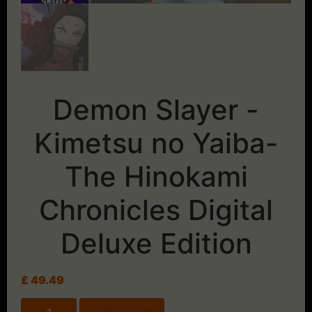
Demon Slayer -
Kimetsu no Yaiba-
The Hinokami
Chronicles Digital
Deluxe Edition
£
49.49