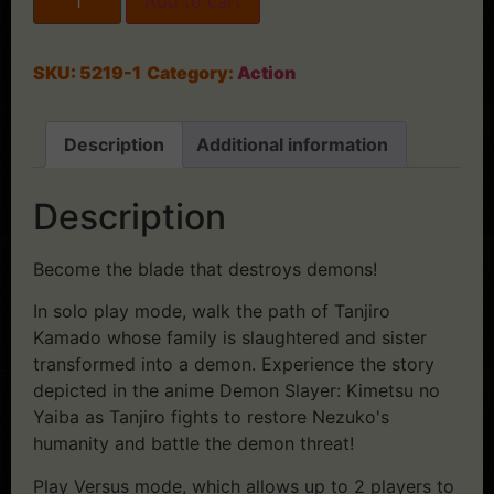
Add to cart
SKU:
5219-1
Category:
Action
Description
Additional information
Description
Become the blade that destroys demons!
In solo play mode, walk the path of Tanjiro
Kamado whose family is slaughtered and sister
transformed into a demon. Experience the story
depicted in the anime Demon Slayer: Kimetsu no
Yaiba as Tanjiro fights to restore Nezuko's
humanity and battle the demon threat!
Play Versus mode, which allows up to 2 players to