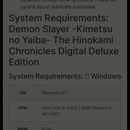
careful about duplicate purchases.
System Requirements:
Demon Slayer -Kimetsu
no Yaiba- The Hinokami
Chronicles Digital Deluxe
Edition
System Requirements:
Windows
OS:
Windows 8.1
CPU:
Intel Core i5-2400 | AMD Phenom ll
X6 1100T
RAM:
6 GB