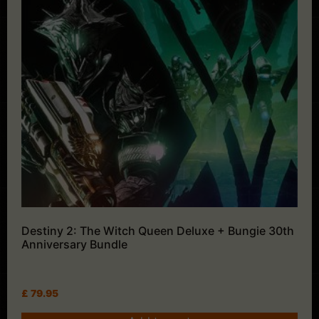
Destiny 2: The Witch Queen Deluxe + Bungie 30th
Anniversary Bundle
£
79.95