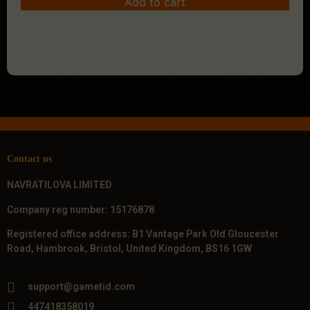
Add to cart
Contact us
NAVRATILOVA LIMITED
Company reg number: 15176878
Registered office address: B1 Vantage Park Old Gloucester
Road, Hambrook, Bristol, United Kingdom, BS16 1GW
support@gametid.com
447418358019