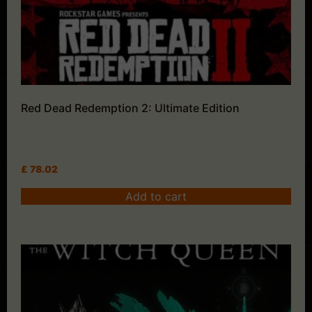
Red Dead Redemption 2: Ultimate Edition
£
78.02
Add to cart