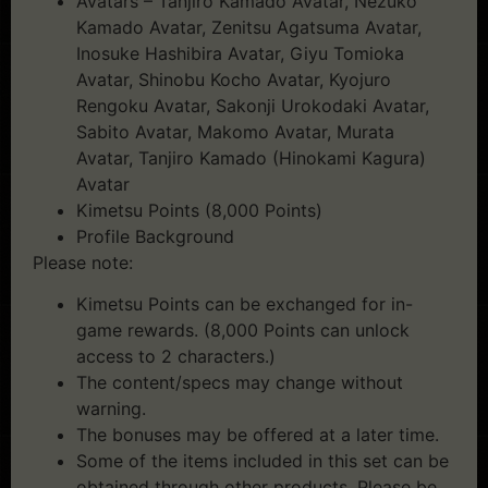
Avatars – Tanjiro Kamado Avatar, Nezuko
Kamado Avatar, Zenitsu Agatsuma Avatar,
Inosuke Hashibira Avatar, Giyu Tomioka
Avatar, Shinobu Kocho Avatar, Kyojuro
Rengoku Avatar, Sakonji Urokodaki Avatar,
Sabito Avatar, Makomo Avatar, Murata
Avatar, Tanjiro Kamado (Hinokami Kagura)
Avatar
Kimetsu Points (8,000 Points)
Profile Background
Please note:
Kimetsu Points can be exchanged for in-
game rewards. (8,000 Points can unlock
access to 2 characters.)
The content/specs may change without
warning.
The bonuses may be offered at a later time.
Some of the items included in this set can be
obtained through other products. Please be