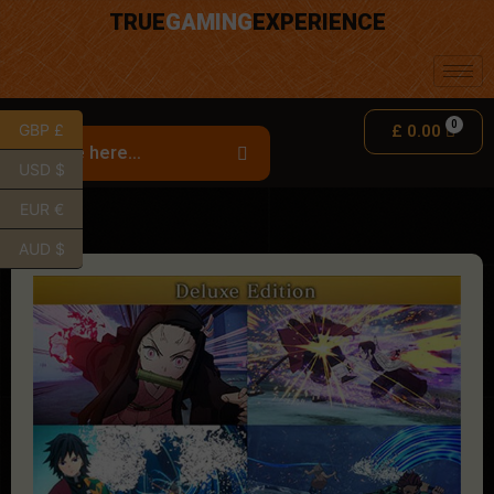
TRUE
GAMING
EXPERIENCE
GBP £
£
0.00
USD $
EUR €
AUD $