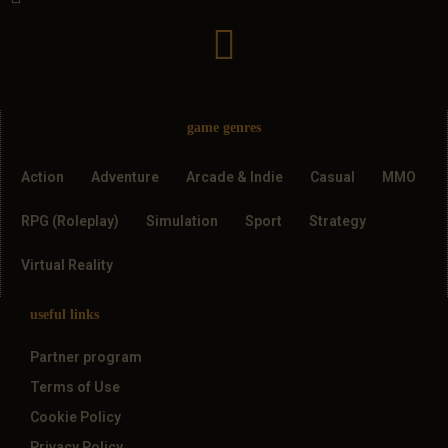
game genres
Action
Adventure
Arcade & Indie
Casual
MMO
RPG (Roleplay)
Simulation
Sport
Strategy
Virtual Reality
useful links
Partner program
Terms of Use
Cookie Policy
Privacy Policy