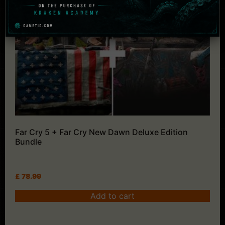
Far Cry 5 + Far Cry New Dawn Deluxe Edition
Bundle
£
78.99
Add to cart