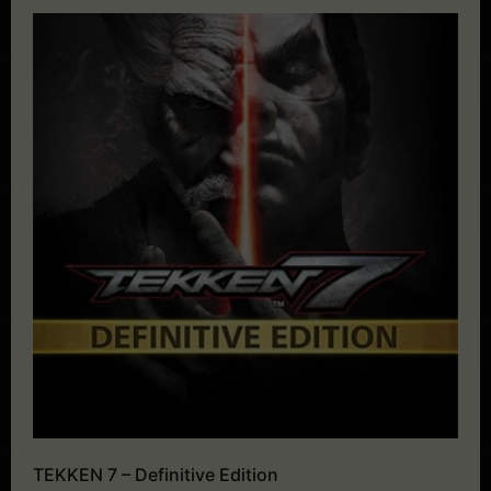
TEKKEN 7 – Definitive Edition