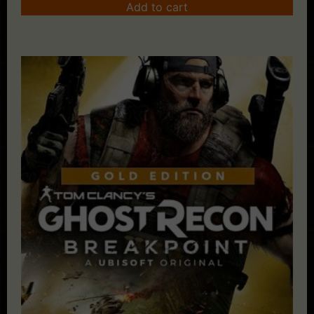
Add to cart