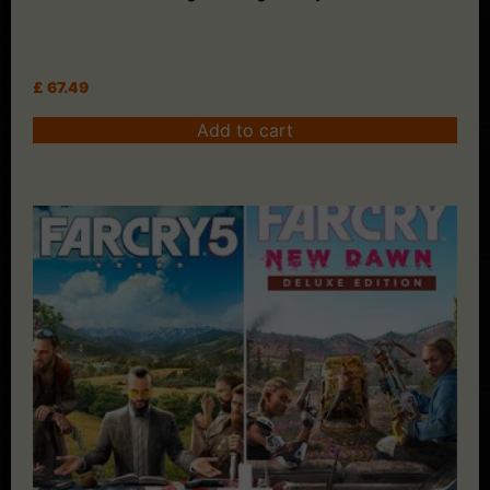
£
67.49
Add to cart