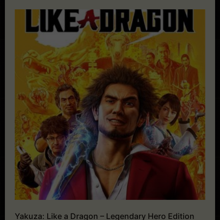
Yakuza: Like a Dragon – Legendary Hero Edition