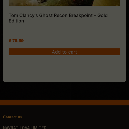
Tom Clancy's Ghost Recon Breakpoint – Gold
Edition
£
75.59
Add to cart
Contact us
NAVRATILOVA LIMITED