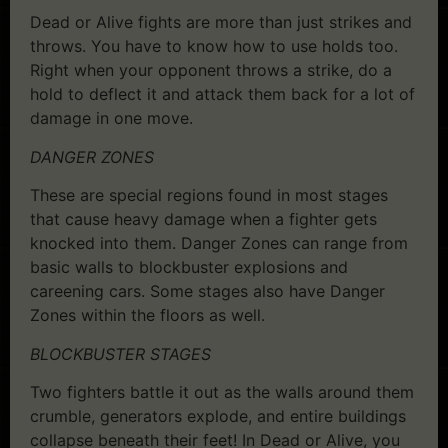
Dead or Alive fights are more than just strikes and
throws. You have to know how to use holds too.
Right when your opponent throws a strike, do a
hold to deflect it and attack them back for a lot of
damage in one move.
DANGER ZONES
These are special regions found in most stages
that cause heavy damage when a fighter gets
knocked into them. Danger Zones can range from
basic walls to blockbuster explosions and
careening cars. Some stages also have Danger
Zones within the floors as well.
BLOCKBUSTER STAGES
Two fighters battle it out as the walls around them
crumble, generators explode, and entire buildings
collapse beneath their feet! In Dead or Alive, you