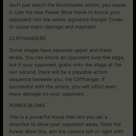
don’t just watch the blockbuster action, you cause
it. Use the new Power Blow move to knock your
opponent into the series’ signature Danger Zones
to cause major damage and mayhem!
CLIFFHANGERS
Some stages have separate upper and lower
levels. You can knock an opponent over the edge,
but if your opponent grabs onto the stage at the
last second, there will be a playable action
sequence between you: the Cliffhanger. If
successful with the attack, you will inflict even
more damage on your opponent.
POWER BLOWS
This is a powerful move that lets you set a
direction to blow your opponent away. Once the
Power Blow hits, aim the camera left or right with