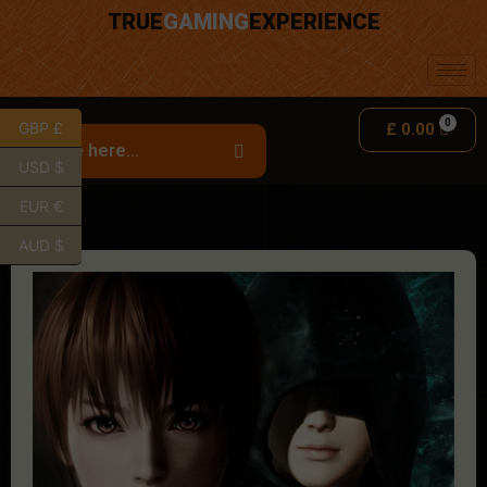
TRUE
GAMING
EXPERIENCE
GBP £
£
0.00
USD $
EUR €
AUD $