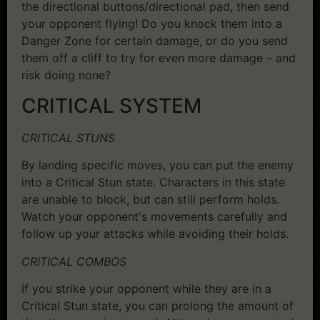
the directional buttons/directional pad, then send
your opponent flying! Do you knock them into a
Danger Zone for certain damage, or do you send
them off a cliff to try for even more damage – and
risk doing none?
CRITICAL SYSTEM
CRITICAL STUNS
By landing specific moves, you can put the enemy
into a Critical Stun state. Characters in this state
are unable to block, but can still perform holds.
Watch your opponent's movements carefully and
follow up your attacks while avoiding their holds.
CRITICAL COMBOS
If you strike your opponent while they are in a
Critical Stun state, you can prolong the amount of