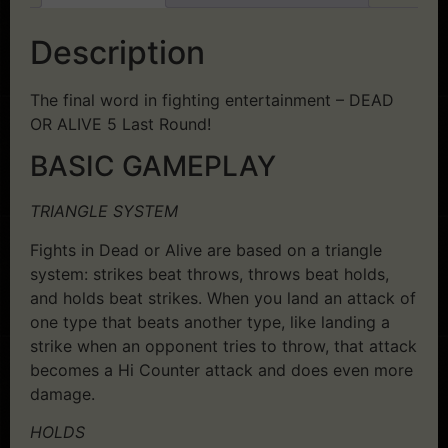
Description
The final word in fighting entertainment – DEAD
OR ALIVE 5 Last Round!
BASIC GAMEPLAY
TRIANGLE SYSTEM
Fights in Dead or Alive are based on a triangle
system: strikes beat throws, throws beat holds,
and holds beat strikes. When you land an attack of
one type that beats another type, like landing a
strike when an opponent tries to throw, that attack
becomes a Hi Counter attack and does even more
damage.
HOLDS