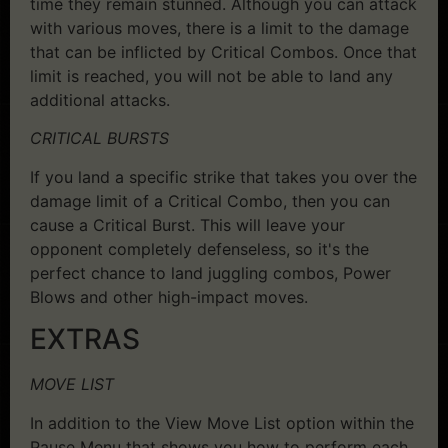
time they remain stunned. Although you can attack
with various moves, there is a limit to the damage
that can be inflicted by Critical Combos. Once that
limit is reached, you will not be able to land any
additional attacks.
CRITICAL BURSTS
If you land a specific strike that takes you over the
damage limit of a Critical Combo, then you can
cause a Critical Burst. This will leave your
opponent completely defenseless, so it's the
perfect chance to land juggling combos, Power
Blows and other high-impact moves.
EXTRAS
MOVE LIST
In addition to the View Move List option within the
Pause Menu that shows you how to perform each