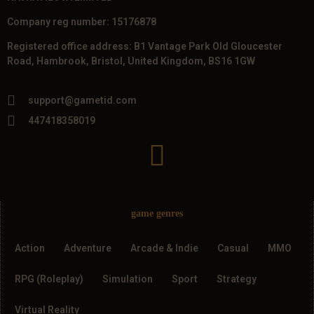
Company reg number: 15176878
Registered office address: B1 Vantage Park Old Gloucester
Road, Hambrook, Bristol, United Kingdom, BS16 1GW
support@gametid.com
447418358019
game genres
Action
Adventure
Arcade & Indie
Casual
MMO
RPG (Roleplay)
Simulation
Sport
Strategy
Virtual Reality