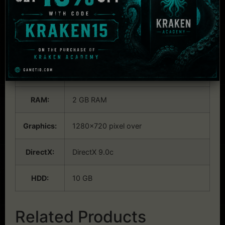
System Requirements:
Windows
OS:
Windows Vista/7/8/8.1 (32bit/64bit)
CPU:
Core i7 870 over
RAM:
2 GB RAM
Graphics:
1280×720 pixel over
DirectX:
DirectX 9.0c
HDD:
10 GB
Related Products