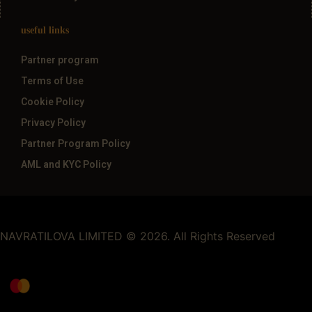
useful links
Partner program
Terms of Use
Cookie Policy
Privacy Policy
Partner Program Policy
AML and KYC Policy
NAVRATILOVA LIMITED © 2026. All Rights Reserved