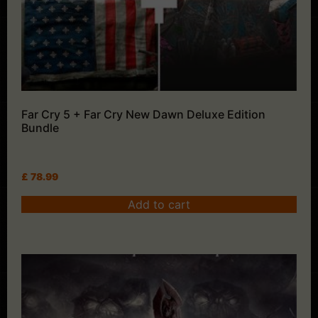
Far Cry 5 + Far Cry New Dawn Deluxe Edition
Bundle
£
78.99
Add to cart