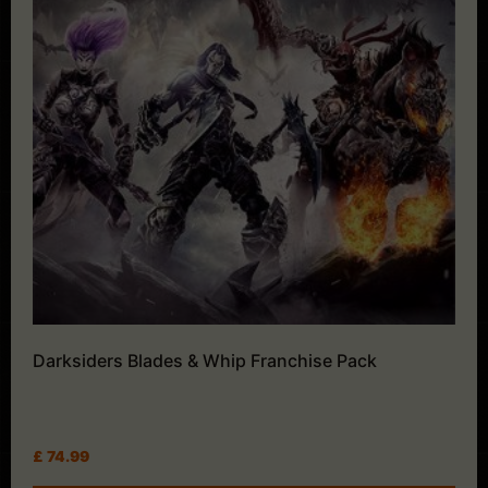
Darksiders Blades & Whip Franchise Pack
£
74.99