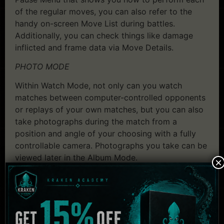
of the regular moves, you can also refer to the
handy on-screen Move List during battles.
Additionally, you can check things like damage
inflicted and frame data via Move Details.
PHOTO MODE
Within Watch Mode, not only can you watch
matches between computer-controlled opponents
or replays of your own matches, but you can also
take photographs during the match from a
position and angle of your choosing with a fully
controllable camera. Photographs you take can be
viewed later in the Album Mode.
×
System Requirements:
Dead or Alive 5 Last
Round – Full Game