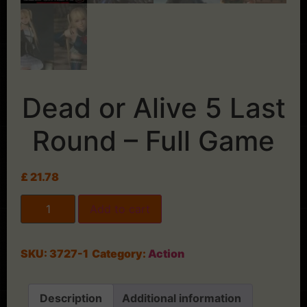
Dead or Alive 5 Last
Round – Full Game
£
21.78
Add to cart
SKU:
3727-1
Category:
Action
Description
Additional information