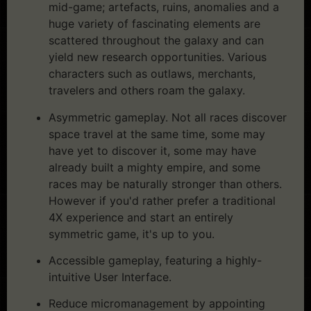
mid-game; artefacts, ruins, anomalies and a
huge variety of fascinating elements are
scattered throughout the galaxy and can
yield new research opportunities. Various
characters such as outlaws, merchants,
travelers and others roam the galaxy.
Asymmetric gameplay. Not all races discover
space travel at the same time, some may
have yet to discover it, some may have
already built a mighty empire, and some
races may be naturally stronger than others.
However if you'd rather prefer a traditional
4X experience and start an entirely
symmetric game, it's up to you.
Accessible gameplay, featuring a highly-
intuitive User Interface.
Reduce micromanagement by appointing