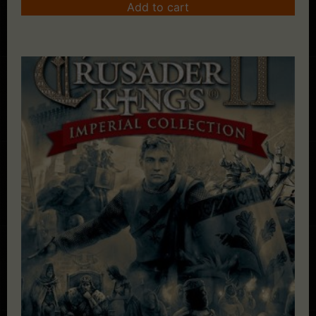
Add to cart