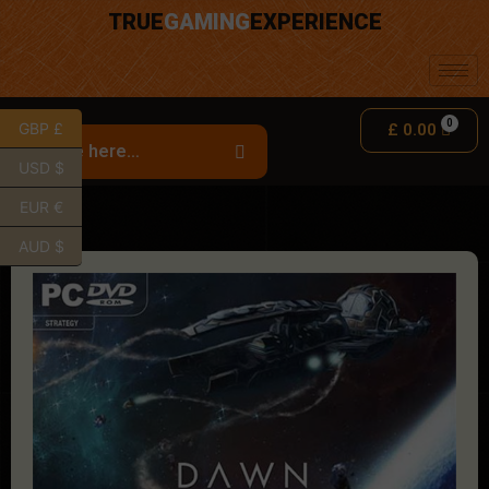
TRUE
GAMING
EXPERIENCE
GBP £
£
0.00
USD $
EUR €
AUD $