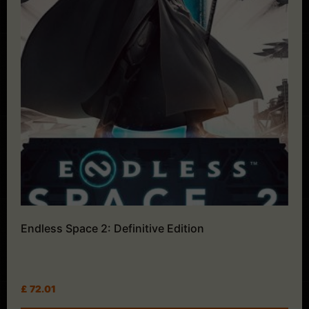
Endless Space 2: Definitive Edition
£
72.01