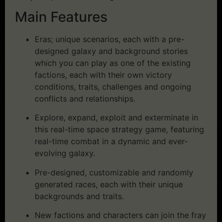
Main Features
Eras; unique scenarios, each with a pre-
designed galaxy and background stories
which you can play as one of the existing
factions, each with their own victory
conditions, traits, challenges and ongoing
conflicts and relationships.
Explore, expand, exploit and exterminate in
this real-time space strategy game, featuring
real-time combat in a dynamic and ever-
evolving galaxy.
Pre-designed, customizable and randomly
generated races, each with their unique
backgrounds and traits.
New factions and characters can join the fray