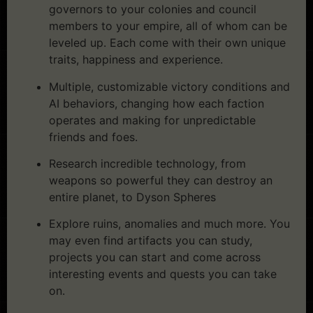
governors to your colonies and council
members to your empire, all of whom can be
leveled up. Each come with their own unique
traits, happiness and experience.
Multiple, customizable victory conditions and
AI behaviors, changing how each faction
operates and making for unpredictable
friends and foes.
Research incredible technology, from
weapons so powerful they can destroy an
entire planet, to Dyson Spheres
Explore ruins, anomalies and much more. You
may even find artifacts you can study,
projects you can start and come across
interesting events and quests you can take
on.