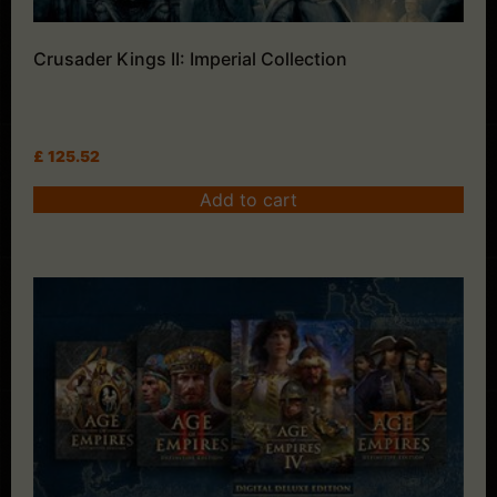
Crusader Kings II: Imperial Collection
£
125.52
Add to cart