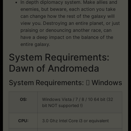
In depth diplomacy system. Make allies and
enemies, but beware, each action you take
can change how the rest of the galaxy will
view you. Destroying an entire planet, or just
praising or denouncing another race, can
have a deep impact on the balance of the
entire galaxy.
System Requirements:
Dawn of Andromeda
System Requirements:
Windows
OS:
Windows Vista / 7 / 8 / 10 64 bit (32
bit NOT supported !)
CPU:
3.0 Ghz Intel Core i3 or equivalent