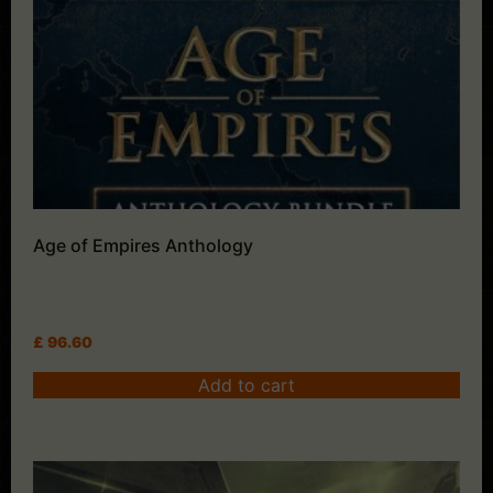
Age of Empires Anthology
£
96.60
Add to cart