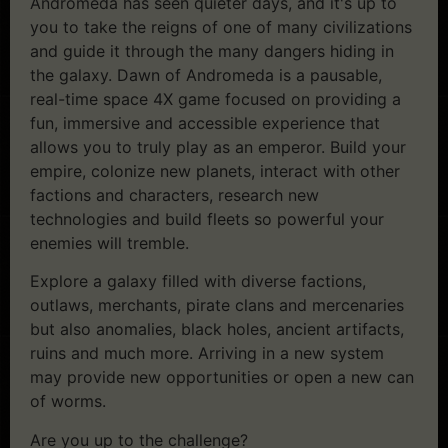
Andromeda has seen quieter days, and it's up to
you to take the reigns of one of many civilizations
and guide it through the many dangers hiding in
the galaxy. Dawn of Andromeda is a pausable,
real-time space 4X game focused on providing a
fun, immersive and accessible experience that
allows you to truly play as an emperor. Build your
empire, colonize new planets, interact with other
factions and characters, research new
technologies and build fleets so powerful your
enemies will tremble.
Explore a galaxy filled with diverse factions,
outlaws, merchants, pirate clans and mercenaries
but also anomalies, black holes, ancient artifacts,
ruins and much more. Arriving in a new system
may provide new opportunities or open a new can
of worms.
Are you up to the challenge?