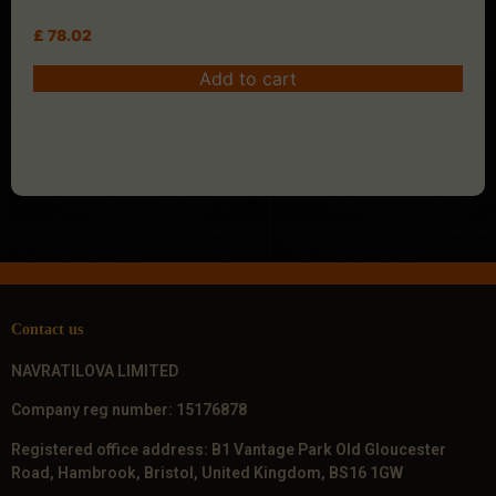
£
78.02
Add to cart
Contact us
NAVRATILOVA LIMITED
Company reg number: 15176878
Registered office address: B1 Vantage Park Old Gloucester
Road, Hambrook, Bristol, United Kingdom, BS16 1GW