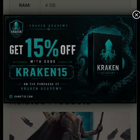
RAM:
4 GB
×
Graphics:
1 GB nVidia Geforce GT460 or
equivalent
Audio:
DirectX 9 Compatible Audio
DirectX:
DirectX 9.0c
HDD:
4 GB
Related Products