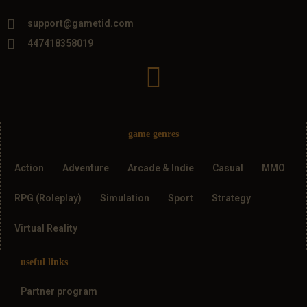
support@gametid.com
447418358019
game genres
Action
Adventure
Arcade & Indie
Casual
MMO
RPG (Roleplay)
Simulation
Sport
Strategy
Virtual Reality
useful links
Partner program