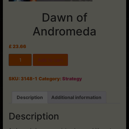
Dawn of
Andromeda
£
23.66
Add to cart
SKU:
3148-1
Category:
Strategy
Description
Additional information
Description