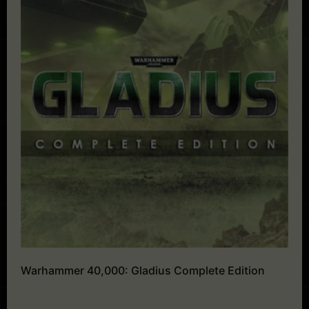
Warhammer 40,000: Gladius Complete Edition