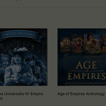
a Universalis IV: Empire
Age of Empires Anthology
le