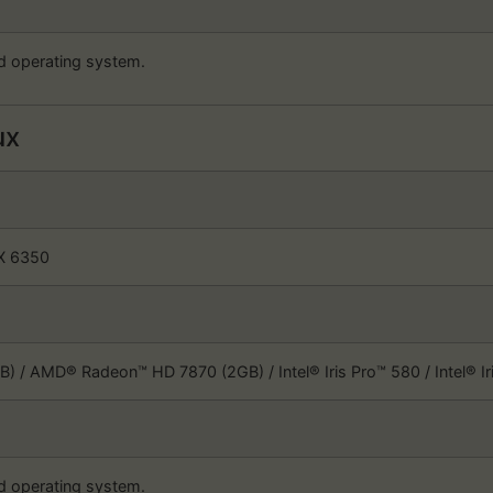
d operating system.
ux
FX 6350
) / AMD® Radeon™ HD 7870 (2GB) / Intel® Iris Pro™ 580 / Intel® 
d operating system.