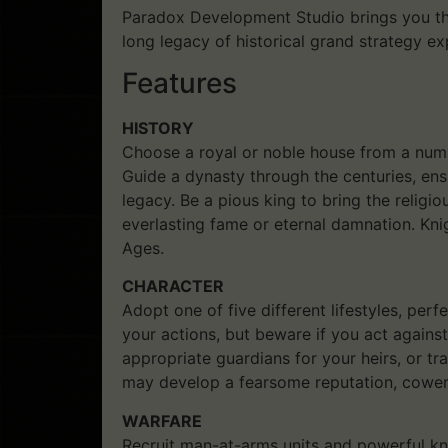
Paradox Development Studio brings you the
long legacy of historical grand strategy e
Features
HISTORY
Choose a royal or noble house from a numbe
Guide a dynasty through the centuries, en
legacy. Be a pious king to bring the religi
everlasting fame or eternal damnation. Kni
Ages.
CHARACTER
Adopt one of five different lifestyles, perf
your actions, but beware if you act agains
appropriate guardians for your heirs, or tra
may develop a fearsome reputation, coweri
WARFARE
Recruit man-at-arms units and powerful kni