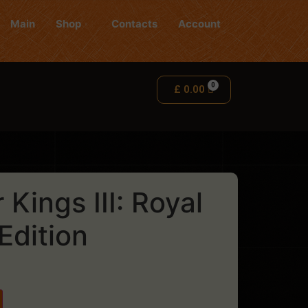
Main
Shop
Contacts
Account
£
0.00
Kings III: Royal
Edition