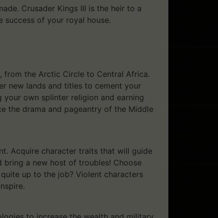
e. Crusader Kings III is the heir to a
e success of your royal house.
from the Arctic Circle to Central Africa.
er new lands and titles to cement your
g your own splinter religion and earning
nce the drama and pageantry of the Middle
t. Acquire character traits that will guide
ld bring a new host of troubles! Choose
 quite up to the job? Violent characters
nspire.
ogies to increase the wealth and military