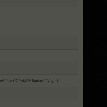
Iris® Plus G7 / AMD® Radeon™ Vega 11