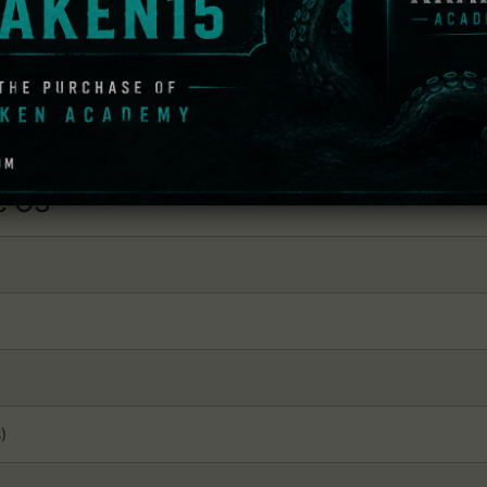
) / AMD® Radeon™ HD 7870 (2GB) / Intel® Iris Pro™ 580 / Intel® 
d operating system.
 OS
)