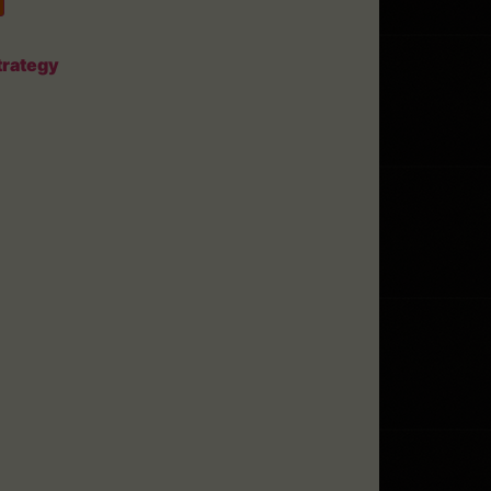
trategy