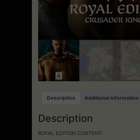
Description
Additional information
Description
ROYAL EDITION CONTENT: