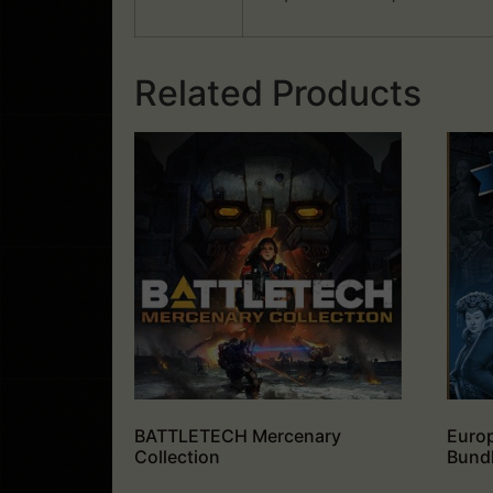
Related Products
BATTLETECH Mercenary
Europ
Collection
Bund