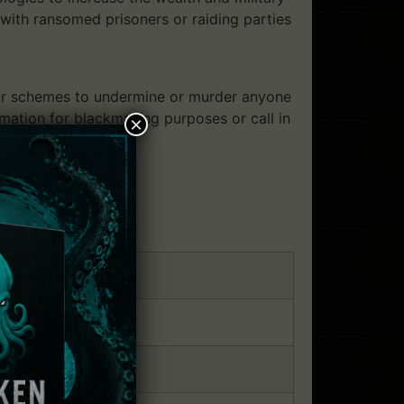
with ransomed prisoners or raiding parties
your schemes to undermine or murder anyone
ation for blackmailing purposes or call in
×
tion