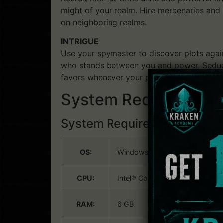
might of your realm. Hire mercenaries and
on neighboring realms.
INTRIGUE
Use your spymaster to discover plots agai
who stands between you and power. Seduce o
favors whenever your plans need an extra b
System Requirements: 
System Requirements:
Win
OS:
Windows® 8.1 64 bit or Windo
CPU:
Intel® Core™ i3-2120 / AMD® 
RAM:
6 GB