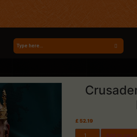
Crusader 
£
52.19
Add to cart