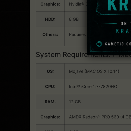
Graphics:
Nvidia® GeForce™ GTX 460 (1GB
HDD:
8 GB
Others:
Requires a 64-bit processor an
System Requirements:
Mac
OS:
Mojave (MAC OS X 10.14)
CPU:
Intel® iCore™ i7-7820HQ
RAM:
12 GB
Graphics:
AMD® Radeon™ PRO 560 (4 GB