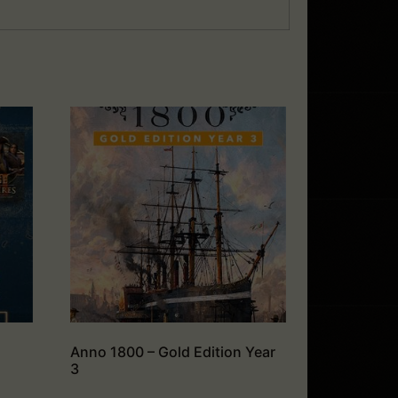
Anno 1800 – Gold Edition Year
3