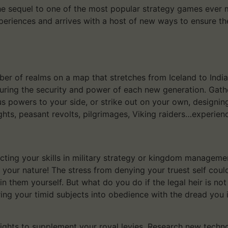
 sequel to one of the most popular strategy games ever mad
xperiences and arrives with a host of new ways to ensure th
r of realms on a map that stretches from Iceland to India, 
suring the security and power of each new generation. Gath
ous powers to your side, or strike out on your own, designin
ghts, peasant revolts, pilgrimages, Viking raiders…experie
ecting your skills in military strategy or kingdom managemen
t your nature! The stress from denying your truest self cou
in them yourself. But what do you do if the legal heir is not
ng your timid subjects into obedience with the dread you i
ghts to supplement your royal levies. Research new technol