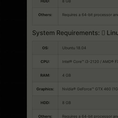
HDD:
8 GB
Others:
Requires a 64-bit processor an
System Requirements:
Lin
OS:
Ubuntu 18.04
CPU:
Intel® Core™ i3-2120 / AMD® 
RAM:
4 GB
Graphics:
Nvidia® GeForce™ GTX 460 (1GB
HDD:
8 GB
Others:
Requires a 64-bit processor an