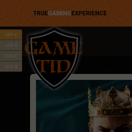
TRUE
GAMING
EXPERIENCE
GBP £
USD $
EUR €
AUD $