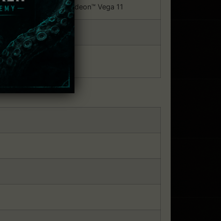
Iris® Plus G7 / AMD® Radeon™ Vega 11