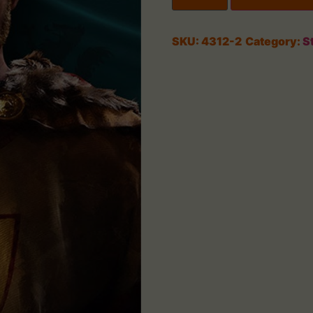
SKU:
4312-2
Category:
S