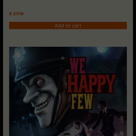
£
27.19
Add to cart