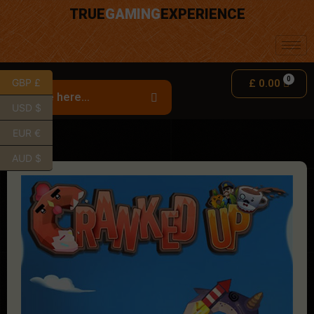
TRUE
GAMING
EXPERIENCE
GBP £
£
0.00
USD $
EUR €
AUD $