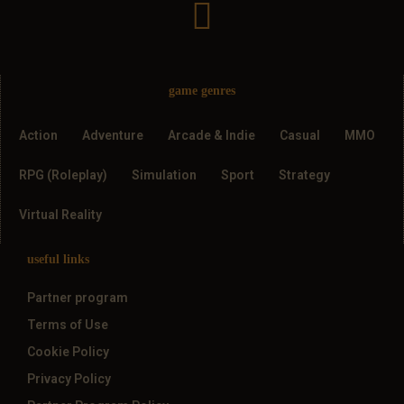
game genres
Action
Adventure
Arcade & Indie
Casual
MMO
RPG (Roleplay)
Simulation
Sport
Strategy
Virtual Reality
useful links
Partner program
Terms of Use
Cookie Policy
Privacy Policy