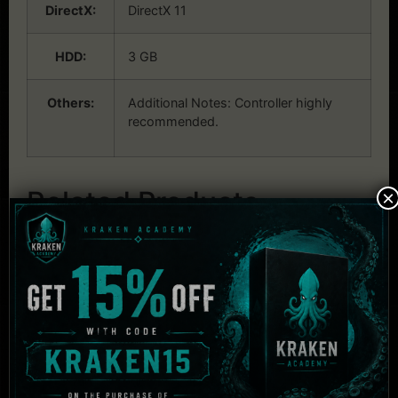
DirectX:
DirectX 11
HDD:
3 GB
Others:
Additional Notes: Controller highly
recommended.
Related Products
×