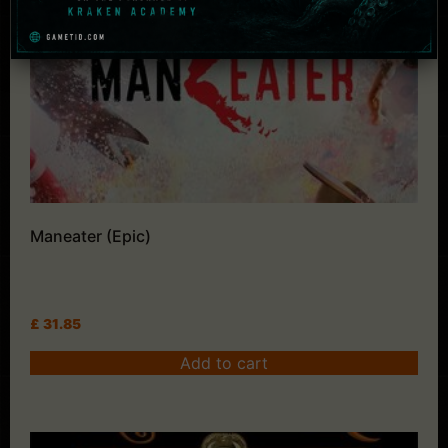
Maneater (Epic)
£
31.85
Add to cart