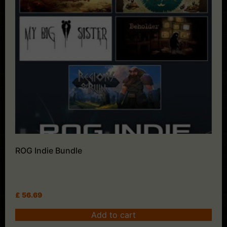
ROG Indie Bundle
£
56.69
Add to cart