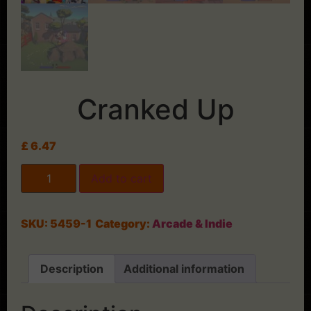
Cranked Up
£
6.47
Add to cart
SKU:
5459-1
Category:
Arcade & Indie
Description
Additional information