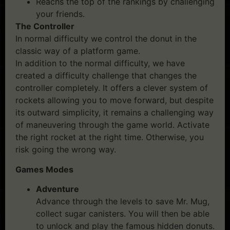
Reachs the top of the rankings by challenging
your friends.
The Controller
In normal difficulty we control the donut in the
classic way of a platform game.
In addition to the normal difficulty, we have
created a difficulty challenge that changes the
controller completely. It offers a clever system of
rockets allowing you to move forward, but despite
its outward simplicity, it remains a challenging way
of maneuvering through the game world. Activate
the right rocket at the right time. Otherwise, you
risk going the wrong way.
Games Modes
Adventure
Advance through the levels to save Mr. Mug,
collect sugar canisters. You will then be able
to unlock and play the famous hidden donuts.