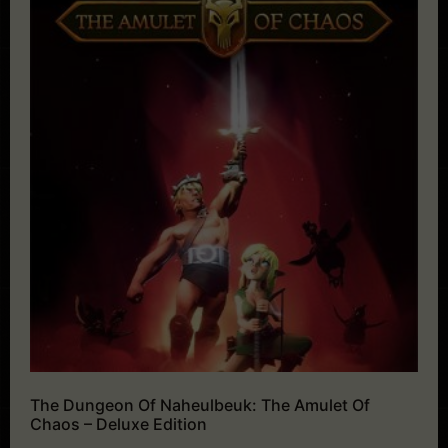
The Dungeon Of Naheulbeuk: The Amulet Of
Chaos – Deluxe Edition