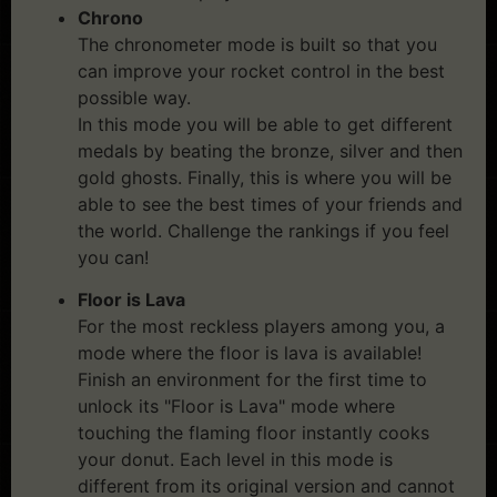
Chrono
The chronometer mode is built so that you
can improve your rocket control in the best
possible way.
In this mode you will be able to get different
medals by beating the bronze, silver and then
gold ghosts. Finally, this is where you will be
able to see the best times of your friends and
the world. Challenge the rankings if you feel
you can!
Floor is Lava
For the most reckless players among you, a
mode where the floor is lava is available!
Finish an environment for the first time to
unlock its "Floor is Lava" mode where
touching the flaming floor instantly cooks
your donut. Each level in this mode is
different from its original version and cannot