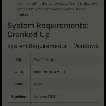
be finished in the same way. And it's also the
opportunity to catch even more sugar
canisters!
System Requirements:
Cranked Up
System Requirements:
Windows
OS:
Win 10 64 bit
CPU:
Intel Core i5 4200U
RAM:
6 GB
Graphics:
Geforce 820M