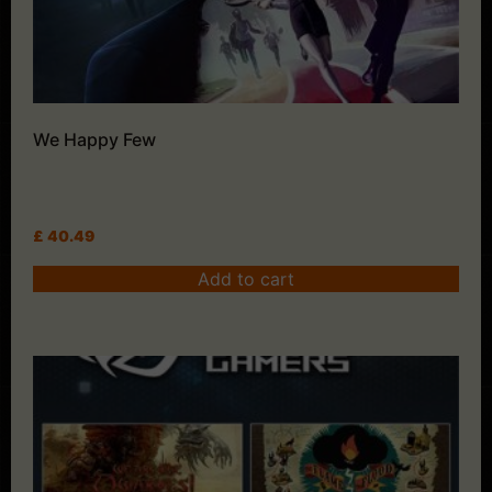
We Happy Few
£
40.49
Add to cart