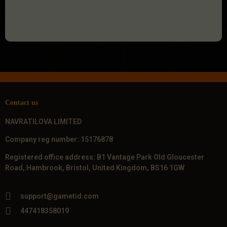
Contact us
NAVRATILOVA LIMITED
Company reg number: 15176878
Registered office address: B1 Vantage Park Old Gloucester
Road, Hambrook, Bristol, United Kingdom, BS16 1GW
support@gametid.com
447418358019