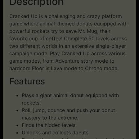
Description
Cranked Up is a challenging and crazy platform
game where animal-themed donuts equipped with
powerful rockets try to save Mr. Mug, their
favorite cup of coffee! Complete 50 levels across
two different worlds in an extensive single-player
campaign mode. Play Cranked Up across various
game modes, from Adventure story mode to
hardcore Floor is Lava mode to Chrono mode.
Features
Plays a giant animal donut equipped with
rockets!
Roll, jump, bounce and push your donut
mastery to the extreme.
Finds the hidden levels.
Unlocks and collects donuts.