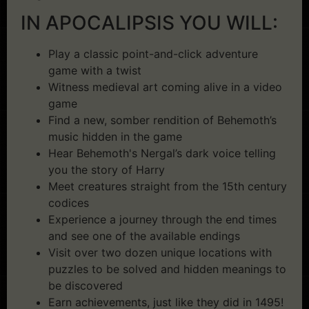
IN APOCALIPSIS YOU WILL:
Play a classic point-and-click adventure
game with a twist
Witness medieval art coming alive in a video
game
Find a new, somber rendition of Behemoth’s
music hidden in the game
Hear Behemoth's Nergal’s dark voice telling
you the story of Harry
Meet creatures straight from the 15th century
codices
Experience a journey through the end times
and see one of the available endings
Visit over two dozen unique locations with
puzzles to be solved and hidden meanings to
be discovered
Earn achievements, just like they did in 1495!