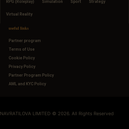
RPG (Roleplay)
Simulation
Sport
Strategy
Virtual Reality
useful links
Partner program
Terms of Use
Cookie Policy
Privacy Policy
Partner Program Policy
AML and KYC Policy
NAVRATILOVA LIMITED © 2026. All Rights Reserved