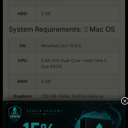
HDD:
2 GB
System Requirements:
Mac OS
OS:
Mountain Lion 10.8.5
CPU:
2.66 GHz Dual-Core – Intel Core 2
Duo E8135
RAM:
2 GB
Graphics:
256 MB VRAM, NVIDIA GeForce
×
9400M / AMD Radeon HD 2600 Pro
HDD:
2 GB