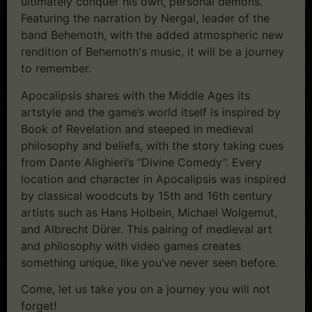
ultimately conquer his own, personal demons.
Featuring the narration by Nergal, leader of the
band Behemoth, with the added atmospheric new
rendition of Behemoth's music, it will be a journey
to remember.
Apocalipsis shares with the Middle Ages its
artstyle and the game’s world itself is inspired by
Book of Revelation and steeped in medieval
philosophy and beliefs, with the story taking cues
from Dante Alighieri’s “Divine Comedy”. Every
location and character in Apocalipsis was inspired
by classical woodcuts by 15th and 16th century
artists such as Hans Holbein, Michael Wolgemut,
and Albrecht Dürer. This pairing of medieval art
and philosophy with video games creates
something unique, like you’ve never seen before.
Come, let us take you on a journey you will not
forget!