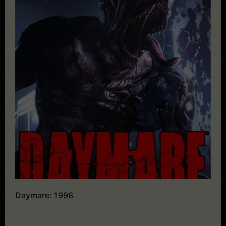
Daymare: 1998