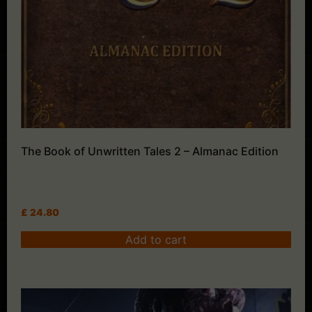
The Book of Unwritten Tales 2 – Almanac Edition
£
24.80
Add to cart