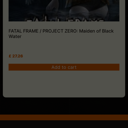
FATAL FRAME / PROJECT ZERO: Maiden of Black
Water
£
27.26
Add to cart