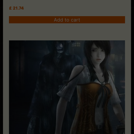
£
21.74
Add to cart