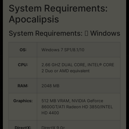
System Requirements:
Apocalipsis
System Requirements:
Windows
OS:
Windows 7 SP1/8.1/10
CPU:
2.66 GHZ DUAL CORE, INTEL® CORE
2 Duo or AMD equivalent
RAM:
2048 MB
Graphics:
512 MB VRAM, NVIDIA GeForce
8600GT/ATI Radeon HD 3850/INTEL
HD 4400
DirectX:
DirectX 9.0c