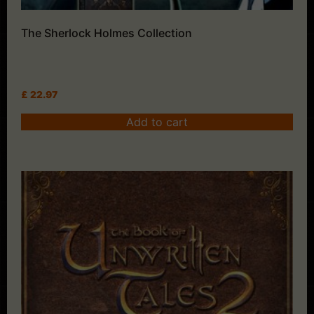
The Sherlock Holmes Collection
£
22.97
Add to cart