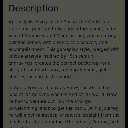
Description
Apocalipsis: Harry at the End of the World is a
traditional point-and-click adventure game, in the
vain of Samorost and Machinarium, where solving
puzzles comes with a sense of discovery and
accomplishment. This gameplay style, merged with
unique artstyle inspired by 15th century
engravings, creates the perfect backdrop for a
story about heartbreak, redemption and, quite
literally, the end of the world.
In Apocalipsis you play as Harry, for whom the
loss of his beloved was the end of his world. Now
he has to venture out into the strange,
unwelcoming lands to get her back. On his journey
he will meet fantastical creatures, straight from the
minds of artists from the 15th century Europe, and