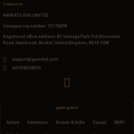
Contact us
NAVRATILOVA LIMITED
Company reg number: 15176878
Registered office address: B1 Vantage Park Old Gloucester
Road, Hambrook, Bristol, United Kingdom, BS16 1GW
support@gametid.com
447418358019
game genres
Action
Adventure
Arcade & Indie
Casual
MMO