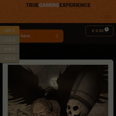
TRUE
GAMING
EXPERIENCE
GBP £
£
0.00
USD $
EUR €
AUD $