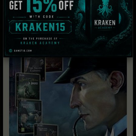
Related Products