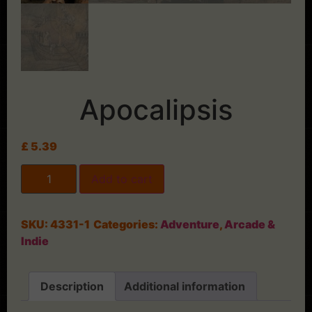
Apocalipsis
£
5.39
Add to cart
SKU:
4331-1
Categories:
Adventure
,
Arcade &
Indie
Description
Additional information