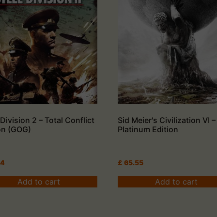
 Division 2 – Total Conflict
Sid Meier's Civilization VI –
on (GOG)
Platinum Edition
84
£
65.55
Add to cart
Add to cart