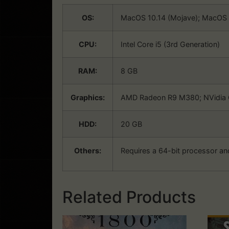
OS:
MacOS 10.14 (Mojave); MacOS 1
CPU:
Intel Core i5 (3rd Generation)
RAM:
8 GB
Graphics:
AMD Radeon R9 M380; NVidia 
HDD:
20 GB
Others:
Requires a 64-bit processor an
Related Products