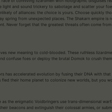
s race of conniving lizardmen with holographic disguises re
ze light and sound trickery to sabotage and scatter your f
unlikely of alliances: the choice is yours. Choose quickly 
ay spring from unexpected places. The Shakarn empire is r
nt. Never forget that the greatest threats often come fro
 gives new meaning to cold-blooded. These ruthless lizardm
and confuse foes or deploy the brutal Domok to crush them 
rs has accelerated evolution by fusing their DNA with that 
as fled their home planet to colonize new worlds, but you wo
 as the enigmatic Voidbringers use trans-dimensional warfa
their beacons and extinguish their colossal armies, or sub