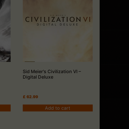
Sid Meier's Civilization VI –
Digital Deluxe
£
62.99
Add to cart