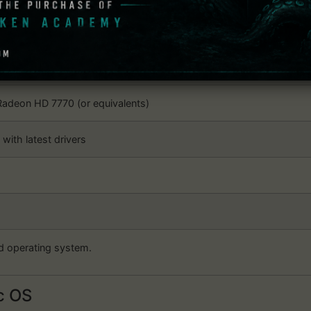
or AMD FX Series processor (or equivalents)
adeon HD 7770 (or equivalents)
with latest drivers
d operating system.
 OS