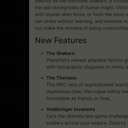
destroy as the merciless Shakarn, a viciou
the last strongholds of human might. Utili
with brutish alien force, or form the most 
can strike without warning, and enemies m
not make the mistake of being overconfide
New Features
The Shakarn
Planetfall's newest playable faction
with holographic disguises to mimic 
The Therians
This NPC race of sophisticated warrio
mysterious Deer, this rogue militia h
formidable as friends or foes.
Voidbringer Invasions
Face the ultimate late-game challenge
soldiers across your empire. Destroy 