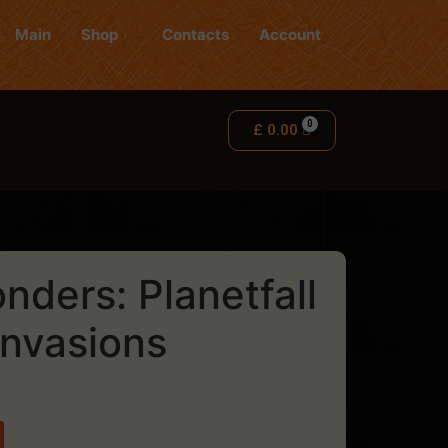
Main
Shop
Contacts
Account
£
0.00
nders: Planetfall
Invasions