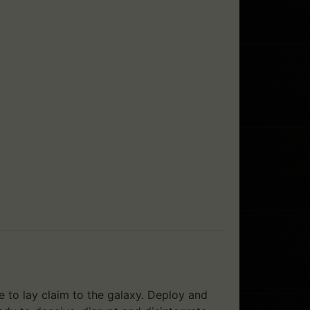
e to lay claim to the galaxy. Deploy and