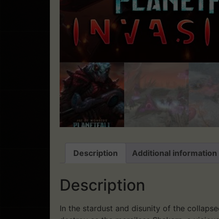
Description
Additional information
Description
In the stardust and disunity of the collap