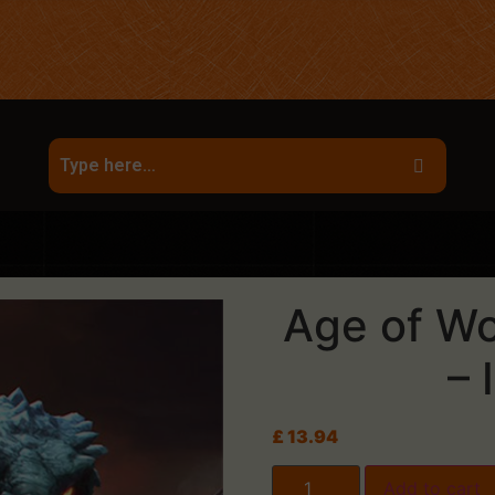
Age of Wo
– 
£
13.94
Add to cart