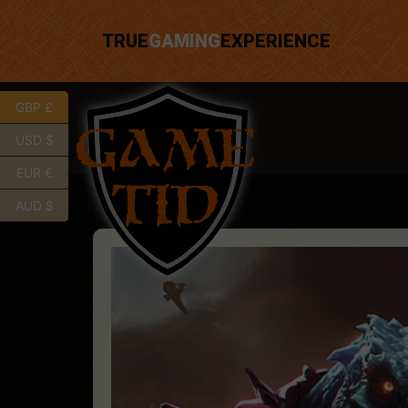
TRUE
GAMING
EXPERIENCE
GBP £
USD $
EUR €
AUD $