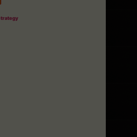
trategy