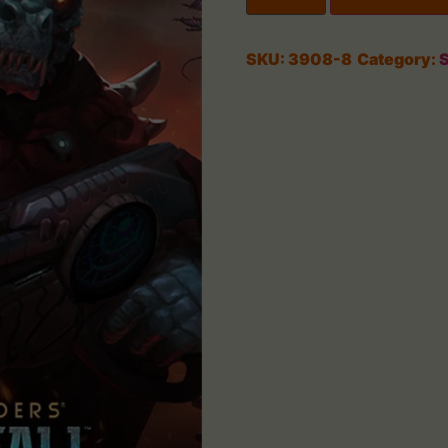
SKU:
3908-8
Category:
S