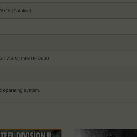
0.15 (Catalina)
GT 750M; Intel UHD630
d operating system.