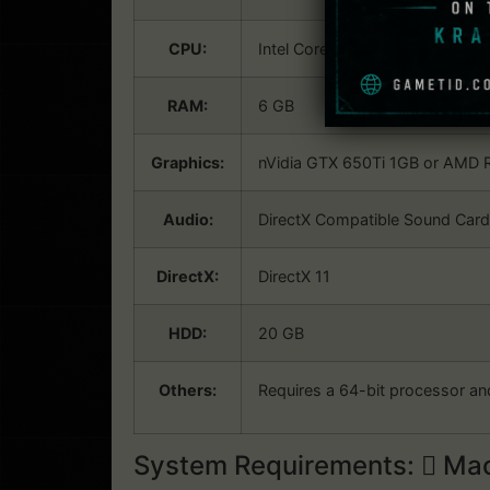
CPU:
Intel Core i5 (3rd Generation) 
RAM:
6 GB
Graphics:
nVidia GTX 650Ti 1GB or AMD R
Audio:
DirectX Compatible Sound Card 
DirectX:
DirectX 11
HDD:
20 GB
Others:
Requires a 64-bit processor an
System Requirements:
Mac