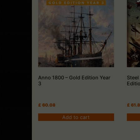
Anno 1800 – Gold Edition Year
Steel
3
Editi
£
60.08
£
61.
Add to cart