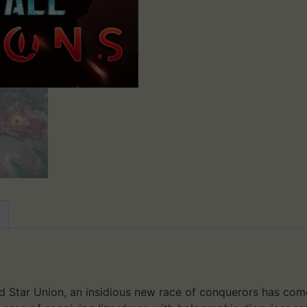
sed Star Union, an insidious new race of conquerors has com