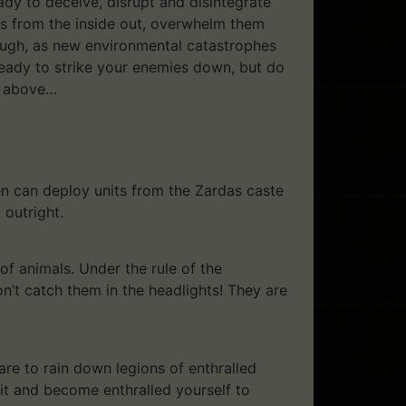
ady to deceive, disrupt and disintegrate
oes from the inside out, overwhelm them
though, as new environmental catastrophes
eady to strike your enemies down, but do
m above…
en can deploy units from the Zardas caste
outright.
of animals. Under the rule of the
n’t catch them in the headlights! They are
re to rain down legions of enthralled
mit and become enthralled yourself to