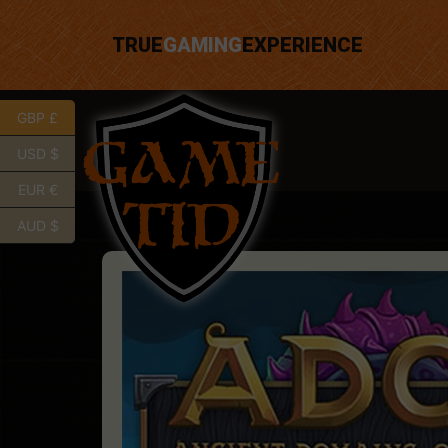
TRUE
GAMING
EXPERIENCE
GBP £
USD $
EUR €
AUD $