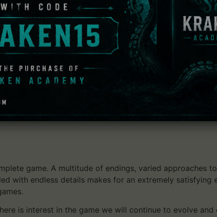
 next level by introducing the following features (among
ing corruption off, increasing treasure rates adjusting mons
players – be haunted by dead player characters and try to 
ames,
shes to discover completely new sides of the game,
t under complex conditions in weekly challenge games,
plete game. A multitude of endings, varied approaches to 
lled with endless details makes for an extremely satisfying
 games.
ere is interest in the game we will continue to evolve and 