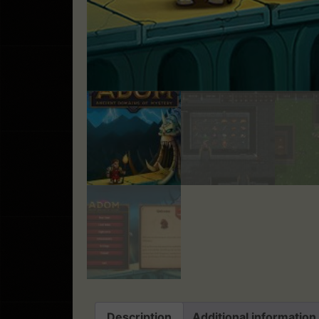
Description
Additional information