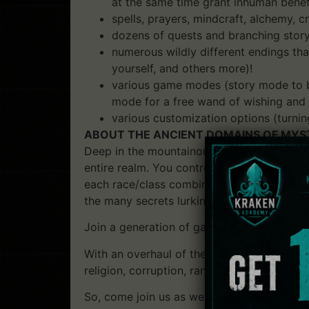
at the same time grant inhuman benefi
spells, prayers, mindcraft, alchemy, 
dozens of quests and branching story
numerous wildly different endings tha
yourself, and others more)!
various game modes (story mode to be
mode for a free wand of wishing and
various customization options (turning
ABOUT THE ANCIENT DOMAINS OF MYS
Deep in the mountainous ranges of the Drak
entire realm. You control a single characte
each race/class combination a very differ
the many secrets lurking in the world of An
Join a generation of gamers in playing a re
With an overhaul of the graphics, music, n
religion, corruption, randomized dungeons 
So, come join us as we return to Ancardia 