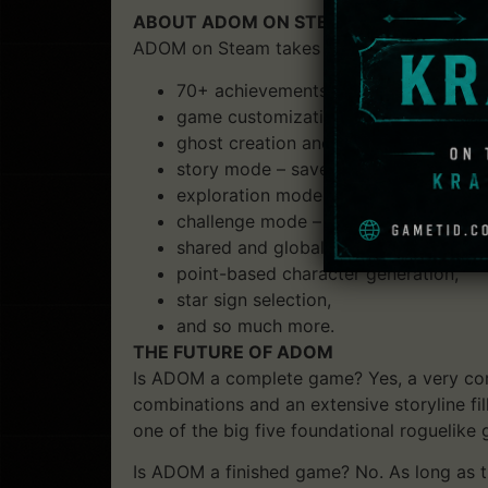
ABOUT ADOM ON STEAM
ADOM on Steam takes ADOM gameplay to the
70+ achievements,
game customization features (e.g. turn
ghost creation and exchange between 
story mode – save and reload your g
exploration mode – use a wand of wi
challenge mode – try to score highes
shared and global highscores,
point-based character generation,
star sign selection,
and so much more.
THE FUTURE OF ADOM
Is ADOM a complete game? Yes, a very com
combinations and an extensive storyline fi
one of the big five foundational roguelike
Is ADOM a finished game? No. As long as th