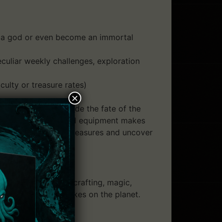
lay a god or even become an immortal
uliar weekly challenges, exploration
culty or treasure rates)
×
s up to you to decide the fate of the
er abilities. Customized equipment makes
ght monsters, loot treasures and uncover
housands of items, crafting, magic,
st in-depth roguelikes on the planet.