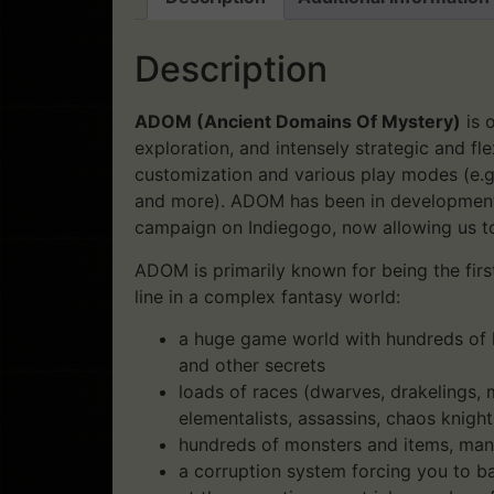
Description
ADOM (Ancient Domains Of Mystery)
is 
exploration, and intensely strategic and fl
customization and various play modes (e.g
and more). ADOM has been in development 
campaign on Indiegogo, now allowing us t
ADOM is primarily known for being the first
line in a complex fantasy world:
a huge game world with hundreds of l
and other secrets
loads of races (dwarves, drakelings, m
elementalists, assassins, chaos knight
hundreds of monsters and items, ma
a corruption system forcing you to ba