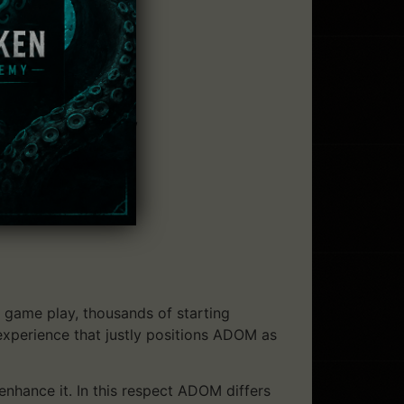
 others):
ter lethality),
win their treasures,
game play, thousands of starting
 experience that justly positions ADOM as
enhance it. In this respect ADOM differs