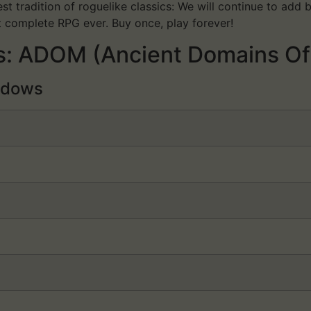
t tradition of roguelike classics: We will continue to ad
t complete RPG ever. Buy once, play forever!
: ADOM (Ancient Domains Of
dows