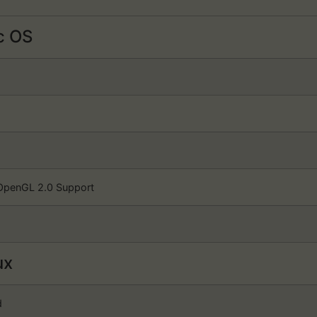
 OS
OpenGL 2.0 Support
ux
d