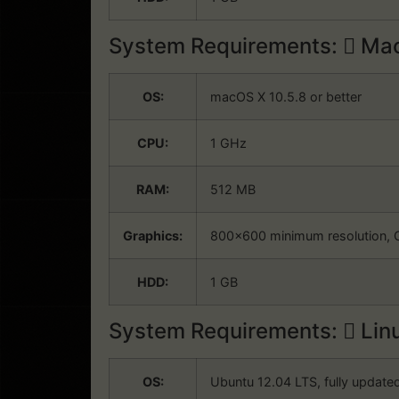
System Requirements:
Mac
OS:
macOS X 10.5.8 or better
CPU:
1 GHz
RAM:
512 MB
Graphics:
800×600 minimum resolution, 
HDD:
1 GB
System Requirements:
Lin
OS:
Ubuntu 12.04 LTS, fully update