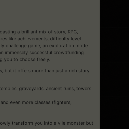
sting a brilliant mix of story, RPG,
es like achievements, difficulty level
kly challenge game, an exploration mode
 an immensely successful crowdfunding
 you to choose freely.
 but it offers more than just a rich story
emples, graveyards, ancient ruins, towers
) and even more classes (fighters,
lowly transform you into a vile monster but