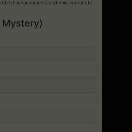
d both UI enhancements and new content to
 Mystery)