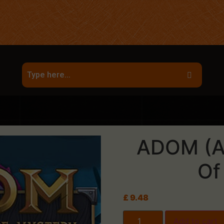
ADOM (A
Of
£
9.48
Add to cart