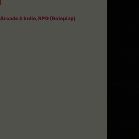
Arcade & Indie
,
RPG (Roleplay)