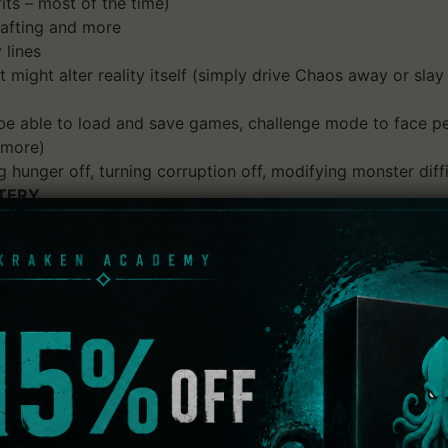
ts – most of the time)
crafting and more
 lines
t might alter reality itself (simply drive Chaos away or s
 able to load and save games, challenge mode to face pec
 more)
 hunger off, turning corruption off, modifying monster diffi
TERY
alor Chain, Chaos has broken through into Ancardia and it'
r with a wildy varying set of skills, talents, spells and oth
ent experience. Explore a mostly randomized underworld, fi
cardia.
mastered version of this classic rogue-like!
ew playable races and classes, over 400 monsters, tens of t
and so much more, this reimagined version is one of the mo
and choose your fate.