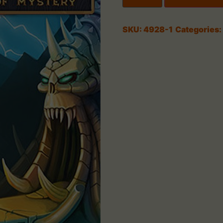
SKU:
4928-1
Categories: