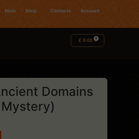
Main
Shop
Contacts
Account
£
0.00
ncient Domains
 Mystery)