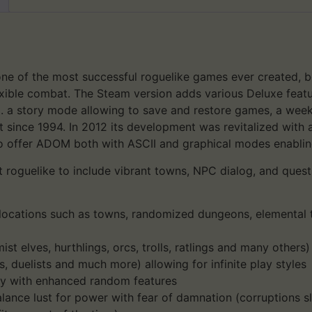
one of the most successful roguelike games ever created, boa
exible combat. The Steam version adds various Deluxe featur
. a story mode allowing to save and restore games, a wee
since 1994. In 2012 its development was revitalized with
o offer ADOM both with ASCII and graphical modes enabling
 roguelike to include vibrant towns, NPC dialog, and quests,
ocations such as towns, randomized dungeons, elemental t
ist elves, hurthlings, orcs, trolls, ratlings and many others
s, duelists and much more) allowing for infinite play styles
ny with enhanced random features
lance lust for power with fear of damnation (corruptions s