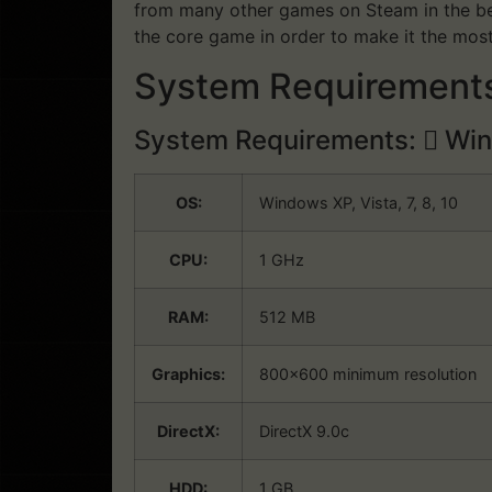
from many other games on Steam in the bes
the core game in order to make it the mos
System Requirements
System Requirements:
Win
OS:
Windows XP, Vista, 7, 8, 10
CPU:
1 GHz
RAM:
512 MB
Graphics:
800×600 minimum resolution
DirectX:
DirectX 9.0c
HDD:
1 GB