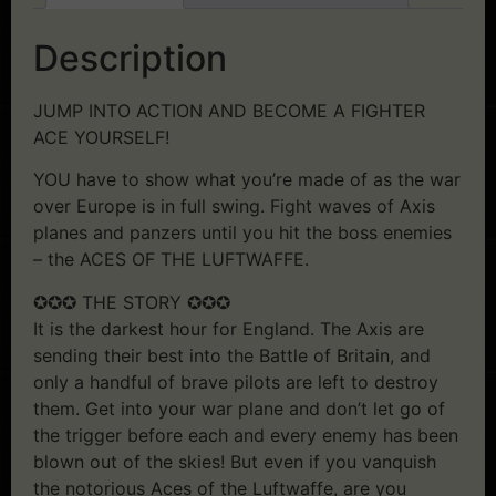
Description
JUMP INTO ACTION AND BECOME A FIGHTER
ACE YOURSELF!
YOU have to show what you’re made of as the war
over Europe is in full swing. Fight waves of Axis
planes and panzers until you hit the boss enemies
– the ACES OF THE LUFTWAFFE.
✪✪✪ THE STORY ✪✪✪
It is the darkest hour for England. The Axis are
sending their best into the Battle of Britain, and
only a handful of brave pilots are left to destroy
them. Get into your war plane and don’t let go of
the trigger before each and every enemy has been
blown out of the skies! But even if you vanquish
the notorious Aces of the Luftwaffe, are you