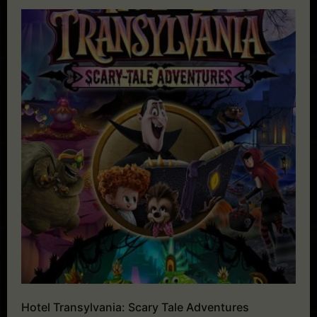
Hotel Transylvania: Scary Tale Adventures