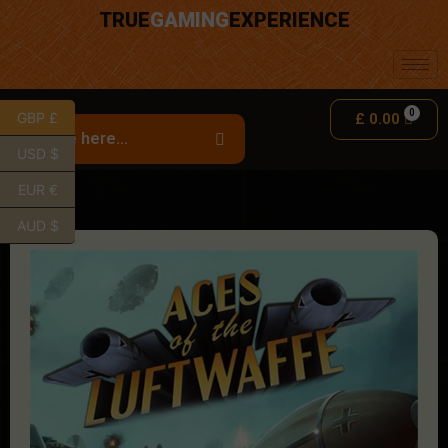
TRUE
GAMING
EXPERIENCE
GBP £
£
0.00
USD $
EUR €
AUD $