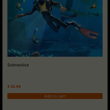
Subnautica
£
22.49
Add to cart