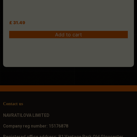
£
31.49
Add to cart
Contact us
NAVRATILOVA LIMITED
Company reg number: 15176878
Registered office address: B1 Vantage Park Old Gloucester