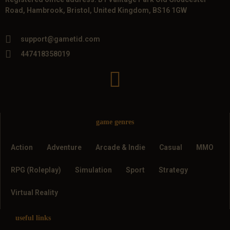
Road, Hambrook, Bristol, United Kingdom, BS16 1GW
support@gametid.com
447418358019
game genres
Action
Adventure
Arcade & Indie
Casual
MMO
RPG (Roleplay)
Simulation
Sport
Strategy
Virtual Reality
useful links