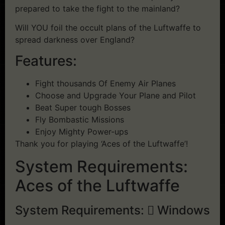
prepared to take the fight to the mainland?
Will YOU foil the occult plans of the Luftwaffe to
spread darkness over England?
Features:
Fight thousands Of Enemy Air Planes
Choose and Upgrade Your Plane and Pilot
Beat Super tough Bosses
Fly Bombastic Missions
Enjoy Mighty Power-ups
Thank you for playing ‘Aces of the Luftwaffe’!
System Requirements:
Aces of the Luftwaffe
System Requirements:
Windows