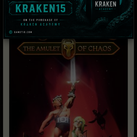
£
43.91
Add to cart