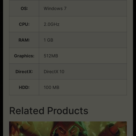
OS:
Windows 7
CPU:
2.0GHz
RAM:
1 GB
Graphics:
512MB
DirectX:
DirectX 10
HDD:
100 MB
Related Products