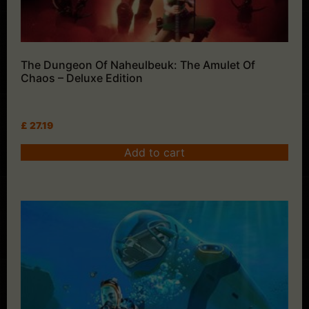
The Dungeon Of Naheulbeuk: The Amulet Of
Chaos – Deluxe Edition
£
27.19
Add to cart