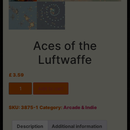
Aces of the
Luftwaffe
£
3.59
Add to cart
SKU:
3875-1
Category:
Arcade & Indie
Description
Additional information