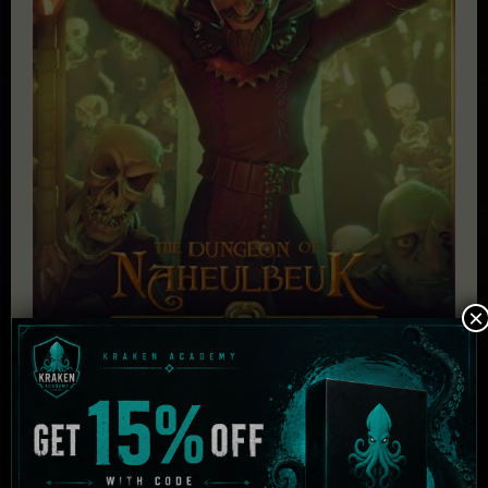
×
The Dungeon Of Naheulbeuk: The Amulet Of
Chaos – Ultimate Edition